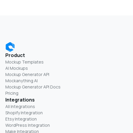
Product
Mockup Templates
AI Mockups
Mockup Generator API
Mockanything AI
Mockup Generator API Docs
Pricing
Integrations
All Integrations
Shopify Integration
Etsy Integration
WordPress Integration
Make Integration