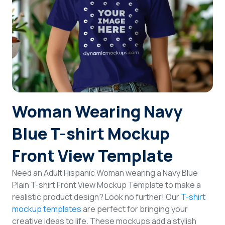
Login
Sign Up
Woman Wearing Navy
Blue T-shirt Mockup
Front View Template
Need an Adult Hispanic Woman wearing a Navy Blue
Plain T-shirt Front View Mockup Template to make a
realistic product design? Look no further! Our
T-shirt
mockup templates
are perfect for bringing your
creative ideas to life. These mockups add a stylish