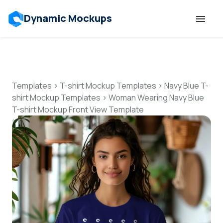
Dynamic Mockups
Templates
Features
Templates
>
T-shirt Mockup Templates
>
Navy Blue T-
shirt Mockup Templates
>
Woman Wearing Navy Blue
T-shirt Mockup Front View Template
Resources
Mockup API
Pricing
Talk to Human