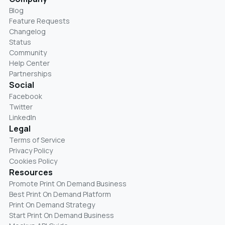
Blog
Feature Requests
Changelog
Status
Community
Help Center
Partnerships
Social
Facebook
Twitter
LinkedIn
Legal
Terms of Service
Privacy Policy
Cookies Policy
Resources
Promote Print On Demand Business
Best Print On Demand Platform
Print On Demand Strategy
Start Print On Demand Business