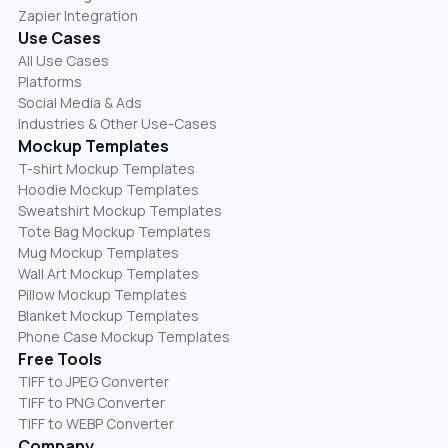
Zapier Integration
Use Cases
All Use Cases
Platforms
Social Media & Ads
Industries & Other Use-Cases
Mockup Templates
T-shirt Mockup Templates
Hoodie Mockup Templates
Sweatshirt Mockup Templates
Tote Bag Mockup Templates
Mug Mockup Templates
Wall Art Mockup Templates
Pillow Mockup Templates
Blanket Mockup Templates
Phone Case Mockup Templates
Free Tools
TIFF to JPEG Converter
TIFF to PNG Converter
TIFF to WEBP Converter
Company