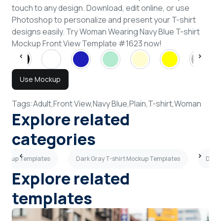
touch to any design. Download, edit online, or use
Photoshop to personalize and present your T-shirt
designs easily. Try Woman Wearing Navy Blue T-shirt
Mockup Front View Template #1623 now!
Use Mockup
Tags:
Adult,
Front View,
Navy Blue,
Plain,
T-shirt,
Woman
Explore related
categories
t Mockup Templates
Dark Gray T-shirt Mockup Templates
Dark 
Explore related
templates