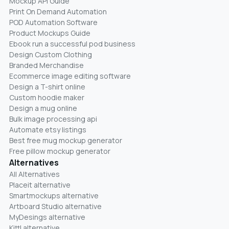
Mockup API Guide
Print On Demand Automation
POD Automation Software
Product Mockups Guide
Ebook run a successful pod business
Design Custom Clothing
Branded Merchandise
Ecommerce image editing software
Design a T-shirt online
Custom hoodie maker
Design a mug online
Bulk image processing api
Automate etsy listings
Best free mug mockup generator
Free pillow mockup generator
Alternatives
All Alternatives
Placeit alternative
Smartmockups alternative
Artboard Studio alternative
MyDesings alternative
Kittl alternative