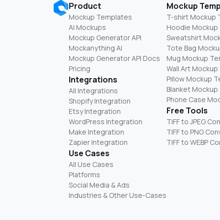
Product
Mockup Temp
Mockup Templates
T-shirt Mockup
AI Mockups
Hoodie Mockup
Mockup Generator API
Sweatshirt Moc
Mockanything AI
Tote Bag Mocku
Mockup Generator API Docs
Mug Mockup Te
Pricing
Wall Art Mockup
Integrations
Pillow Mockup 
Blanket Mockup
All Integrations
Phone Case Mo
Shopify Integration
Free Tools
Etsy Integration
WordPress Integration
TIFF to JPEG Co
Make Integration
TIFF to PNG Con
Zapier Integration
TIFF to WEBP Co
Use Cases
All Use Cases
Platforms
Social Media & Ads
Industries & Other Use-Cases