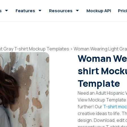
s
Features
Resources
Mockup API
Pric
ht Gray T-shirt Mockup Templates
>
Woman Wearing Light Gra
Woman Wear
shirt Mock
Template
Need an Adult Hispanic 
View Mockup Template t
further! Our
T-shirt mo
creative ideas to life. 
design. Download, edit 