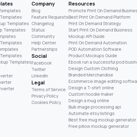
lates
Company
Resources
 Templates
Blog
Promote Print On Demand Busine
 Templates
Feature Requests
Best Print On Demand Platform
kup Templates
Changelog
Print On Demand Strategy
p Templates
Status
Start Print On Demand Business
mplates
Community
Mockup API Guide
 Templates
Help Center
Print On Demand Automation
Templates
Partnerships
POD Automation Software
 Templates
Social
Product Mockups Guide
ckup Templates
Ebook run a successful pod busi
Facebook
Design Custom Clothing
Twitter
Branded Merchandise
nverter
LinkedIn
Ecommerce image editing softwa
verter
Legal
Design a T-shirt online
nverter
Terms of Service
Custom hoodie maker
Privacy Policy
Design a mug online
Cookies Policy
Bulk image processing api
Automate etsy listings
Best free mug mockup generator
Free pillow mockup generator