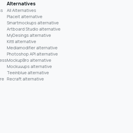
Alternatives
ss
All Alternatives
Placeit alternative
Smartmockups alternative
Artboard Studio alternative
MyDesings alternative
Kittl alternative
Mediamodifier alternative
Photoshop API alternative
ness
MockupBro alternative
Mockuuups alternative
Teeinblue alternative
re
Recraft alternative