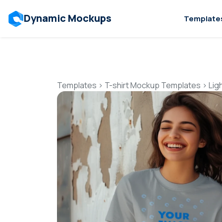
Dynamic Mockups
Template
Templates
>
T-shirt Mockup Templates
>
Lig