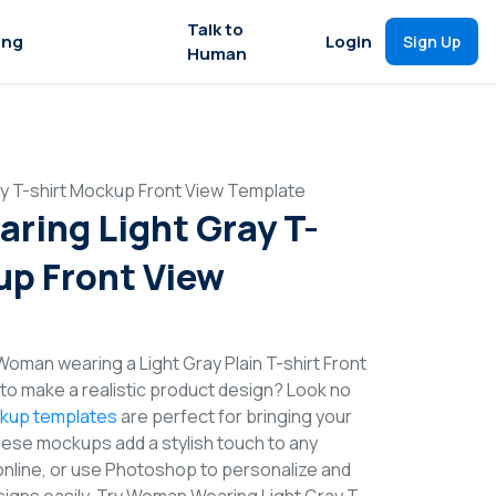
Talk to
ing
Login
Sign Up
Human
y T-shirt Mockup Front View Template
ing Light Gray T-
up Front View
Woman wearing a Light Gray Plain T-shirt Front
o make a realistic product design? Look no
ckup templates
are perfect for bringing your
These mockups add a stylish touch to any
online, or use Photoshop to personalize and