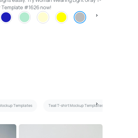
signs easily. Try Woman Wearing Light Gray T-
ew Template #1626 now!
 Mockup Templates
Teal T-shirt Mockup Templates
Maroon T-