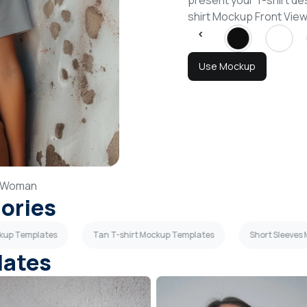
present your T-shirt de
shirt Mockup Front Vi
Use Mockup
Woman
gories
ckup Templates
Tan T-shirt Mockup Templates
Short Sleeves
lates