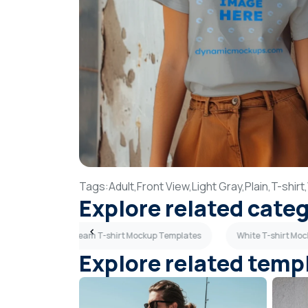
Tags:
Adult,
Front View,
Light Gray,
Plain,
T-shirt,
Explore related cate
emplates
Cream T-shirt Mockup Templates
White T-shirt Mo
Explore related temp