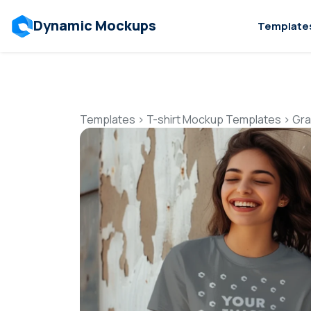
Dynamic Mockups
Template
Templates
>
T-shirt Mockup Templates
>
Gra