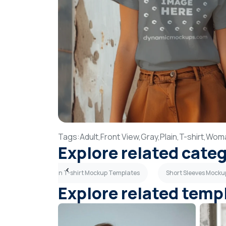
Tags:
Adult,
Front View,
Gray,
Plain,
T-shirt,
Wom
Explore related cate
mplates
Plain T-shirt Mockup Templates
Short Sleeves Mock
Explore related temp