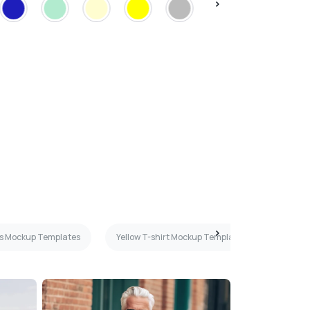
es Mockup Templates
Yellow T-shirt Mockup Templates
Woman 