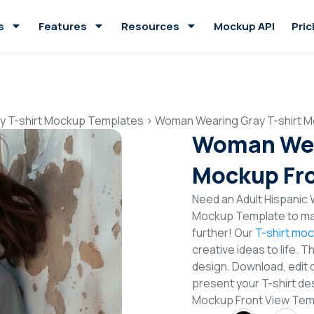
s
Features
Resources
Mockup API
Pric
y T-shirt Mockup Templates
>
Woman Wearing Gray T-shirt M
Woman Wear
Mockup Fro
Need an Adult Hispanic 
Mockup Template to mak
further! Our
T-shirt mo
creative ideas to life. 
design. Download, edit 
present your T-shirt de
Mockup Front View Tem