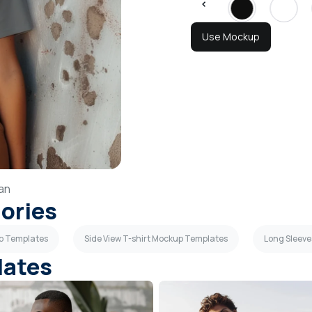
Use Mockup
an
gories
up Templates
Side View T-shirt Mockup Templates
Long Sleev
lates