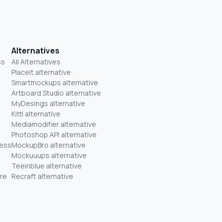
Alternatives
ss
All Alternatives
Placeit alternative
Smartmockups alternative
Artboard Studio alternative
MyDesings alternative
Kittl alternative
Mediamodifier alternative
Photoshop API alternative
ness
MockupBro alternative
Mockuuups alternative
Teeinblue alternative
re
Recraft alternative