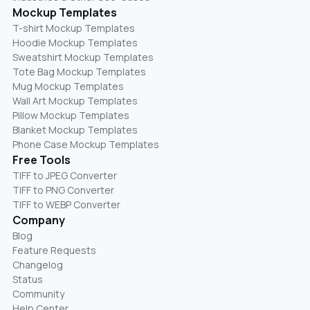
Mockup Templates
T-shirt Mockup Templates
Hoodie Mockup Templates
Sweatshirt Mockup Templates
Tote Bag Mockup Templates
Mug Mockup Templates
Wall Art Mockup Templates
Pillow Mockup Templates
Blanket Mockup Templates
Phone Case Mockup Templates
Free Tools
TIFF to JPEG Converter
TIFF to PNG Converter
TIFF to WEBP Converter
Company
Blog
Feature Requests
Changelog
Status
Community
Help Center