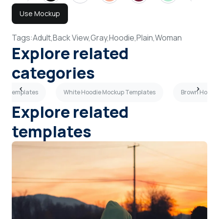
Use Mockup
Tags:
Adult,
Back View,
Gray,
Hoodie,
Plain,
Woman
Explore related
categories
kup Templates
White Hoodie Mockup Templates
Brown Hoodi
Explore related
templates