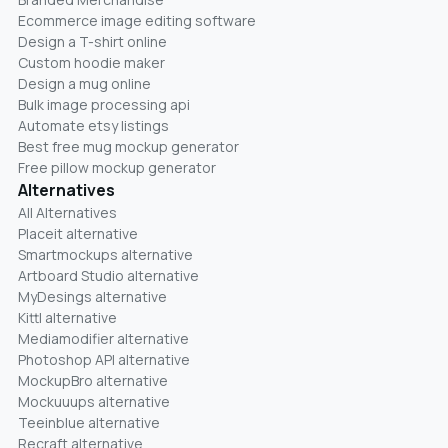
Ecommerce image editing software
Design a T-shirt online
Custom hoodie maker
Design a mug online
Bulk image processing api
Automate etsy listings
Best free mug mockup generator
Free pillow mockup generator
Alternatives
All Alternatives
Placeit alternative
Smartmockups alternative
Artboard Studio alternative
MyDesings alternative
Kittl alternative
Mediamodifier alternative
Photoshop API alternative
MockupBro alternative
Mockuuups alternative
Teeinblue alternative
Recraft alternative