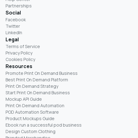
Partnerships
Social
Facebook
Twitter
LinkedIn
Legal
Terms of Service
Privacy Policy
Cookies Policy
Resources
Promote Print On Demand Business
Best Print On Demand Platform
Print On Demand Strategy
Start Print On Demand Business
Mockup API Guide
Print On Demand Automation
POD Automation Software
Product Mockups Guide
Ebook run a successful pod business
Design Custom Clothing
Branded Merchandise