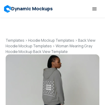
Dynamic Mockups
Templates
Features
Templates
>
Hoodie Mockup Templates
>
Back View
Hoodie Mockup Templates
>
Woman Wearing Gray
Hoodie Mockup Back View Template
Resources
Mockup API
Pricing
Talk to Human