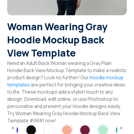
Login
Woman Wearing Gray
Sign Up
Hoodie Mockup Back
View Template
Need an Adult Black Woman wearing a Gray Plain
Hoodie Back View Mockup Template to make a realistic
product design? Look no further! Our
Hoodie mockup
templates
are perfect for bringing your creative ideas
to life. These mockups add a stylish touch to any
design. Download, edit online, or use Photoshop to
personalize and present your Hoodie designs easily.
Try Woman Wearing Gray Hoodie Mockup Back View
Template #6681 now!