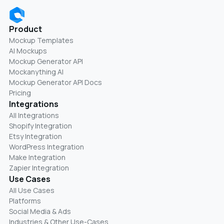
Product
Mockup Templates
AI Mockups
Mockup Generator API
Mockanything AI
Mockup Generator API Docs
Pricing
Integrations
All Integrations
Shopify Integration
Etsy Integration
WordPress Integration
Make Integration
Zapier Integration
Use Cases
All Use Cases
Platforms
Social Media & Ads
Industries & Other Use-Cases