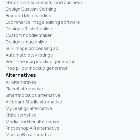
Ebook run a successful pod business
Design Custom Clothing
Branded Merchandise
Ecommerce image editing software
Design a T-shirt online
Custom hoodie maker
Design a mug online
Bulk image processing api
Automate etsy listings
Best free mug mockup generator
Free pillow mockup generator
Alternatives
All Alternatives
Placeit alternative
Smartmockups alternative
Artboard Studio alternative
MyDesings alternative
Kittl alternative
Mediamodifier alternative
Photoshop API alternative
MockupBro alternative