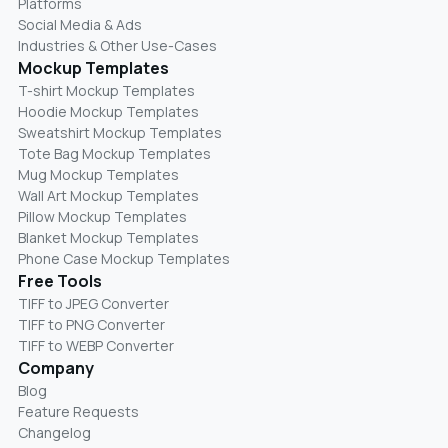
Platforms
Social Media & Ads
Industries & Other Use-Cases
Mockup Templates
T-shirt Mockup Templates
Hoodie Mockup Templates
Sweatshirt Mockup Templates
Tote Bag Mockup Templates
Mug Mockup Templates
Wall Art Mockup Templates
Pillow Mockup Templates
Blanket Mockup Templates
Phone Case Mockup Templates
Free Tools
TIFF to JPEG Converter
TIFF to PNG Converter
TIFF to WEBP Converter
Company
Blog
Feature Requests
Changelog