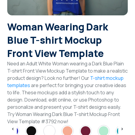
Login
Woman Wearing Dark
Sign Up
Blue T-shirt Mockup
Front View Template
Need an Adult White Woman wearing a Dark Blue Plain
T-shirt Front View Mockup Template to make a realistic
product design? Look no further! Our
T-shirt mockup
templates
are perfect for bringing your creative ideas
to life. These mockups add a stylish touch to any
design. Download, edit online, or use Photoshop to
personalize and present your T-shirt designs easily.
Try Woman Wearing Dark Blue T-shirt Mockup Front
View Template #3792 now!