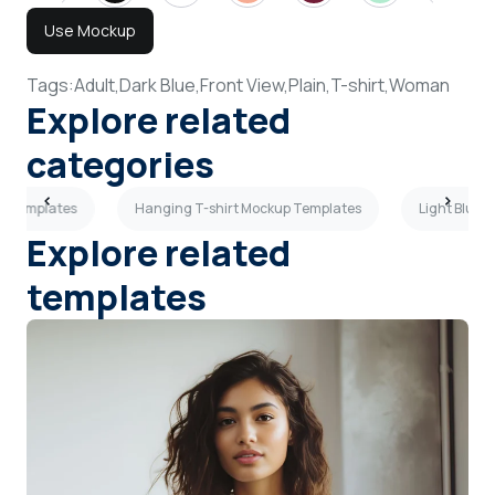
Use Mockup
Tags:
Adult,
Dark Blue,
Front View,
Plain,
T-shirt,
Woman
Explore related
categories
up Templates
Hanging T-shirt Mockup Templates
Light Blue 
Explore related
templates