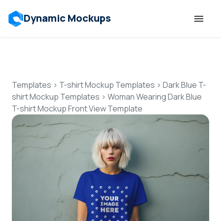
Dynamic Mockups
Templates
Features
Templates
>
T-shirt Mockup Templates
>
Dark Blue T-
shirt Mockup Templates
>
Woman Wearing Dark Blue
T-shirt Mockup Front View Template
Resources
Mockup API
Pricing
Talk to Human