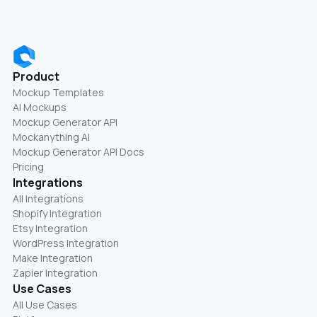
Product
Mockup Templates
AI Mockups
Mockup Generator API
Mockanything AI
Mockup Generator API Docs
Pricing
Integrations
All Integrations
Shopify Integration
Etsy Integration
WordPress Integration
Make Integration
Zapier Integration
Use Cases
All Use Cases