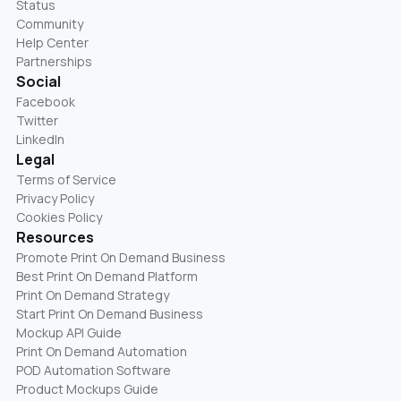
Status
Community
Help Center
Partnerships
Social
Facebook
Twitter
LinkedIn
Legal
Terms of Service
Privacy Policy
Cookies Policy
Resources
Promote Print On Demand Business
Best Print On Demand Platform
Print On Demand Strategy
Start Print On Demand Business
Mockup API Guide
Print On Demand Automation
POD Automation Software
Product Mockups Guide