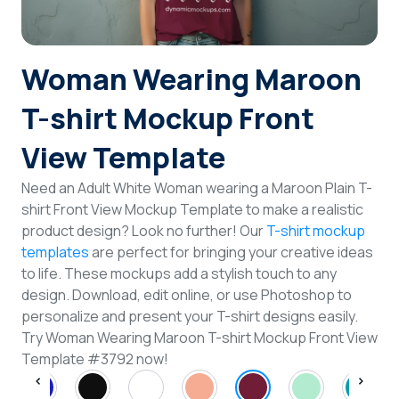
Login
Woman Wearing Maroon
Sign Up
T-shirt Mockup Front
View Template
Need an Adult White Woman wearing a Maroon Plain T-
shirt Front View Mockup Template to make a realistic
product design? Look no further! Our
T-shirt mockup
templates
are perfect for bringing your creative ideas
to life. These mockups add a stylish touch to any
design. Download, edit online, or use Photoshop to
personalize and present your T-shirt designs easily.
Try Woman Wearing Maroon T-shirt Mockup Front View
Template #3792 now!