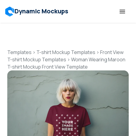
Dynamic Mockups
Templates
Features
Templates
>
T-shirt Mockup Templates
>
Front View
T-shirt Mockup Templates
>
Woman Wearing Maroon
T-shirt Mockup Front View Template
Resources
Mockup API
Pricing
Talk to Human