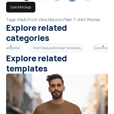
Use Mockup
Tags:
Adult,
Front View,
Maroon,
Plain,
T-shirt,
Woman
Explore related
categories
kup Templates
Short Sleeves Mockup Templates
Dark Gray T-
Explore related
templates