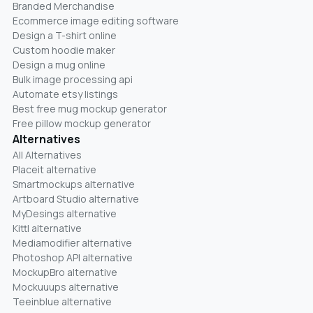
Branded Merchandise
Ecommerce image editing software
Design a T-shirt online
Custom hoodie maker
Design a mug online
Bulk image processing api
Automate etsy listings
Best free mug mockup generator
Free pillow mockup generator
Alternatives
All Alternatives
Placeit alternative
Smartmockups alternative
Artboard Studio alternative
MyDesings alternative
Kittl alternative
Mediamodifier alternative
Photoshop API alternative
MockupBro alternative
Mockuuups alternative
Teeinblue alternative