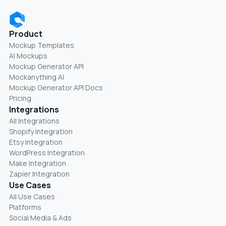
Product
Mockup Templates
AI Mockups
Mockup Generator API
Mockanything AI
Mockup Generator API Docs
Pricing
Integrations
All Integrations
Shopify Integration
Etsy Integration
WordPress Integration
Make Integration
Zapier Integration
Use Cases
All Use Cases
Platforms
Social Media & Ads