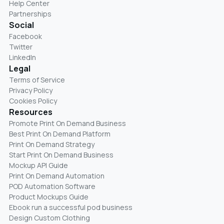
Help Center
Partnerships
Social
Facebook
Twitter
LinkedIn
Legal
Terms of Service
Privacy Policy
Cookies Policy
Resources
Promote Print On Demand Business
Best Print On Demand Platform
Print On Demand Strategy
Start Print On Demand Business
Mockup API Guide
Print On Demand Automation
POD Automation Software
Product Mockups Guide
Ebook run a successful pod business
Design Custom Clothing