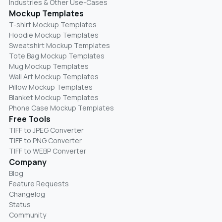
Industries & Other Use-Cases
Mockup Templates
T-shirt Mockup Templates
Hoodie Mockup Templates
Sweatshirt Mockup Templates
Tote Bag Mockup Templates
Mug Mockup Templates
Wall Art Mockup Templates
Pillow Mockup Templates
Blanket Mockup Templates
Phone Case Mockup Templates
Free Tools
TIFF to JPEG Converter
TIFF to PNG Converter
TIFF to WEBP Converter
Company
Blog
Feature Requests
Changelog
Status
Community