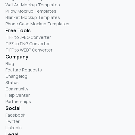
Wall Art Mockup Templates
Pillow Mockup Templates
Blanket Mockup Templates
Phone Case Mockup Templates
Free Tools
TIFF to JPEG Converter
TIFF to PNG Converter
TIFF to WEBP Converter
Company
Blog
Feature Requests
Changelog
Status
Community
Help Center
Partnerships
Social
Facebook
Twitter
LinkedIn
Legal