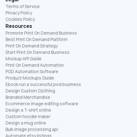
Terms of Service
Privacy Policy
Cookies Policy
Resources
Promote Print On Demand Business
Best Print On Demand Platform
Print On Demand Strategy
Start Print On Demand Business
Mockup API Guide
Print On Demand Automation
POD Automation Software
Product Mockups Guide
Ebook run a successful pod business
Design Custom Clothing
Branded Merchandise
Ecommerce image editing software
Design a T-shirt online
Custom hoodie maker
Design a mug online
Bulk image processing api
Automate etsy listings