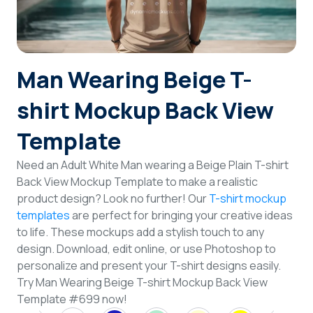
Login
Sign Up
Man Wearing Beige T-
shirt Mockup Back View
Template
Need an Adult White Man wearing a Beige Plain T-shirt
Back View Mockup Template to make a realistic
product design? Look no further! Our
T-shirt mockup
templates
are perfect for bringing your creative ideas
to life. These mockups add a stylish touch to any
design. Download, edit online, or use Photoshop to
personalize and present your T-shirt designs easily.
Try Man Wearing Beige T-shirt Mockup Back View
Template #699 now!