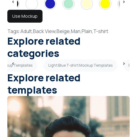
Use Mockup
Tags:
Adult,
Back View,
Beige,
Man,
Plain,
T-shirt
Explore related
categories
 Mockup Templates
Light Blue T-shirt Mockup Templates
Purp
Explore related
templates