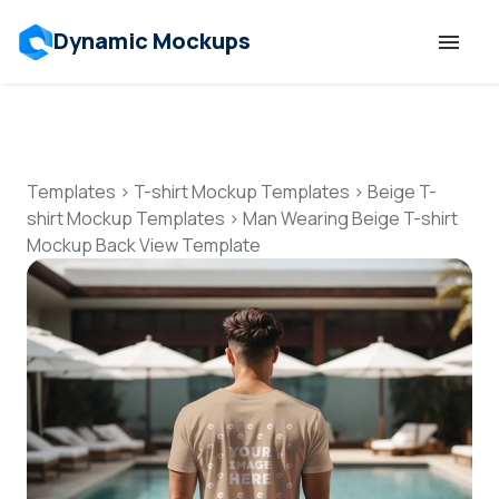
Dynamic Mockups
Templates
Features
Templates
>
T-shirt Mockup Templates
>
Beige T-
shirt Mockup Templates
>
Man Wearing Beige T-shirt
Mockup Back View Template
Resources
Mockup API
Pricing
Talk to Human