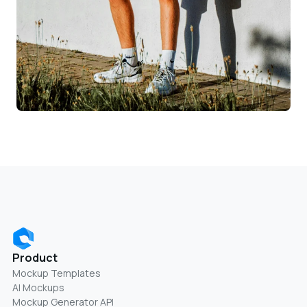
Product
Mockup Templates
AI Mockups
Mockup Generator API