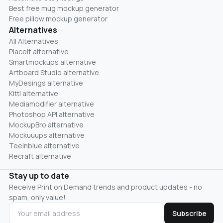
Best free mug mockup generator
Free pillow mockup generator
Alternatives
All Alternatives
Placeit alternative
Smartmockups alternative
Artboard Studio alternative
MyDesings alternative
Kittl alternative
Mediamodifier alternative
Photoshop API alternative
MockupBro alternative
Mockuuups alternative
Teeinblue alternative
Recraft alternative
Stay up to date
Receive Print on Demand trends and product updates - no
spam, only value!
Subscribe