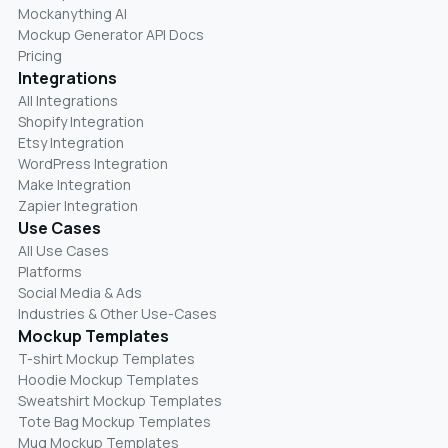
Mockanything AI
Mockup Generator API Docs
Pricing
Integrations
All Integrations
Shopify Integration
Etsy Integration
WordPress Integration
Make Integration
Zapier Integration
Use Cases
All Use Cases
Platforms
Social Media & Ads
Industries & Other Use-Cases
Mockup Templates
T-shirt Mockup Templates
Hoodie Mockup Templates
Sweatshirt Mockup Templates
Tote Bag Mockup Templates
Mug Mockup Templates