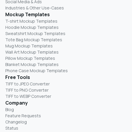
Social Media & Ads
Industries & Other Use-Cases
Mockup Templates
T-shirt Mockup Templates
Hoodie Mockup Templates
Sweatshirt Mockup Templates
Tote Bag Mockup Templates
Mug Mockup Templates
Wall Art Mockup Templates
Pillow Mockup Templates
Blanket Mockup Templates
Phone Case Mockup Templates
Free Tools
TIFF to JPEG Converter
TIFF to PNG Converter
TIFF to WEBP Converter
Company
Blog
Feature Requests
Changelog
Status