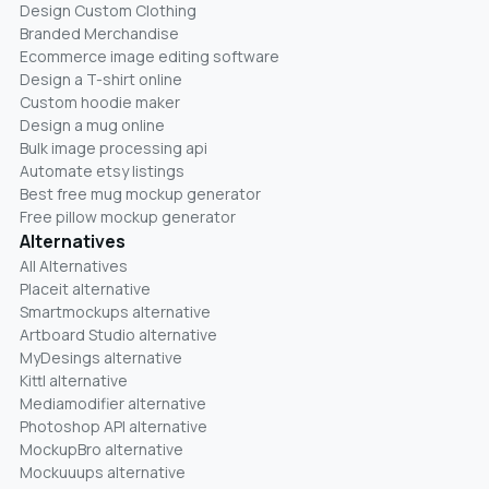
Design Custom Clothing
Branded Merchandise
Ecommerce image editing software
Design a T-shirt online
Custom hoodie maker
Design a mug online
Bulk image processing api
Automate etsy listings
Best free mug mockup generator
Free pillow mockup generator
Alternatives
All Alternatives
Placeit alternative
Smartmockups alternative
Artboard Studio alternative
MyDesings alternative
Kittl alternative
Mediamodifier alternative
Photoshop API alternative
MockupBro alternative
Mockuuups alternative