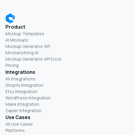
Product
Mockup Templates
AI Mockups
Mockup Generator API
Mockanything AI
Mockup Generator API Docs
Pricing
Integrations
All Integrations
Shopify Integration
Etsy Integration
WordPress Integration
Make Integration
Zapier Integration
Use Cases
All Use Cases
Platforms