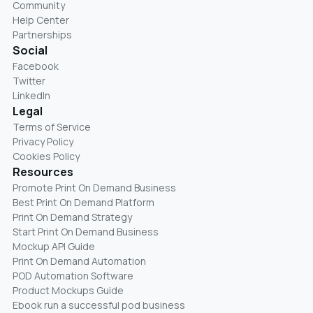
Community
Help Center
Partnerships
Social
Facebook
Twitter
LinkedIn
Legal
Terms of Service
Privacy Policy
Cookies Policy
Resources
Promote Print On Demand Business
Best Print On Demand Platform
Print On Demand Strategy
Start Print On Demand Business
Mockup API Guide
Print On Demand Automation
POD Automation Software
Product Mockups Guide
Ebook run a successful pod business