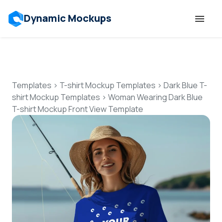
Dynamic Mockups
Templates
Features
Templates
>
T-shirt Mockup Templates
>
Dark Blue T-
shirt Mockup Templates
>
Woman Wearing Dark Blue
T-shirt Mockup Front View Template
Resources
Mockup API
Pricing
Talk to Human