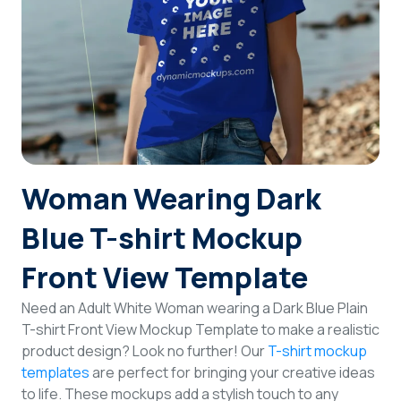
Login
Sign Up
Woman Wearing Dark
Blue T-shirt Mockup
Front View Template
Need an Adult White Woman wearing a Dark Blue Plain
T-shirt Front View Mockup Template to make a realistic
product design? Look no further! Our
T-shirt mockup
templates
are perfect for bringing your creative ideas
to life. These mockups add a stylish touch to any