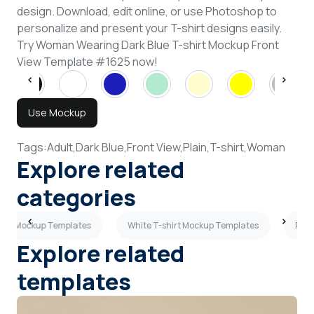
design. Download, edit online, or use Photoshop to
personalize and present your T-shirt designs easily.
Try Woman Wearing Dark Blue T-shirt Mockup Front
View Template #1625 now!
Use Mockup
Tags:
Adult,
Dark Blue,
Front View,
Plain,
T-shirt,
Woman
Explore related
categories
hirt Mockup Templates
White T-shirt Mockup Templates
Purp
Explore related
templates