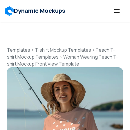
Dynamic Mockups
Templates
Features
Templates
>
T-shirt Mockup Templates
>
Peach T-
shirt Mockup Templates
>
Woman Wearing Peach T-
shirt Mockup Front View Template
Resources
Mockup API
Pricing
Talk to Human