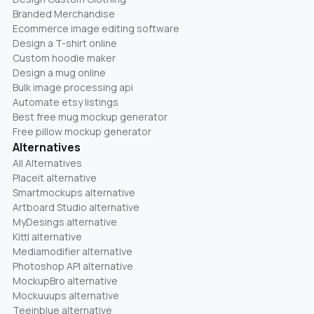
Branded Merchandise
Ecommerce image editing software
Design a T-shirt online
Custom hoodie maker
Design a mug online
Bulk image processing api
Automate etsy listings
Best free mug mockup generator
Free pillow mockup generator
Alternatives
All Alternatives
Placeit alternative
Smartmockups alternative
Artboard Studio alternative
MyDesings alternative
Kittl alternative
Mediamodifier alternative
Photoshop API alternative
MockupBro alternative
Mockuuups alternative
Teeinblue alternative