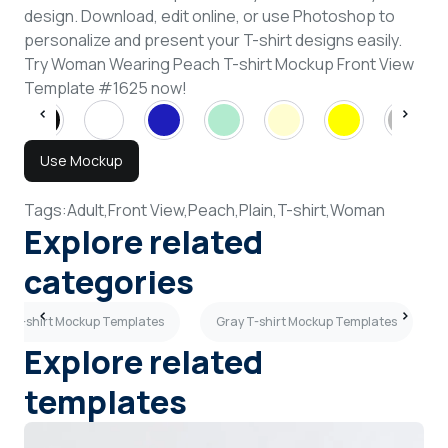
design. Download, edit online, or use Photoshop to
personalize and present your T-shirt designs easily.
Try Woman Wearing Peach T-shirt Mockup Front View
Template #1625 now!
Use Mockup
Tags:
Adult,
Front View,
Peach,
Plain,
T-shirt,
Woman
Explore related
categories
3D T-shirt Mockup Templates
Gray T-shirt Mockup Templates
Explore related
templates