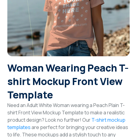
Login
Sign Up
Woman Wearing Peach T-
shirt Mockup Front View
Template
Need an Adult White Woman wearing a Peach Plain T-
shirt Front View Mockup Template to make a realistic
product design? Look no further! Our
T-shirt mockup
templates
are perfect for bringing your creative ideas
to life. These mockups add a stylish touch to any