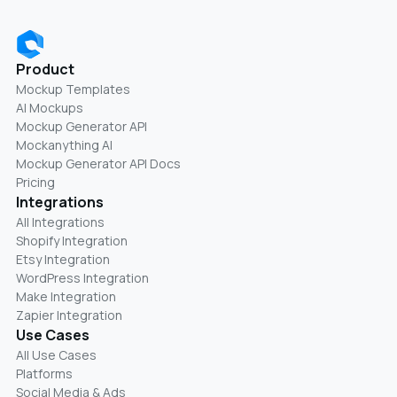
Product
Mockup Templates
AI Mockups
Mockup Generator API
Mockanything AI
Mockup Generator API Docs
Pricing
Integrations
All Integrations
Shopify Integration
Etsy Integration
WordPress Integration
Make Integration
Zapier Integration
Use Cases
All Use Cases
Platforms
Social Media & Ads