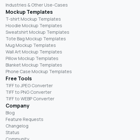
Industries & Other Use-Cases
Mockup Templates
T-shirt Mockup Templates
Hoodie Mockup Templates
Sweatshirt Mockup Templates
Tote Bag Mockup Templates
Mug Mockup Templates
Wall Art Mockup Templates
Pillow Mockup Templates
Blanket Mockup Templates
Phone Case Mockup Templates
Free Tools
TIFF to JPEG Converter
TIFF to PNG Converter
TIFF to WEBP Converter
Company
Blog
Feature Requests
Changelog
Status
Community