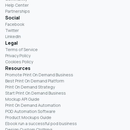
Help Center
Partnerships
Social
Facebook
Twitter
LinkedIn
Legal
Terms of Service
Privacy Policy
Cookies Policy
Resources
Promote Print On Demand Business
Best Print On Demand Platform
Print On Demand Strategy
Start Print On Demand Business
Mockup API Guide
Print On Demand Automation
POD Automation Software
Product Mockups Guide
Ebook run a successful pod business
Design Custom Clothing