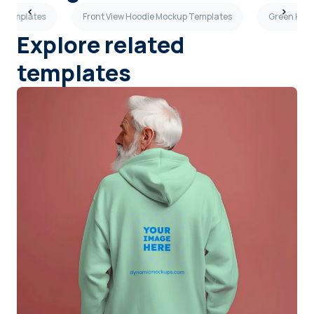
 Templates
Front View Hoodie Mockup Templates
Green Hoo
Explore related
templates