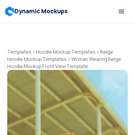
Dynamic Mockups
Templates
Features
Templates
>
Hoodie Mockup Templates
>
Beige
Hoodie Mockup Templates
>
Woman Wearing Beige
Hoodie Mockup Front View Template
Resources
Mockup API
Pricing
Talk to Human