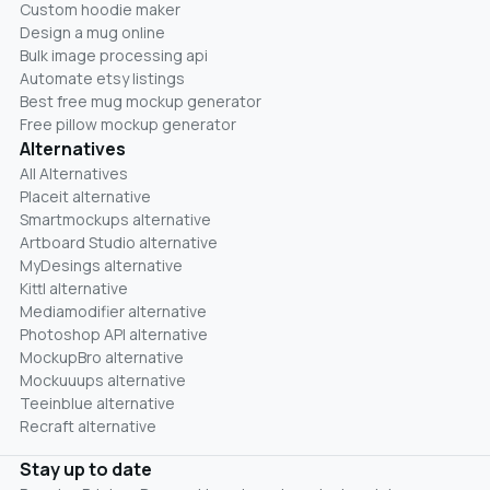
Custom hoodie maker
Design a mug online
Bulk image processing api
Automate etsy listings
Best free mug mockup generator
Free pillow mockup generator
Alternatives
All Alternatives
Placeit alternative
Smartmockups alternative
Artboard Studio alternative
MyDesings alternative
Kittl alternative
Mediamodifier alternative
Photoshop API alternative
MockupBro alternative
Mockuuups alternative
Teeinblue alternative
Recraft alternative
Stay up to date