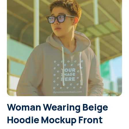
Login
Sign Up
Woman Wearing Beige
Hoodie Mockup Front