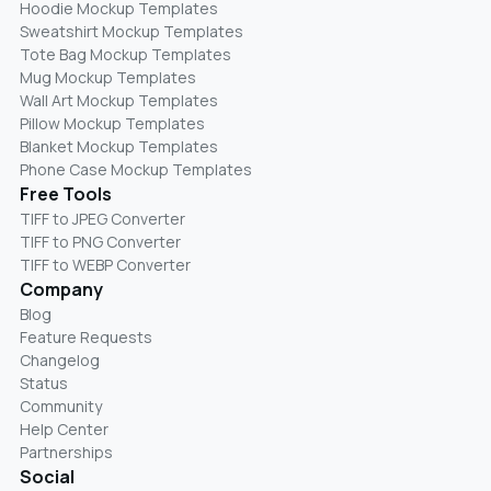
Hoodie Mockup Templates
Sweatshirt Mockup Templates
Tote Bag Mockup Templates
Mug Mockup Templates
Wall Art Mockup Templates
Pillow Mockup Templates
Blanket Mockup Templates
Phone Case Mockup Templates
Free Tools
TIFF to JPEG Converter
TIFF to PNG Converter
TIFF to WEBP Converter
Company
Blog
Feature Requests
Changelog
Status
Community
Help Center
Partnerships
Social