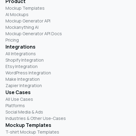
Product
Mockup Templates
AI Mockups
Mockup Generator API
Mockanything AI
Mockup Generator API Docs
Pricing
Integrations
All Integrations
Shopify Integration
Etsy Integration
WordPress Integration
Make Integration
Zapier Integration
Use Cases
All Use Cases
Platforms
Social Media & Ads
Industries & Other Use-Cases
Mockup Templates
T-shirt Mockup Templates