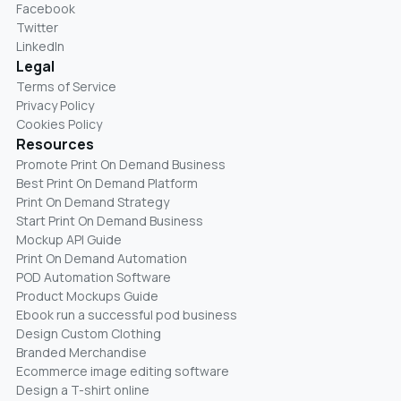
Facebook
Twitter
LinkedIn
Legal
Terms of Service
Privacy Policy
Cookies Policy
Resources
Promote Print On Demand Business
Best Print On Demand Platform
Print On Demand Strategy
Start Print On Demand Business
Mockup API Guide
Print On Demand Automation
POD Automation Software
Product Mockups Guide
Ebook run a successful pod business
Design Custom Clothing
Branded Merchandise
Ecommerce image editing software
Design a T-shirt online