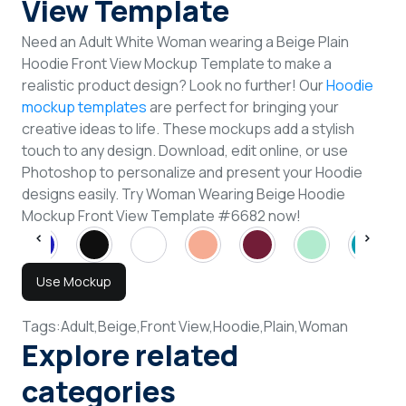
View Template
Need an Adult White Woman wearing a Beige Plain
Hoodie Front View Mockup Template to make a
realistic product design? Look no further! Our
Hoodie
mockup templates
are perfect for bringing your
creative ideas to life. These mockups add a stylish
touch to any design. Download, edit online, or use
Photoshop to personalize and present your Hoodie
designs easily. Try Woman Wearing Beige Hoodie
Mockup Front View Template #6682 now!
Use Mockup
Tags:
Adult,
Beige,
Front View,
Hoodie,
Plain,
Woman
Explore related
categories