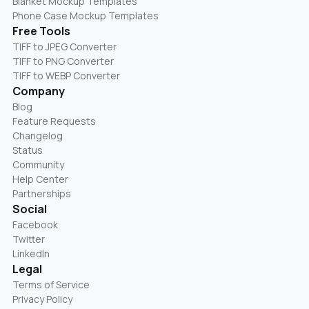
Blanket Mockup Templates
Phone Case Mockup Templates
Free Tools
TIFF to JPEG Converter
TIFF to PNG Converter
TIFF to WEBP Converter
Company
Blog
Feature Requests
Changelog
Status
Community
Help Center
Partnerships
Social
Facebook
Twitter
LinkedIn
Legal
Terms of Service
Privacy Policy