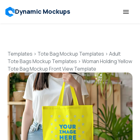
Dynamic Mockups
Templates
Features
Templates
>
Tote Bag Mockup Templates
>
Adult
Tote Bags Mockup Templates
>
Woman Holding Yellow
Tote Bag Mockup Front View Template
Resources
Mockup API
Pricing
Talk to Human