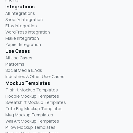
Integrations
All Integrations
Shopify Integration
Etsy Integration
WordPress Integration
Make Integration
Zapier Integration
Use Cases
All Use Cases
Platforms
Social Media & Ads
Industries & Other Use-Cases
Mockup Templates
T-shirt Mockup Templates
Hoodie Mockup Templates
Sweatshirt Mockup Templates
Tote Bag Mockup Templates
Mug Mockup Templates
Wall Art Mockup Templates
Pillow Mockup Templates