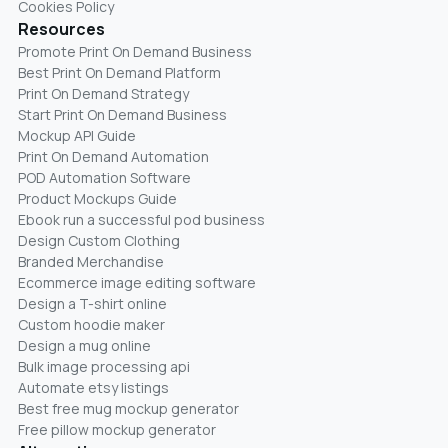
Cookies Policy
Resources
Promote Print On Demand Business
Best Print On Demand Platform
Print On Demand Strategy
Start Print On Demand Business
Mockup API Guide
Print On Demand Automation
POD Automation Software
Product Mockups Guide
Ebook run a successful pod business
Design Custom Clothing
Branded Merchandise
Ecommerce image editing software
Design a T-shirt online
Custom hoodie maker
Design a mug online
Bulk image processing api
Automate etsy listings
Best free mug mockup generator
Free pillow mockup generator