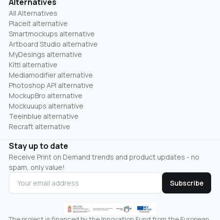
Alternatives
All Alternatives
Placeit alternative
Smartmockups alternative
Artboard Studio alternative
MyDesings alternative
Kittl alternative
Mediamodifier alternative
Photoshop API alternative
MockupBro alternative
Mockuuups alternative
Teeinblue alternative
Recraft alternative
Stay up to date
Receive Print on Demand trends and product updates - no
spam, only value!
Subscribe
The project is financed by the Innovation Fund from the European