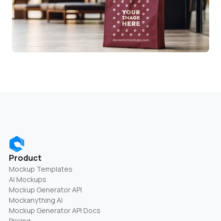
Product
Mockup Templates
AI Mockups
Mockup Generator API
Mockanything AI
Mockup Generator API Docs
Pricing