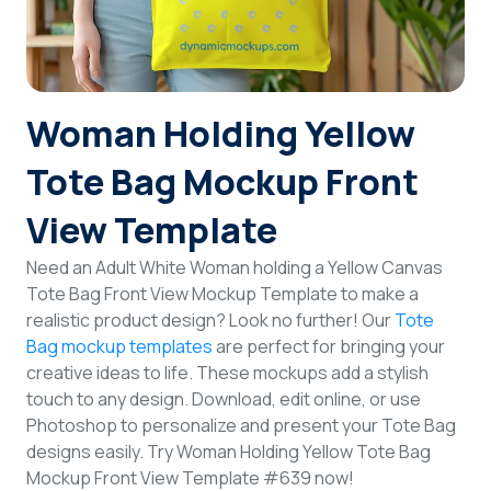
Login
Sign Up
Woman Holding Yellow
Tote Bag Mockup Front
View Template
Need an Adult White Woman holding a Yellow Canvas
Tote Bag Front View Mockup Template to make a
realistic product design? Look no further! Our
Tote
Bag mockup templates
are perfect for bringing your
creative ideas to life. These mockups add a stylish
touch to any design. Download, edit online, or use
Photoshop to personalize and present your Tote Bag
designs easily. Try Woman Holding Yellow Tote Bag
Mockup Front View Template #639 now!