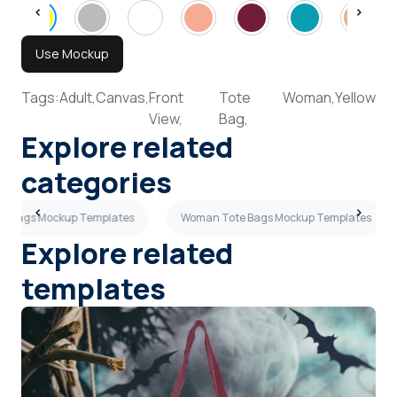
Use Mockup
Tags:
Adult,
Canvas,
Front
Tote
Woman,
Yellow
View,
Bag,
Explore related
categories
te Bags Mockup Templates
Woman Tote Bags Mockup Templates
Explore related
templates