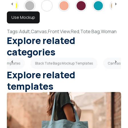
Use Mockup
Tags:
Adult,
Canvas,
Front View,
Red,
Tote Bag,
Woman
Explore related
categories
up Templates
Black Tote Bags Mockup Templates
Canvas Tot
Explore related
templates