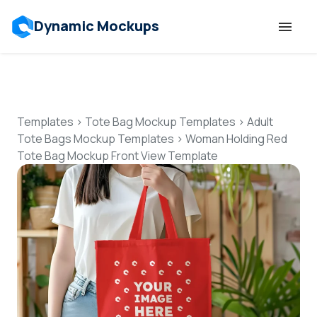
Dynamic Mockups
Templates
Features
Templates
>
Tote Bag Mockup Templates
>
Adult
Tote Bags Mockup Templates
>
Woman Holding Red
Tote Bag Mockup Front View Template
Resources
Mockup API
Pricing
Talk to Human