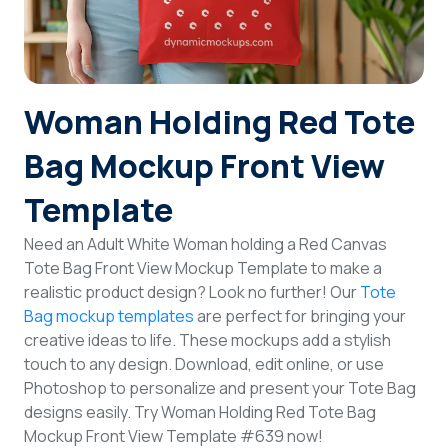
Login
Sign Up
Woman Holding Red Tote
Bag Mockup Front View
Template
Need an Adult White Woman holding a Red Canvas
Tote Bag Front View Mockup Template to make a
realistic product design? Look no further! Our
Tote
Bag mockup templates
are perfect for bringing your
creative ideas to life. These mockups add a stylish
touch to any design. Download, edit online, or use
Photoshop to personalize and present your Tote Bag
designs easily. Try Woman Holding Red Tote Bag
Mockup Front View Template #639 now!