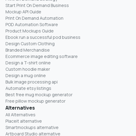
Start Print On Demand Business
Mockup API Guide
Print On Demand Automation
POD Automation Software
Product Mockups Guide
Ebook run a successful pod business
Design Custom Clothing
Branded Merchandise
Ecommerce image editing software
Design a T-shirt online
Custom hoodie maker
Design a mug online
Bulk image processing api
Automate etsy listings
Best free mug mockup generator
Free pillow mockup generator
Alternatives
All Alternatives
Placeit alternative
Smartmockups alternative
Artboard Studio alternative