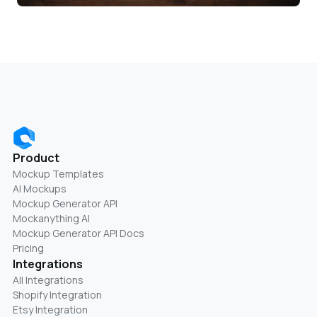
Product
Mockup Templates
AI Mockups
Mockup Generator API
Mockanything AI
Mockup Generator API Docs
Pricing
Integrations
All Integrations
Shopify Integration
Etsy Integration