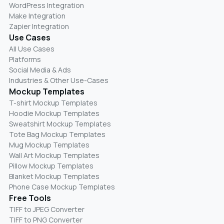
WordPress Integration
Make Integration
Zapier Integration
Use Cases
All Use Cases
Platforms
Social Media & Ads
Industries & Other Use-Cases
Mockup Templates
T-shirt Mockup Templates
Hoodie Mockup Templates
Sweatshirt Mockup Templates
Tote Bag Mockup Templates
Mug Mockup Templates
Wall Art Mockup Templates
Pillow Mockup Templates
Blanket Mockup Templates
Phone Case Mockup Templates
Free Tools
TIFF to JPEG Converter
TIFF to PNG Converter