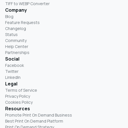
TIFF to WEBP Converter
Company
Blog
Feature Requests
Changelog
Status
Community
Help Center
Partnerships
Social
Facebook
Twitter
LinkedIn
Legal
Terms of Service
Privacy Policy
Cookies Policy
Resources
Promote Print On Demand Business
Best Print On Demand Platform
Print On Demand Strategy