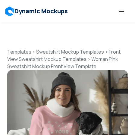
Dynamic Mockups
Templates
Features
Templates
>
Sweatshirt Mockup Templates
>
Front
View Sweatshirt Mockup Templates
>
Woman Pink
Sweatshirt Mockup Front View Template
Resources
Mockup API
Pricing
Talk to Human