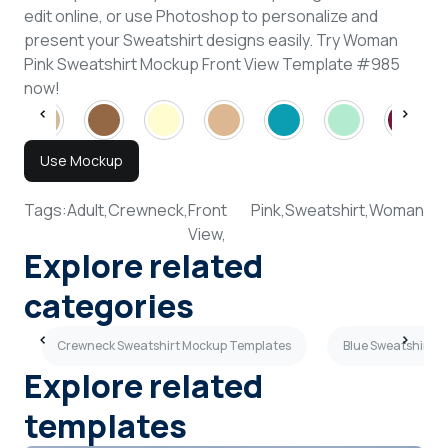
edit online, or use Photoshop to personalize and
present your Sweatshirt designs easily. Try Woman
Pink Sweatshirt Mockup Front View Template #985
now!
Use Mockup
Tags:
Adult,
Crewneck,
Front
Pink,
Sweatshirt,
Woman
View,
Explore related
categories
s
Crewneck Sweatshirt Mockup Templates
Blue Sweatshirt 
Explore related
templates