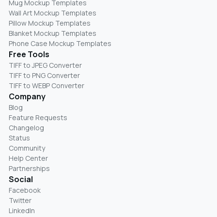
Mug Mockup Templates
Wall Art Mockup Templates
Pillow Mockup Templates
Blanket Mockup Templates
Phone Case Mockup Templates
Free Tools
TIFF to JPEG Converter
TIFF to PNG Converter
TIFF to WEBP Converter
Company
Blog
Feature Requests
Changelog
Status
Community
Help Center
Partnerships
Social
Facebook
Twitter
LinkedIn