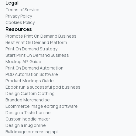
Legal
Terms of Service
Privacy Policy
Cookies Policy
Resources
Promote Print On Demand Business
Best Print On Demand Platform
Print On Demand Strategy
Start Print On Demand Business
Mockup API Guide
Print On Demand Automation
POD Automation Software
Product Mockups Guide
Ebook run a successful pod business
Design Custom Clothing
Branded Merchandise
Ecommerce image editing software
Design a T-shirt online
Custom hoodie maker
Design a mug online
Bulk image processing api