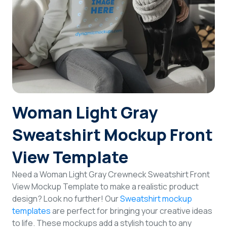
Login
Sign Up
Woman Light Gray
Sweatshirt Mockup Front
View Template
Need a Woman Light Gray Crewneck Sweatshirt Front
View Mockup Template to make a realistic product
design? Look no further! Our
Sweatshirt mockup
templates
are perfect for bringing your creative ideas
to life. These mockups add a stylish touch to any