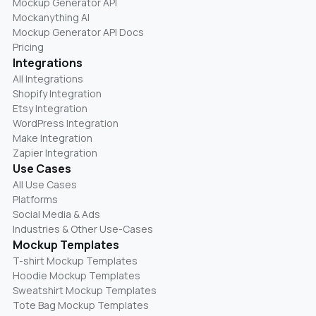
Mockup Generator API
Mockanything AI
Mockup Generator API Docs
Pricing
Integrations
All Integrations
Shopify Integration
Etsy Integration
WordPress Integration
Make Integration
Zapier Integration
Use Cases
All Use Cases
Platforms
Social Media & Ads
Industries & Other Use-Cases
Mockup Templates
T-shirt Mockup Templates
Hoodie Mockup Templates
Sweatshirt Mockup Templates
Tote Bag Mockup Templates