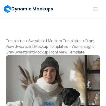
Dynamic Mockups
Templates
Features
Templates
>
Sweatshirt Mockup Templates
>
Front
View Sweatshirt Mockup Templates
>
Woman Light
Gray Sweatshirt Mockup Front View Template
Resources
Mockup API
Pricing
Talk to Human