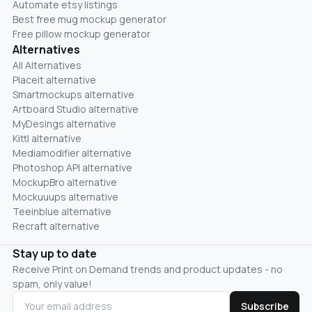
Automate etsy listings
Best free mug mockup generator
Free pillow mockup generator
Alternatives
All Alternatives
Placeit alternative
Smartmockups alternative
Artboard Studio alternative
MyDesings alternative
Kittl alternative
Mediamodifier alternative
Photoshop API alternative
MockupBro alternative
Mockuuups alternative
Teeinblue alternative
Recraft alternative
Stay up to date
Receive Print on Demand trends and product updates - no
spam, only value!
Subscribe