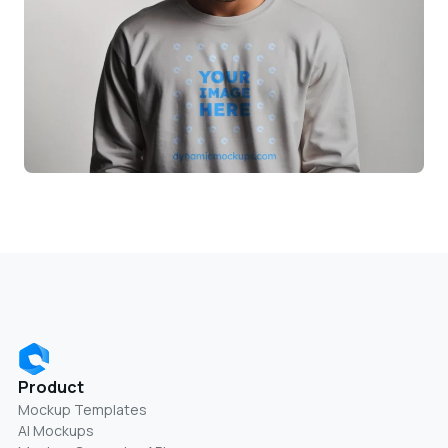
Product
Mockup Templates
AI Mockups