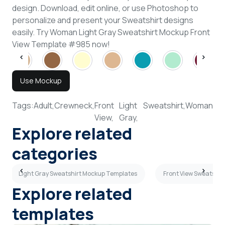
design. Download, edit online, or use Photoshop to
personalize and present your Sweatshirt designs
easily. Try Woman Light Gray Sweatshirt Mockup Front
View Template #985 now!
Use Mockup
Tags:
Adult,
Crewneck,
Front
Light
Sweatshirt,
Woman
View,
Gray,
Explore related
categories
Light Gray Sweatshirt Mockup Templates
Front View Sweatshi
Explore related
templates