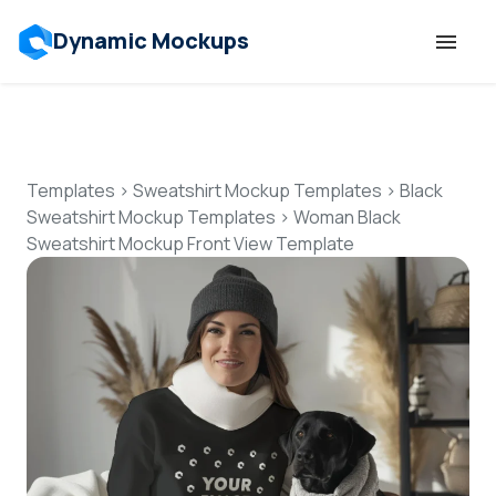
Dynamic Mockups
Templates
Features
Templates
>
Sweatshirt Mockup Templates
>
Black
Sweatshirt Mockup Templates
>
Woman Black
Sweatshirt Mockup Front View Template
Resources
Mockup API
Pricing
Talk to Human