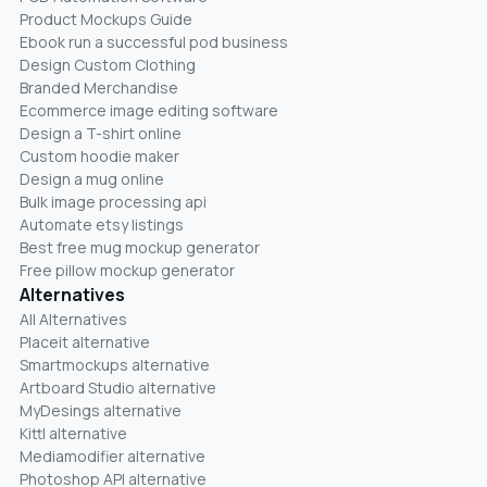
Product Mockups Guide
Ebook run a successful pod business
Design Custom Clothing
Branded Merchandise
Ecommerce image editing software
Design a T-shirt online
Custom hoodie maker
Design a mug online
Bulk image processing api
Automate etsy listings
Best free mug mockup generator
Free pillow mockup generator
Alternatives
All Alternatives
Placeit alternative
Smartmockups alternative
Artboard Studio alternative
MyDesings alternative
Kittl alternative
Mediamodifier alternative
Photoshop API alternative