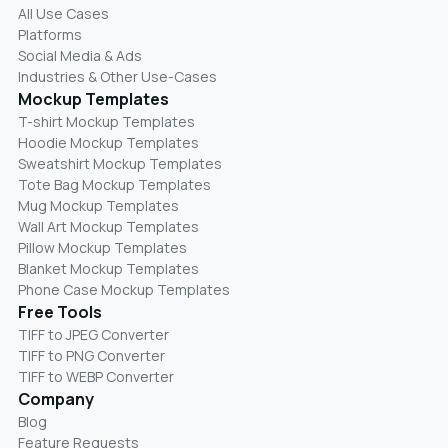
All Use Cases
Platforms
Social Media & Ads
Industries & Other Use-Cases
Mockup Templates
T-shirt Mockup Templates
Hoodie Mockup Templates
Sweatshirt Mockup Templates
Tote Bag Mockup Templates
Mug Mockup Templates
Wall Art Mockup Templates
Pillow Mockup Templates
Blanket Mockup Templates
Phone Case Mockup Templates
Free Tools
TIFF to JPEG Converter
TIFF to PNG Converter
TIFF to WEBP Converter
Company
Blog
Feature Requests