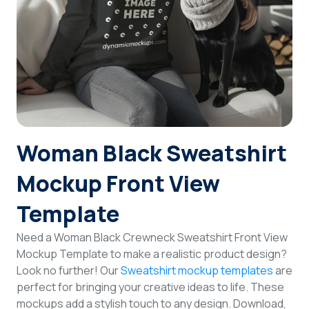
Login
Sign Up
Woman Black Sweatshirt
Mockup Front View
Template
Need a Woman Black Crewneck Sweatshirt Front View
Mockup Template to make a realistic product design?
Look no further! Our
Sweatshirt mockup templates
are
perfect for bringing your creative ideas to life. These
mockups add a stylish touch to any design. Download,