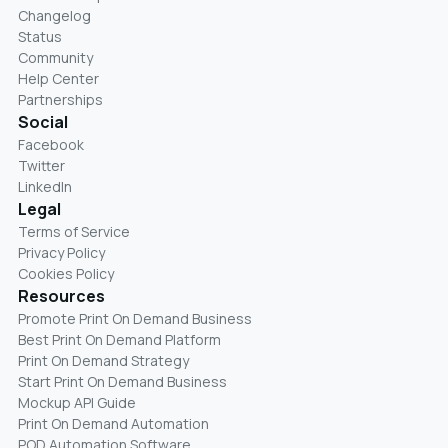
Changelog
Status
Community
Help Center
Partnerships
Social
Facebook
Twitter
LinkedIn
Legal
Terms of Service
Privacy Policy
Cookies Policy
Resources
Promote Print On Demand Business
Best Print On Demand Platform
Print On Demand Strategy
Start Print On Demand Business
Mockup API Guide
Print On Demand Automation
POD Automation Software