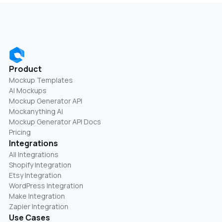
Product
Mockup Templates
AI Mockups
Mockup Generator API
Mockanything AI
Mockup Generator API Docs
Pricing
Integrations
All Integrations
Shopify Integration
Etsy Integration
WordPress Integration
Make Integration
Zapier Integration
Use Cases