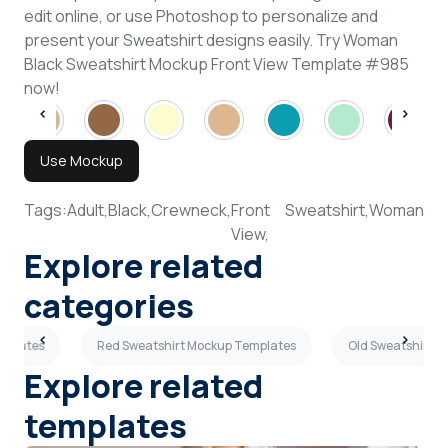
edit online, or use Photoshop to personalize and
present your Sweatshirt designs easily. Try Woman
Black Sweatshirt Mockup Front View Template #985
now!
Use Mockup
Tags:
Adult,
Black,
Crewneck,
Front
Sweatshirt,
Woman
View,
Explore related
categories
mplates
Red Sweatshirt Mockup Templates
Old Sweatshirt 
Explore related
templates