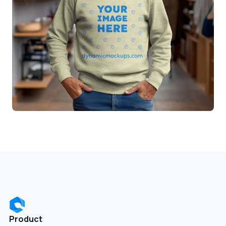
Product