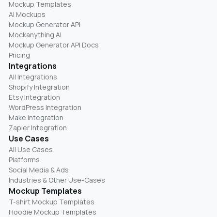
Mockup Templates
AI Mockups
Mockup Generator API
Mockanything AI
Mockup Generator API Docs
Pricing
Integrations
All Integrations
Shopify Integration
Etsy Integration
WordPress Integration
Make Integration
Zapier Integration
Use Cases
All Use Cases
Platforms
Social Media & Ads
Industries & Other Use-Cases
Mockup Templates
T-shirt Mockup Templates
Hoodie Mockup Templates