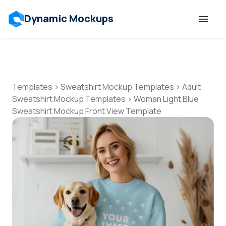
Dynamic Mockups
Templates
Features
Templates
>
Sweatshirt Mockup Templates
>
Adult
Sweatshirt Mockup Templates
>
Woman Light Blue
Sweatshirt Mockup Front View Template
Resources
Mockup API
Pricing
Talk to Human