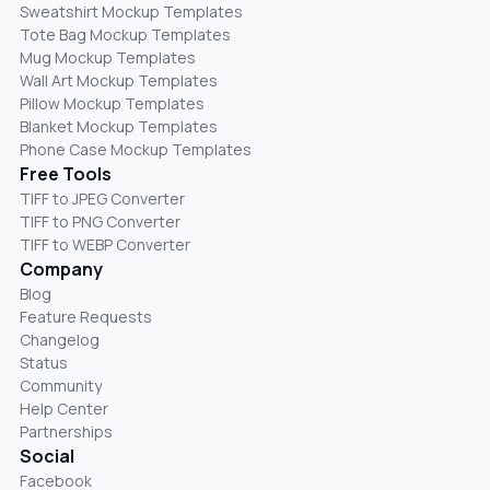
Sweatshirt Mockup Templates
Tote Bag Mockup Templates
Mug Mockup Templates
Wall Art Mockup Templates
Pillow Mockup Templates
Blanket Mockup Templates
Phone Case Mockup Templates
Free Tools
TIFF to JPEG Converter
TIFF to PNG Converter
TIFF to WEBP Converter
Company
Blog
Feature Requests
Changelog
Status
Community
Help Center
Partnerships
Social
Facebook