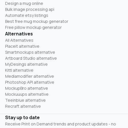
Design a mug online
Bulk image processing api
Automate etsy listings
Best free mug mockup generator
Free pillow mockup generator
Alternatives
All Alternatives
Placeit alternative
Smartmockups alternative
Artboard Studio alternative
MyDesings alternative
Kittl alternative
Mediamodifier alternative
Photoshop API alternative
MockupBro alternative
Mockuuups alternative
Teeinblue alternative
Recraft alternative
Stay up to date
Receive Print on Demand trends and product updates - no