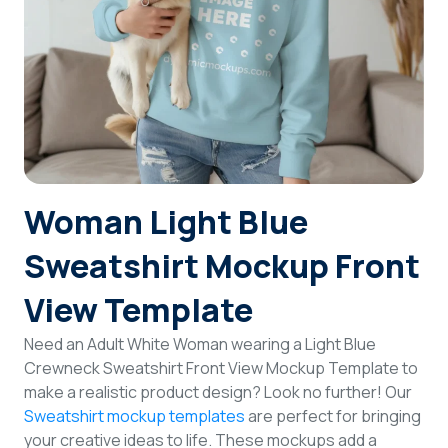
Login
Sign Up
Woman Light Blue
Sweatshirt Mockup Front
View Template
Need an Adult White Woman wearing a Light Blue
Crewneck Sweatshirt Front View Mockup Template to
make a realistic product design? Look no further! Our
Sweatshirt mockup templates
are perfect for bringing
your creative ideas to life. These mockups add a