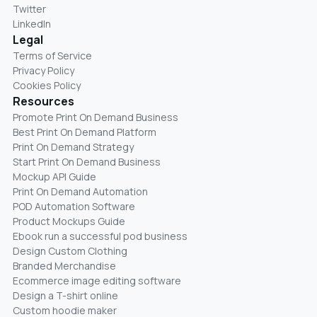
Twitter
LinkedIn
Legal
Terms of Service
Privacy Policy
Cookies Policy
Resources
Promote Print On Demand Business
Best Print On Demand Platform
Print On Demand Strategy
Start Print On Demand Business
Mockup API Guide
Print On Demand Automation
POD Automation Software
Product Mockups Guide
Ebook run a successful pod business
Design Custom Clothing
Branded Merchandise
Ecommerce image editing software
Design a T-shirt online
Custom hoodie maker