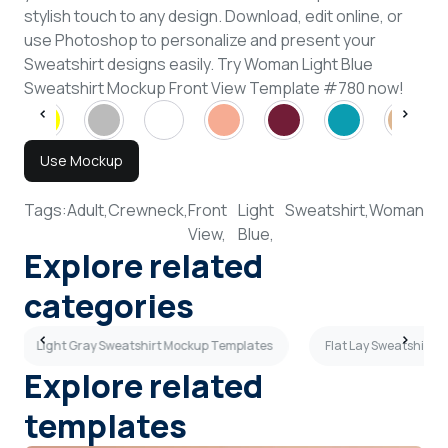
stylish touch to any design. Download, edit online, or
use Photoshop to personalize and present your
Sweatshirt designs easily. Try Woman Light Blue
Sweatshirt Mockup Front View Template #780 now!
Use Mockup
Tags:
Adult,
Crewneck,
Front
Light
Sweatshirt,
Woman
View,
Blue,
Explore related
categories
Light Gray Sweatshirt Mockup Templates
Flat Lay Sweatshirt 
Explore related
templates