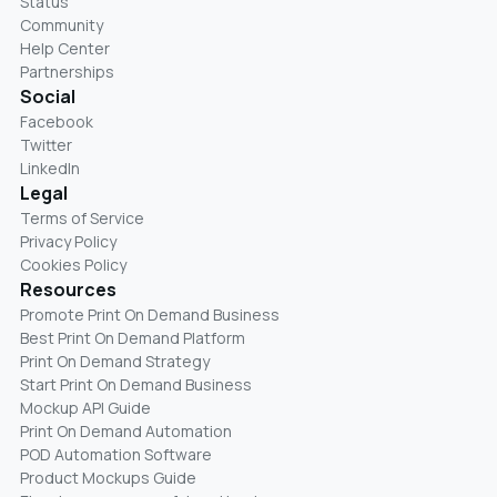
Status
Community
Help Center
Partnerships
Social
Facebook
Twitter
LinkedIn
Legal
Terms of Service
Privacy Policy
Cookies Policy
Resources
Promote Print On Demand Business
Best Print On Demand Platform
Print On Demand Strategy
Start Print On Demand Business
Mockup API Guide
Print On Demand Automation
POD Automation Software
Product Mockups Guide