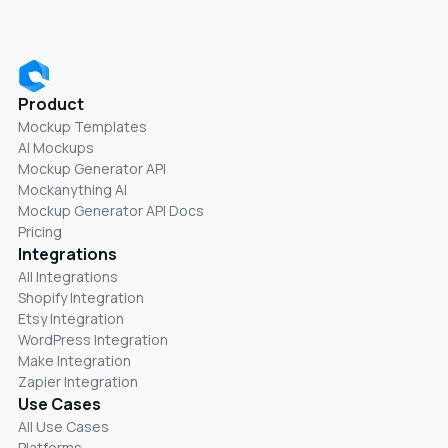
Product
Mockup Templates
AI Mockups
Mockup Generator API
Mockanything AI
Mockup Generator API Docs
Pricing
Integrations
All Integrations
Shopify Integration
Etsy Integration
WordPress Integration
Make Integration
Zapier Integration
Use Cases
All Use Cases
Platforms