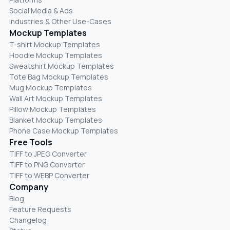
Social Media & Ads
Industries & Other Use-Cases
Mockup Templates
T-shirt Mockup Templates
Hoodie Mockup Templates
Sweatshirt Mockup Templates
Tote Bag Mockup Templates
Mug Mockup Templates
Wall Art Mockup Templates
Pillow Mockup Templates
Blanket Mockup Templates
Phone Case Mockup Templates
Free Tools
TIFF to JPEG Converter
TIFF to PNG Converter
TIFF to WEBP Converter
Company
Blog
Feature Requests
Changelog