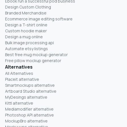
Ebook run a successful pod business
Design Custom Clothing
Branded Merchandise
Ecommerce image editing software
Design a T-shirt online
Custom hoodie maker
Design a mug online
Bulk image processing api
Automate etsy listings
Best free mug mockup generator
Free pillow mockup generator
Alternatives
All Alternatives
Placeit alternative
Smartmockups alternative
Artboard Studio alternative
MyDesings alternative
Kittl alternative
Mediamodifier alternative
Photoshop API alternative
MockupBro alternative
Mockuuups alternative