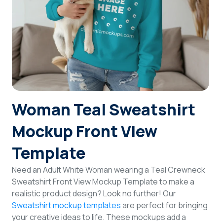
Login
Sign Up
Woman Teal Sweatshirt
Mockup Front View
Template
Need an Adult White Woman wearing a Teal Crewneck
Sweatshirt Front View Mockup Template to make a
realistic product design? Look no further! Our
Sweatshirt mockup templates
are perfect for bringing
your creative ideas to life. These mockups add a