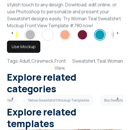
stylish touch to any design. Download, edit online, or
use Photoshop to personalize and present your
Sweatshirt designs easily. Try Woman Teal Sweatshirt
Mockup Front View Template #780 now!
Use Mockup
Tags:
Adult,
Crewneck,
Front
Sweatshirt,
Teal,
Woman
View,
Explore related
categories
mplates
Yellow Sweatshirt Mockup Templates
Boy Sweatshirt
Explore related
templates