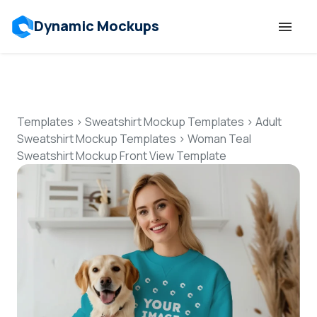
Dynamic Mockups
Templates
Features
Templates
>
Sweatshirt Mockup Templates
>
Adult
Sweatshirt Mockup Templates
>
Woman Teal
Sweatshirt Mockup Front View Template
Resources
Mockup API
Pricing
Talk to Human