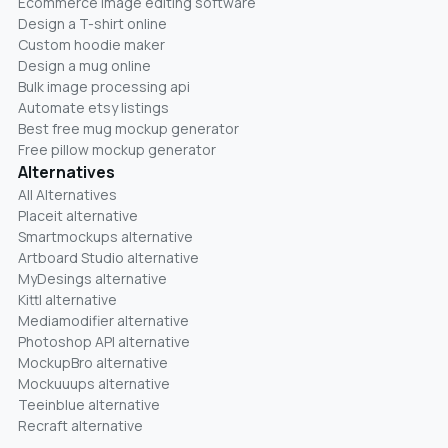
Ecommerce image editing software
Design a T-shirt online
Custom hoodie maker
Design a mug online
Bulk image processing api
Automate etsy listings
Best free mug mockup generator
Free pillow mockup generator
Alternatives
All Alternatives
Placeit alternative
Smartmockups alternative
Artboard Studio alternative
MyDesings alternative
Kittl alternative
Mediamodifier alternative
Photoshop API alternative
MockupBro alternative
Mockuuups alternative
Teeinblue alternative
Recraft alternative