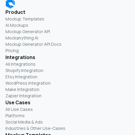
Product
Mockup Templates
AI Mockups
Mockup Generator API
Mockanything AI
Mockup Generator API Docs
Pricing
Integrations
All Integrations
Shopify Integration
Etsy Integration
WordPress Integration
Make Integration
Zapier Integration
Use Cases
All Use Cases
Platforms
Social Media & Ads
Industries & Other Use-Cases
Mockup Templates