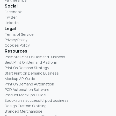
Partnerships
Social
Facebook
Twitter
LinkedIn
Legal
Terms of Service
Privacy Policy
Cookies Policy
Resources
Promote Print On Demand Business
Best Print On Demand Platform
Print On Demand Strategy
Start Print On Demand Business
Mockup API Guide
Print On Demand Automation
POD Automation Software
Product Mockups Guide
Ebook run a successful pod business
Design Custom Clothing
Branded Merchandise