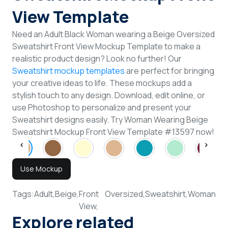
View Template
Need an Adult Black Woman wearing a Beige Oversized
Sweatshirt Front View Mockup Template to make a
realistic product design? Look no further! Our
Sweatshirt mockup templates
are perfect for bringing
your creative ideas to life. These mockups add a
stylish touch to any design. Download, edit online, or
use Photoshop to personalize and present your
Sweatshirt designs easily. Try Woman Wearing Beige
Sweatshirt Mockup Front View Template #13597 now!
Use Mockup
Tags:
Adult,
Beige,
Front
Oversized,
Sweatshirt,
Woman
View,
Explore related