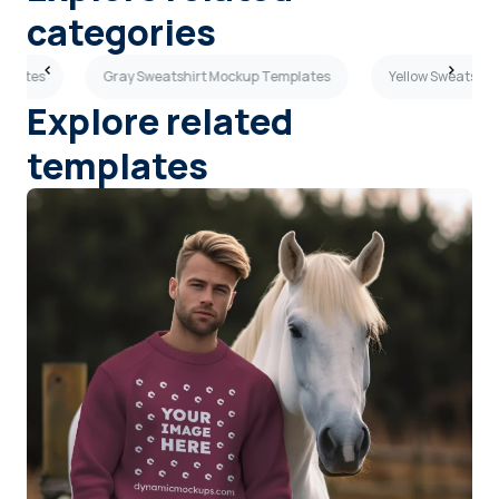
categories
mplates
Gray Sweatshirt Mockup Templates
Yellow Sweatshir
Explore related
templates