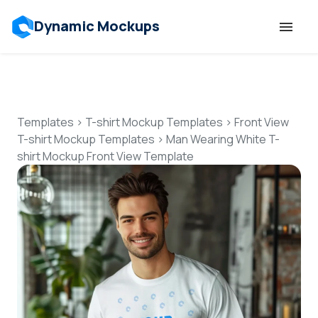
Dynamic Mockups
Templates
Features
Templates
>
T-shirt Mockup Templates
>
Front View
T-shirt Mockup Templates
>
Man Wearing White T-
shirt Mockup Front View Template
Resources
Mockup API
Pricing
Talk to Human