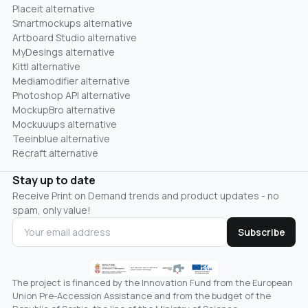
Placeit alternative
Smartmockups alternative
Artboard Studio alternative
MyDesings alternative
Kittl alternative
Mediamodifier alternative
Photoshop API alternative
MockupBro alternative
Mockuuups alternative
Teeinblue alternative
Recraft alternative
Stay up to date
Receive Print on Demand trends and product updates - no
spam, only value!
Subscribe
The project is financed by the Innovation Fund from the European
Union Pre-Accession Assistance and from the budget of the