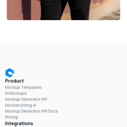
Product
Mockup Templates
AI Mockups
Mockup Generator API
Mockanything AI
Mockup Generator API Docs
Pricing
Integrations