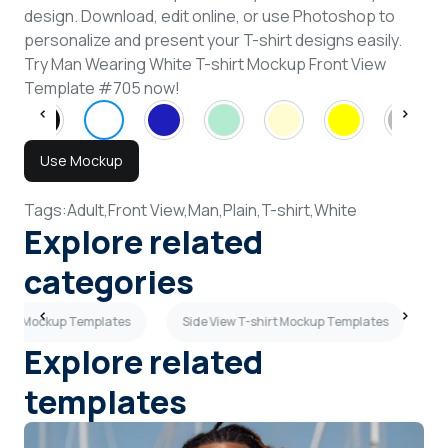
design. Download, edit online, or use Photoshop to
personalize and present your T-shirt designs easily.
Try Man Wearing White T-shirt Mockup Front View
Template #705 now!
Use Mockup
Tags:
Adult,
Front View,
Man,
Plain,
T-shirt,
White
Explore related
categories
shirt Mockup Templates
Side View T-shirt Mockup Templates
L
Explore related
templates