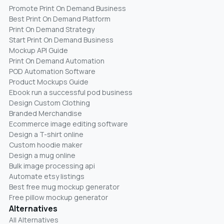
Promote Print On Demand Business
Best Print On Demand Platform
Print On Demand Strategy
Start Print On Demand Business
Mockup API Guide
Print On Demand Automation
POD Automation Software
Product Mockups Guide
Ebook run a successful pod business
Design Custom Clothing
Branded Merchandise
Ecommerce image editing software
Design a T-shirt online
Custom hoodie maker
Design a mug online
Bulk image processing api
Automate etsy listings
Best free mug mockup generator
Free pillow mockup generator
Alternatives
All Alternatives