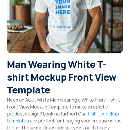
Login
Sign Up
Man Wearing White T-
shirt Mockup Front View
Template
Need an Adult White Man wearing a White Plain T-shirt
Front View Mockup Template to make a realistic
product design? Look no further! Our
T-shirt mockup
templates
are perfect for bringing your creative ideas
to life. These mockups add a stylish touch to any