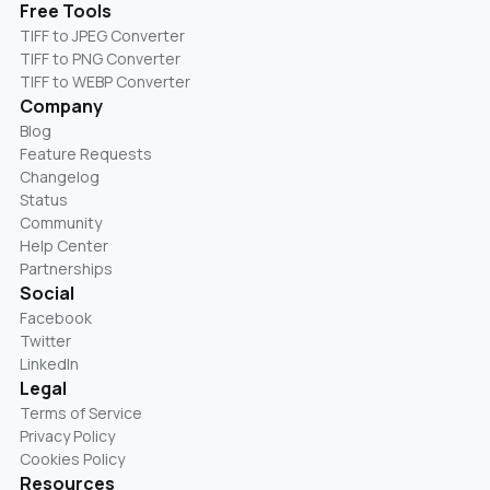
Free Tools
TIFF to JPEG Converter
TIFF to PNG Converter
TIFF to WEBP Converter
Company
Blog
Feature Requests
Changelog
Status
Community
Help Center
Partnerships
Social
Facebook
Twitter
LinkedIn
Legal
Terms of Service
Privacy Policy
Cookies Policy
Resources