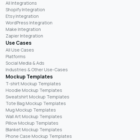
All Integrations
Shopify Integration
Etsy Integration
WordPress Integration
Make Integration
Zapier Integration
Use Cases
All Use Cases
Platforms
Social Media & Ads
Industries & Other Use-Cases
Mockup Templates
T-shirt Mockup Templates
Hoodie Mockup Templates
Sweatshirt Mockup Templates
Tote Bag Mockup Templates
Mug Mockup Templates
Wall Art Mockup Templates
Pillow Mockup Templates
Blanket Mockup Templates
Phone Case Mockup Templates