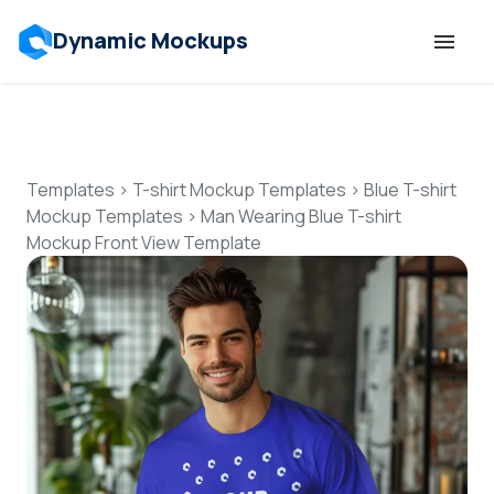
Dynamic Mockups
Templates
Features
Templates
>
T-shirt Mockup Templates
>
Blue T-shirt
Mockup Templates
>
Man Wearing Blue T-shirt
Mockup Front View Template
Resources
Mockup API
Pricing
Talk to Human