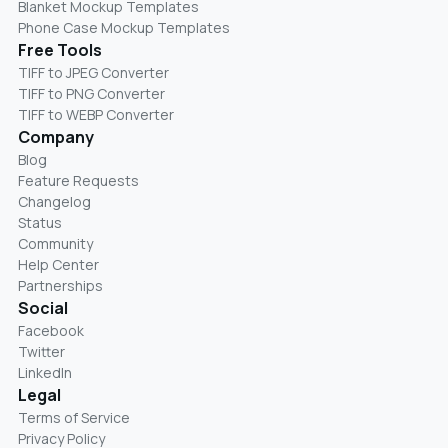
Blanket Mockup Templates
Phone Case Mockup Templates
Free Tools
TIFF to JPEG Converter
TIFF to PNG Converter
TIFF to WEBP Converter
Company
Blog
Feature Requests
Changelog
Status
Community
Help Center
Partnerships
Social
Facebook
Twitter
LinkedIn
Legal
Terms of Service
Privacy Policy