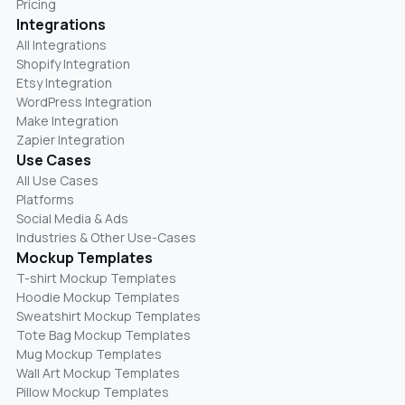
Pricing
Integrations
All Integrations
Shopify Integration
Etsy Integration
WordPress Integration
Make Integration
Zapier Integration
Use Cases
All Use Cases
Platforms
Social Media & Ads
Industries & Other Use-Cases
Mockup Templates
T-shirt Mockup Templates
Hoodie Mockup Templates
Sweatshirt Mockup Templates
Tote Bag Mockup Templates
Mug Mockup Templates
Wall Art Mockup Templates
Pillow Mockup Templates