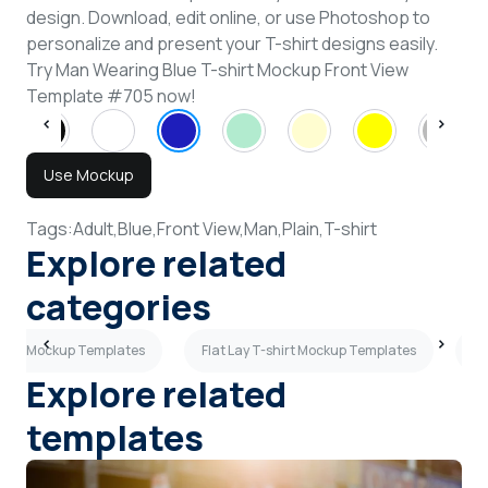
design. Download, edit online, or use Photoshop to
personalize and present your T-shirt designs easily.
Try Man Wearing Blue T-shirt Mockup Front View
Template #705 now!
Use Mockup
Tags:
Adult,
Blue,
Front View,
Man,
Plain,
T-shirt
Explore related
categories
shirt Mockup Templates
Flat Lay T-shirt Mockup Templates
Ta
Explore related
templates