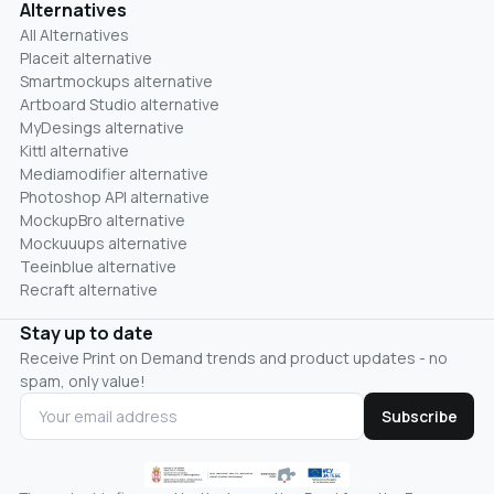
Alternatives
All Alternatives
Placeit alternative
Smartmockups alternative
Artboard Studio alternative
MyDesings alternative
Kittl alternative
Mediamodifier alternative
Photoshop API alternative
MockupBro alternative
Mockuuups alternative
Teeinblue alternative
Recraft alternative
Stay up to date
Receive Print on Demand trends and product updates - no
spam, only value!
Subscribe