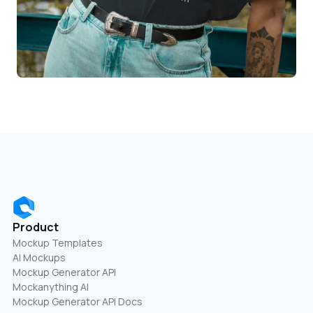
Product
Mockup Templates
AI Mockups
Mockup Generator API
Mockanything AI
Mockup Generator API Docs