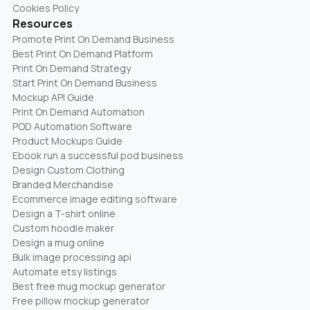
Cookies Policy
Resources
Promote Print On Demand Business
Best Print On Demand Platform
Print On Demand Strategy
Start Print On Demand Business
Mockup API Guide
Print On Demand Automation
POD Automation Software
Product Mockups Guide
Ebook run a successful pod business
Design Custom Clothing
Branded Merchandise
Ecommerce image editing software
Design a T-shirt online
Custom hoodie maker
Design a mug online
Bulk image processing api
Automate etsy listings
Best free mug mockup generator
Free pillow mockup generator