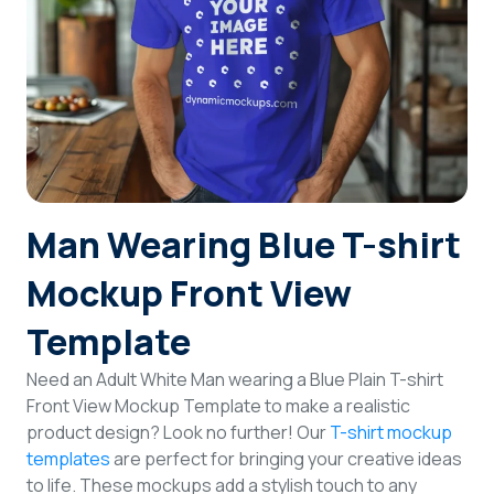
Login
Sign Up
Man Wearing Blue T-shirt
Mockup Front View
Template
Need an Adult White Man wearing a Blue Plain T-shirt
Front View Mockup Template to make a realistic
product design? Look no further! Our
T-shirt mockup
templates
are perfect for bringing your creative ideas
to life. These mockups add a stylish touch to any