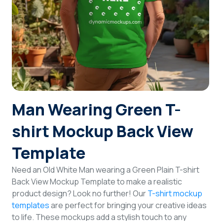
Login
Sign Up
Man Wearing Green T-
shirt Mockup Back View
Template
Need an Old White Man wearing a Green Plain T-shirt
Back View Mockup Template to make a realistic
product design? Look no further! Our
T-shirt mockup
templates
are perfect for bringing your creative ideas
to life. These mockups add a stylish touch to any