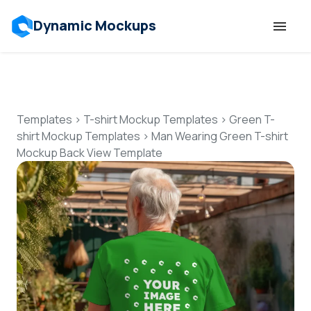
Dynamic Mockups
Templates
Features
Templates
>
T-shirt Mockup Templates
>
Green T-
shirt Mockup Templates
>
Man Wearing Green T-shirt
Mockup Back View Template
Resources
Mockup API
Pricing
Talk to Human