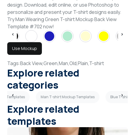
design. Download, edit online, or use Photoshop to
personalize and present your T-shirt designs easily.
Try Man Wearing Green T-shirt Mockup Back View
Template #702 now!
Use Mockup
Tags:
Back View,
Green,
Man,
Old,
Plain,
T-shirt
Explore related
categories
ckup Templates
Man T-shirt Mockup Templates
Blue T-shirt 
Explore related
templates