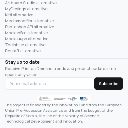
Artboard Studio alternative
MyDesings alternative
Kittl alternative
Mediamodifier alternative
Photoshop API alternative
MockupBro alternative
Mockuuups alternative
Teeinblue alternative
Recraft alternative
Stay up to date
Receive Print on Demand trends and product updates - no
spam, only value!
Subscribe
The project is financed by the Innovation Fund from the European
Union Pre-Accession Assistance and from the budget of the
Republic of Serbia, the line of the Ministry of Science,
Technological Development and Innovation.