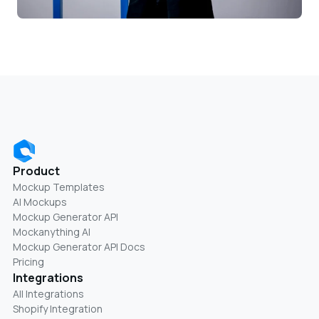
Product
Mockup Templates
AI Mockups
Mockup Generator API
Mockanything AI
Mockup Generator API Docs
Pricing
Integrations
All Integrations
Shopify Integration