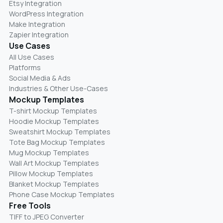
Etsy Integration
WordPress Integration
Make Integration
Zapier Integration
Use Cases
All Use Cases
Platforms
Social Media & Ads
Industries & Other Use-Cases
Mockup Templates
T-shirt Mockup Templates
Hoodie Mockup Templates
Sweatshirt Mockup Templates
Tote Bag Mockup Templates
Mug Mockup Templates
Wall Art Mockup Templates
Pillow Mockup Templates
Blanket Mockup Templates
Phone Case Mockup Templates
Free Tools
TIFF to JPEG Converter