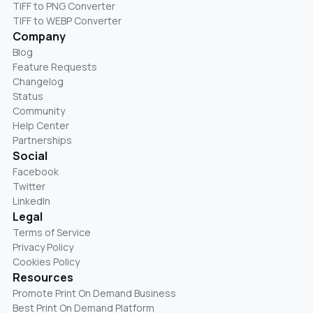
TIFF to PNG Converter
TIFF to WEBP Converter
Company
Blog
Feature Requests
Changelog
Status
Community
Help Center
Partnerships
Social
Facebook
Twitter
LinkedIn
Legal
Terms of Service
Privacy Policy
Cookies Policy
Resources
Promote Print On Demand Business
Best Print On Demand Platform