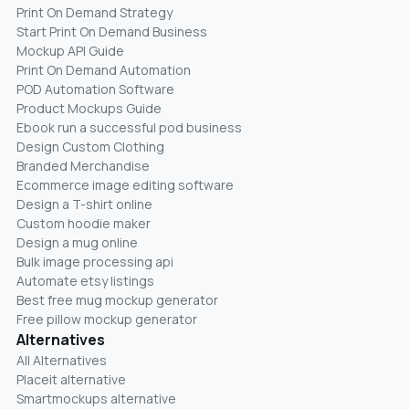
Print On Demand Strategy
Start Print On Demand Business
Mockup API Guide
Print On Demand Automation
POD Automation Software
Product Mockups Guide
Ebook run a successful pod business
Design Custom Clothing
Branded Merchandise
Ecommerce image editing software
Design a T-shirt online
Custom hoodie maker
Design a mug online
Bulk image processing api
Automate etsy listings
Best free mug mockup generator
Free pillow mockup generator
Alternatives
All Alternatives
Placeit alternative
Smartmockups alternative