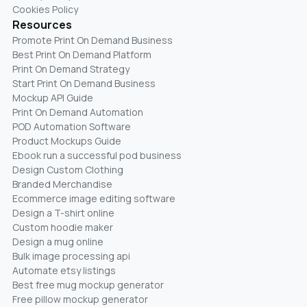
Cookies Policy
Resources
Promote Print On Demand Business
Best Print On Demand Platform
Print On Demand Strategy
Start Print On Demand Business
Mockup API Guide
Print On Demand Automation
POD Automation Software
Product Mockups Guide
Ebook run a successful pod business
Design Custom Clothing
Branded Merchandise
Ecommerce image editing software
Design a T-shirt online
Custom hoodie maker
Design a mug online
Bulk image processing api
Automate etsy listings
Best free mug mockup generator
Free pillow mockup generator