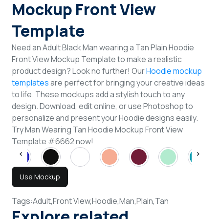
Mockup Front View
Template
Need an Adult Black Man wearing a Tan Plain Hoodie
Front View Mockup Template to make a realistic
product design? Look no further! Our
Hoodie mockup
templates
are perfect for bringing your creative ideas
to life. These mockups add a stylish touch to any
design. Download, edit online, or use Photoshop to
personalize and present your Hoodie designs easily.
Try Man Wearing Tan Hoodie Mockup Front View
Template #6662 now!
Use Mockup
Tags:
Adult,
Front View,
Hoodie,
Man,
Plain,
Tan
Explore related