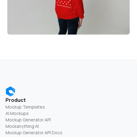
Product
Mockup Templates
AI Mockups
Mockup Generator API
Mockanything AI
Mockup Generator API Docs