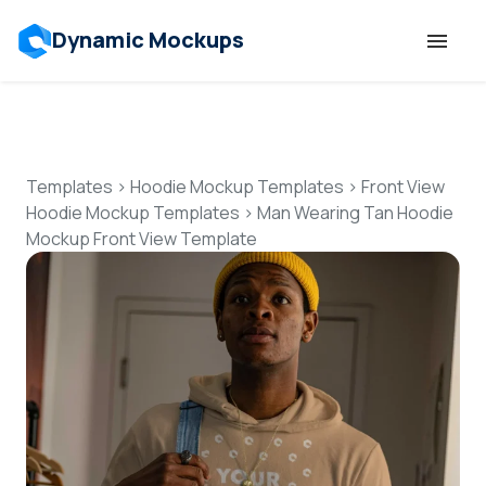
Dynamic Mockups
Templates
Features
Templates
>
Hoodie Mockup Templates
>
Front View
Hoodie Mockup Templates
>
Man Wearing Tan Hoodie
Mockup Front View Template
Resources
Mockup API
Pricing
Talk to Human