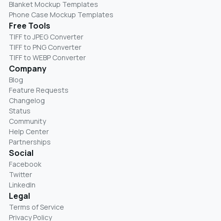
Blanket Mockup Templates
Phone Case Mockup Templates
Free Tools
TIFF to JPEG Converter
TIFF to PNG Converter
TIFF to WEBP Converter
Company
Blog
Feature Requests
Changelog
Status
Community
Help Center
Partnerships
Social
Facebook
Twitter
LinkedIn
Legal
Terms of Service
Privacy Policy