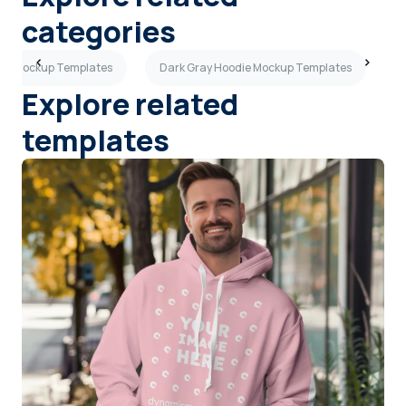
categories
die Mockup Templates
Dark Gray Hoodie Mockup Templates
T
Explore related
templates