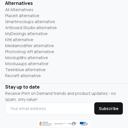
Alternatives
All Alternatives
Placeit alternative
Smartmockups alternative
Artboard Studio alternative
MyDesings alternative
Kittl alternative
Mediamodifier alternative
Photoshop API alternative
MockupBro alternative
Mockuuups alternative
Teeinblue alternative
Recraft alternative
Stay up to date
Receive Print on Demand trends and product updates - no
spam, only value!
Subscribe