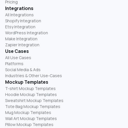
Pricing
Integrations
All Integrations
Shopify Integration
Etsy Integration
WordPress Integration
Make Integration
Zapier Integration
Use Cases
All Use Cases
Platforms
Social Media & Ads
Industries & Other Use-Cases
Mockup Templates
T-shirt Mockup Templates
Hoodie Mockup Templates
Sweatshirt Mockup Templates
Tote Bag Mockup Templates
Mug Mockup Templates
Wall Art Mockup Templates
Pillow Mockup Templates