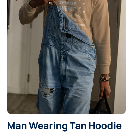
Login
Sign Up
Man Wearing Tan Hoodie