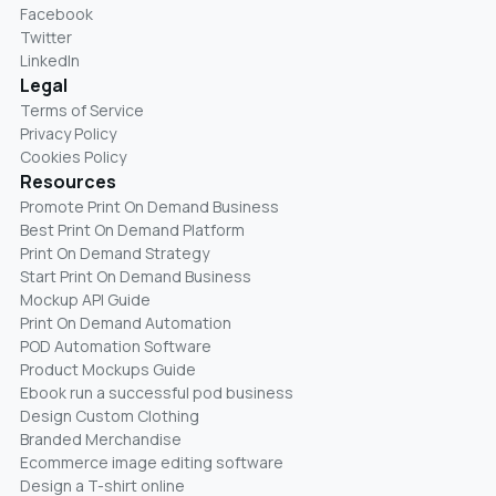
Facebook
Twitter
LinkedIn
Legal
Terms of Service
Privacy Policy
Cookies Policy
Resources
Promote Print On Demand Business
Best Print On Demand Platform
Print On Demand Strategy
Start Print On Demand Business
Mockup API Guide
Print On Demand Automation
POD Automation Software
Product Mockups Guide
Ebook run a successful pod business
Design Custom Clothing
Branded Merchandise
Ecommerce image editing software
Design a T-shirt online