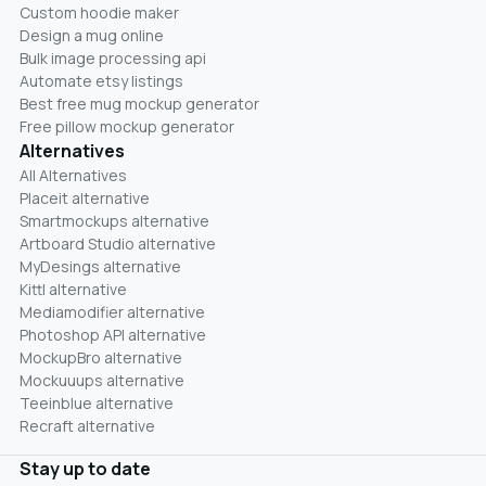
Custom hoodie maker
Design a mug online
Bulk image processing api
Automate etsy listings
Best free mug mockup generator
Free pillow mockup generator
Alternatives
All Alternatives
Placeit alternative
Smartmockups alternative
Artboard Studio alternative
MyDesings alternative
Kittl alternative
Mediamodifier alternative
Photoshop API alternative
MockupBro alternative
Mockuuups alternative
Teeinblue alternative
Recraft alternative
Stay up to date