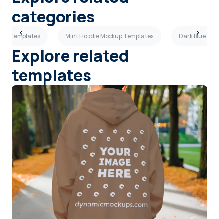
categories
kup Templates
Mint Hoodie Mockup Templates
Dark Blue Ho
Explore related
templates