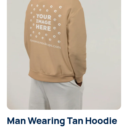
Login
Sign Up
Man Wearing Tan Hoodie