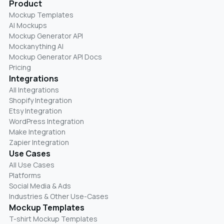
Product
Mockup Templates
AI Mockups
Mockup Generator API
Mockanything AI
Mockup Generator API Docs
Pricing
Integrations
All Integrations
Shopify Integration
Etsy Integration
WordPress Integration
Make Integration
Zapier Integration
Use Cases
All Use Cases
Platforms
Social Media & Ads
Industries & Other Use-Cases
Mockup Templates
T-shirt Mockup Templates