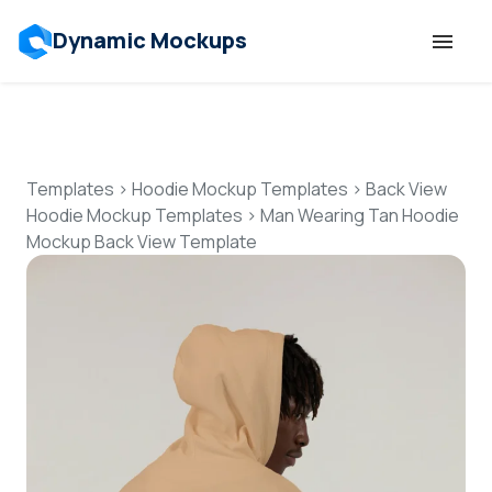
Dynamic Mockups
Templates
Features
Templates
>
Hoodie Mockup Templates
>
Back View
Hoodie Mockup Templates
>
Man Wearing Tan Hoodie
Mockup Back View Template
Resources
Mockup API
Pricing
Talk to Human