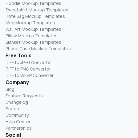
Hoodie Mockup Templates
Sweatshirt Mockup Templates
Tote Bag Mockup Templates
Mug Mockup Templates
Wall Art Mockup Templates
Pillow Mockup Templates
Blanket Mockup Templates
Phone Case Mockup Templates
Free Tools
TIFF to JPEG Converter
TIFF to PNG Converter
TIFF to WEBP Converter
Company
Blog
Feature Requests
Changelog
Status
Community
Help Center
Partnerships
Social