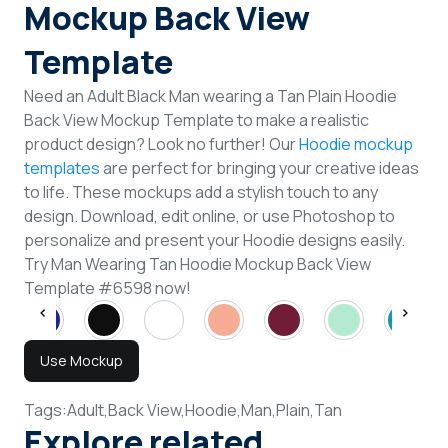
Mockup Back View
Template
Need an Adult Black Man wearing a Tan Plain Hoodie
Back View Mockup Template to make a realistic
product design? Look no further! Our
Hoodie mockup
templates
are perfect for bringing your creative ideas
to life. These mockups add a stylish touch to any
design. Download, edit online, or use Photoshop to
personalize and present your Hoodie designs easily.
Try Man Wearing Tan Hoodie Mockup Back View
Template #6598 now!
Use Mockup
Tags:
Adult,
Back View,
Hoodie,
Man,
Plain,
Tan
Explore related