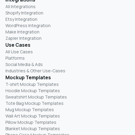
All Integrations
Shopify Integration
Etsy Integration
WordPress Integration
Make Integration
Zapier Integration
Use Cases
All Use Cases
Platforms
Social Media & Ads
Industries & Other Use-Cases
Mockup Templates
T-shirt Mockup Templates
Hoodie Mockup Templates
Sweatshirt Mockup Templates
Tote Bag Mockup Templates
Mug Mockup Templates
Wall Art Mockup Templates
Pillow Mockup Templates
Blanket Mockup Templates
Phone Case Mockup Templates