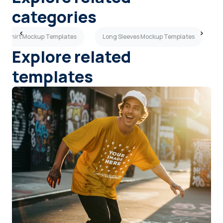
categories
k T-shirt Mockup Templates
Long Sleeves Mockup Templates
Explore related
templates