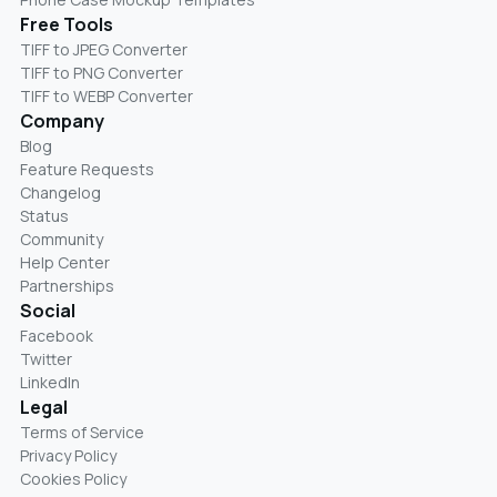
Free Tools
TIFF to JPEG Converter
TIFF to PNG Converter
TIFF to WEBP Converter
Company
Blog
Feature Requests
Changelog
Status
Community
Help Center
Partnerships
Social
Facebook
Twitter
LinkedIn
Legal
Terms of Service
Privacy Policy
Cookies Policy