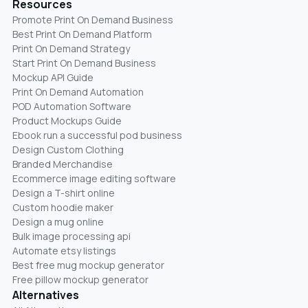
Resources
Promote Print On Demand Business
Best Print On Demand Platform
Print On Demand Strategy
Start Print On Demand Business
Mockup API Guide
Print On Demand Automation
POD Automation Software
Product Mockups Guide
Ebook run a successful pod business
Design Custom Clothing
Branded Merchandise
Ecommerce image editing software
Design a T-shirt online
Custom hoodie maker
Design a mug online
Bulk image processing api
Automate etsy listings
Best free mug mockup generator
Free pillow mockup generator
Alternatives