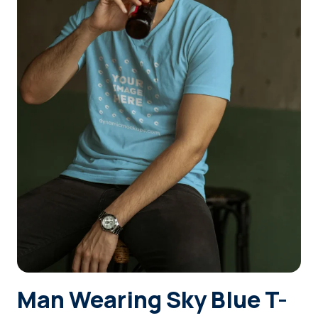
Login
Sign Up
Man Wearing Sky Blue T-