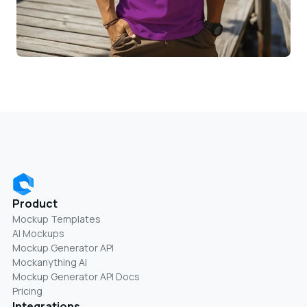
Product
Mockup Templates
AI Mockups
Mockup Generator API
Mockanything AI
Mockup Generator API Docs
Pricing
Integrations