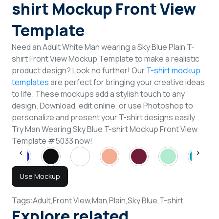
shirt Mockup Front View
Template
Need an Adult White Man wearing a Sky Blue Plain T-
shirt Front View Mockup Template to make a realistic
product design? Look no further! Our
T-shirt mockup
templates
are perfect for bringing your creative ideas
to life. These mockups add a stylish touch to any
design. Download, edit online, or use Photoshop to
personalize and present your T-shirt designs easily.
Try Man Wearing Sky Blue T-shirt Mockup Front View
Template #5033 now!
Use Mockup
Tags:
Adult,
Front View,
Man,
Plain,
Sky Blue,
T-shirt
Explore related