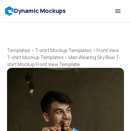
Dynamic Mockups
Templates
Features
Templates
>
T-shirt Mockup Templates
>
Front View
T-shirt Mockup Templates
>
Man Wearing Sky Blue T-
shirt Mockup Front View Template
Resources
Mockup API
Pricing
Talk to Human