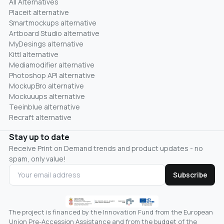
All Alternatives
Placeit alternative
Smartmockups alternative
Artboard Studio alternative
MyDesings alternative
Kittl alternative
Mediamodifier alternative
Photoshop API alternative
MockupBro alternative
Mockuuups alternative
Teeinblue alternative
Recraft alternative
Stay up to date
Receive Print on Demand trends and product updates - no
spam, only value!
Subscribe
The project is financed by the Innovation Fund from the European
Union Pre-Accession Assistance and from the budget of the