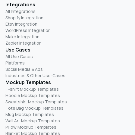
Integrations
All Integrations
Shopify Integration
Etsy Integration
WordPress Integration
Make Integration
Zapier Integration
Use Cases
All Use Cases
Platforms
Social Media & Ads
Industries & Other Use-Cases
Mockup Templates
T-shirt Mockup Templates
Hoodie Mockup Templates
Sweatshirt Mockup Templates
Tote Bag Mockup Templates
Mug Mockup Templates
Wall Art Mockup Templates
Pillow Mockup Templates
Blanket Mockup Templates