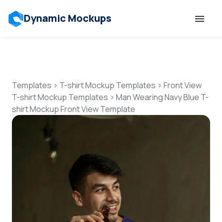
Dynamic Mockups
Templates
Features
Templates
>
T-shirt Mockup Templates
>
Front View
T-shirt Mockup Templates
>
Man Wearing Navy Blue T-
shirt Mockup Front View Template
Resources
Mockup API
Pricing
Talk to Human