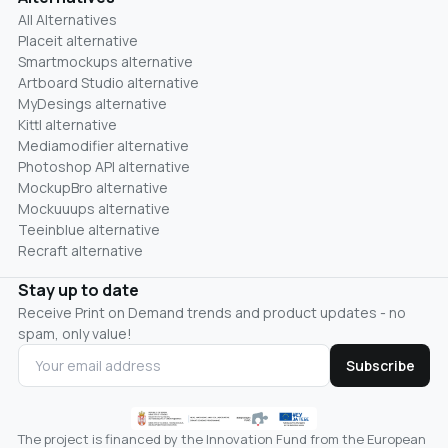
All Alternatives
Placeit alternative
Smartmockups alternative
Artboard Studio alternative
MyDesings alternative
Kittl alternative
Mediamodifier alternative
Photoshop API alternative
MockupBro alternative
Mockuuups alternative
Teeinblue alternative
Recraft alternative
Stay up to date
Receive Print on Demand trends and product updates - no
spam, only value!
Subscribe
The project is financed by the Innovation Fund from the European