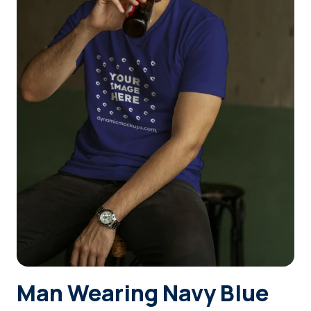
Login
Sign Up
Man Wearing Navy Blue