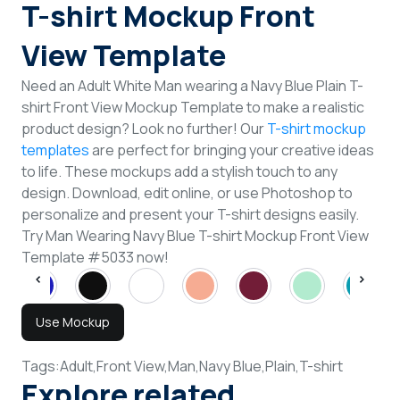
T-shirt Mockup Front
View Template
Need an Adult White Man wearing a Navy Blue Plain T-
shirt Front View Mockup Template to make a realistic
product design? Look no further! Our
T-shirt mockup
templates
are perfect for bringing your creative ideas
to life. These mockups add a stylish touch to any
design. Download, edit online, or use Photoshop to
personalize and present your T-shirt designs easily.
Try Man Wearing Navy Blue T-shirt Mockup Front View
Template #5033 now!
Use Mockup
Tags:
Adult,
Front View,
Man,
Navy Blue,
Plain,
T-shirt
Explore related