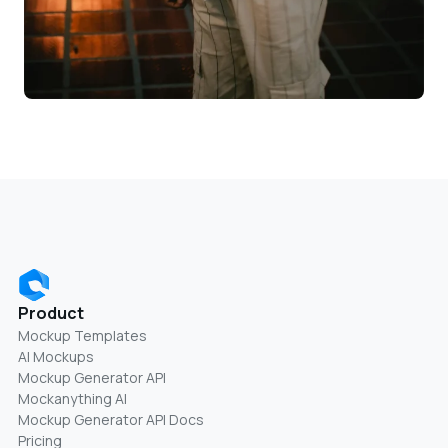
Product
Mockup Templates
AI Mockups
Mockup Generator API
Mockanything AI
Mockup Generator API Docs
Pricing