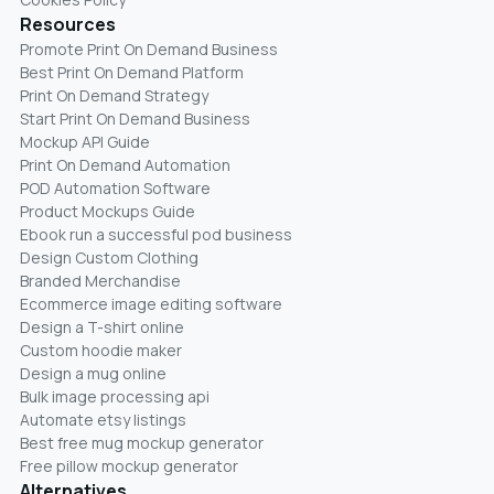
Resources
Promote Print On Demand Business
Best Print On Demand Platform
Print On Demand Strategy
Start Print On Demand Business
Mockup API Guide
Print On Demand Automation
POD Automation Software
Product Mockups Guide
Ebook run a successful pod business
Design Custom Clothing
Branded Merchandise
Ecommerce image editing software
Design a T-shirt online
Custom hoodie maker
Design a mug online
Bulk image processing api
Automate etsy listings
Best free mug mockup generator
Free pillow mockup generator
Alternatives