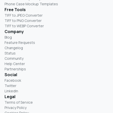
Phone Case Mockup Templates
Free Tools
TIFF to JPEG Converter
TIFF to PNG Converter
TIFF to WEBP Converter
Company
Blog
Feature Requests
Changelog
Status
Community
Help Center
Partnerships
Social
Facebook
Twitter
LinkedIn
Legal
Terms of Service
Privacy Policy
Cookies Policy