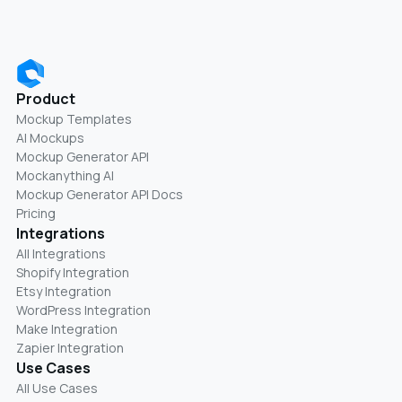
Product
Mockup Templates
AI Mockups
Mockup Generator API
Mockanything AI
Mockup Generator API Docs
Pricing
Integrations
All Integrations
Shopify Integration
Etsy Integration
WordPress Integration
Make Integration
Zapier Integration
Use Cases
All Use Cases