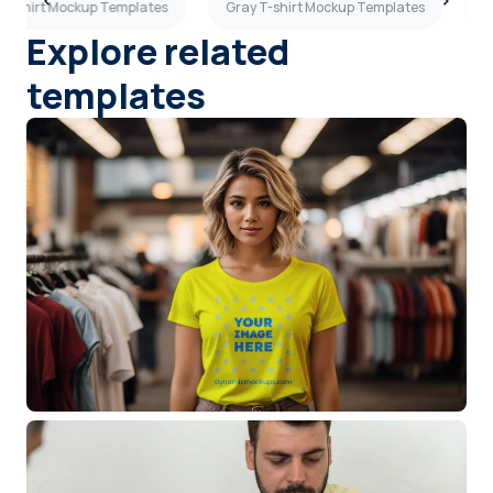
 T-shirt Mockup Templates
Gray T-shirt Mockup Templates
G
Explore related
templates