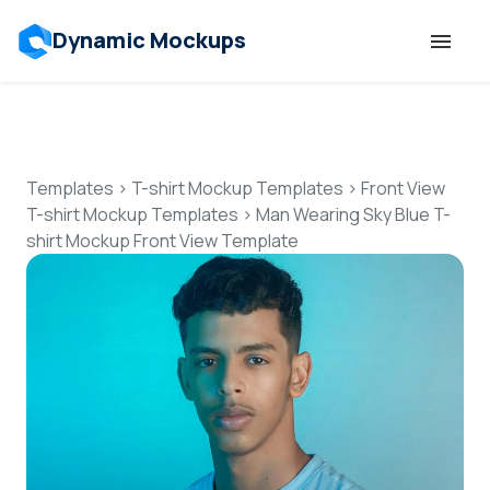
Dynamic Mockups
Templates
Features
Templates
>
T-shirt Mockup Templates
>
Front View
T-shirt Mockup Templates
>
Man Wearing Sky Blue T-
shirt Mockup Front View Template
Resources
Mockup API
Pricing
Talk to Human