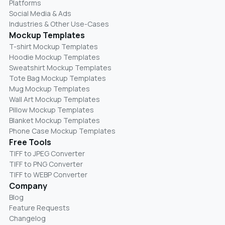
Platforms
Social Media & Ads
Industries & Other Use-Cases
Mockup Templates
T-shirt Mockup Templates
Hoodie Mockup Templates
Sweatshirt Mockup Templates
Tote Bag Mockup Templates
Mug Mockup Templates
Wall Art Mockup Templates
Pillow Mockup Templates
Blanket Mockup Templates
Phone Case Mockup Templates
Free Tools
TIFF to JPEG Converter
TIFF to PNG Converter
TIFF to WEBP Converter
Company
Blog
Feature Requests
Changelog