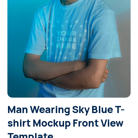
Login
Sign Up
Man Wearing Sky Blue T-
shirt Mockup Front View
Template