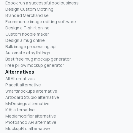
Ebook run a successful pod business
Design Custom Clothing
Branded Merchandise
Ecommerce image editing software
Design a T-shirt online
Custom hoodie maker
Design a mug online
Bulk image processing api
Automate etsy listings
Best free mug mockup generator
Free pillow mockup generator
Alternatives
All Alternatives
Placeit alternative
Smartmockups alternative
Artboard Studio alternative
MyDesings alternative
Kittl alternative
Mediamodifier alternative
Photoshop API alternative
MockupBro alternative