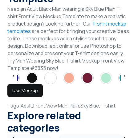
Need an Adult Black Man wearing a Sky Blue Plain T-
shirt Front View Mockup Template to make a realistic
product design? Look no further! Our
T-shirt mockup
templates
are perfect for bringing your creative ideas
to life. These mockups add a stylish touch to any
design. Download, edit online, or use Photoshop to
personalize and present your T-shirt designs easily.
Try Man Wearing Sky Blue T-shirt Mockup Front View
Template #3835 now!
Use Mockup
Tags:
Adult,
Front View,
Man,
Plain,
Sky Blue,
T-shirt
Explore related
categories