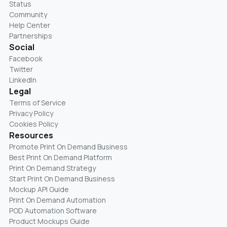
Status
Community
Help Center
Partnerships
Social
Facebook
Twitter
LinkedIn
Legal
Terms of Service
Privacy Policy
Cookies Policy
Resources
Promote Print On Demand Business
Best Print On Demand Platform
Print On Demand Strategy
Start Print On Demand Business
Mockup API Guide
Print On Demand Automation
POD Automation Software
Product Mockups Guide