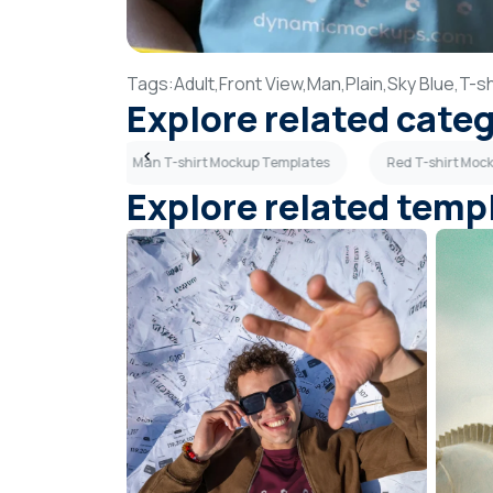
Tags:
Adult,
Front View,
Man,
Plain,
Sky Blue,
T-sh
Explore related cate
p Templates
Man T-shirt Mockup Templates
Red T-shirt Moc
Explore related temp