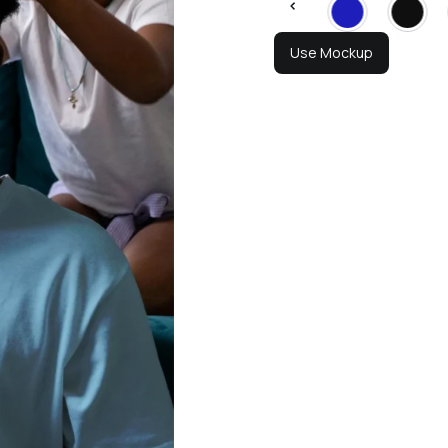
Use Mockup