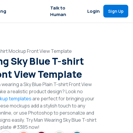
Talk to
ing
Login
Sign Up
Human
shirt Mockup Front View Template
g Sky Blue T-shirt
nt View Template
wearing a Sky Blue Plain T-shirt Front View
e a realistic product design? Look no
ckup templates
are perfect for bringing your
These mockups add a stylish touch to any
online, or use Photoshop to personalize and
igns easily. Try Man Wearing Sky Blue T-shirt
mplate #3385 now!