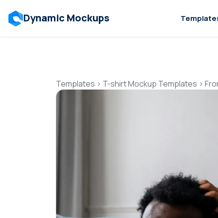
Dynamic Mockups
Template
Templates
>
T-shirt Mockup Templates
>
Fro