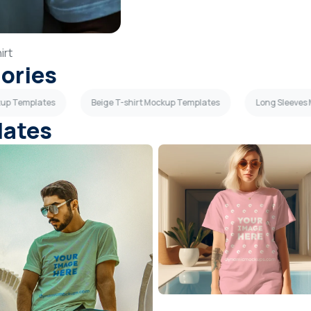
irt
gories
kup Templates
Beige T-shirt Mockup Templates
Long Sleeves
lates