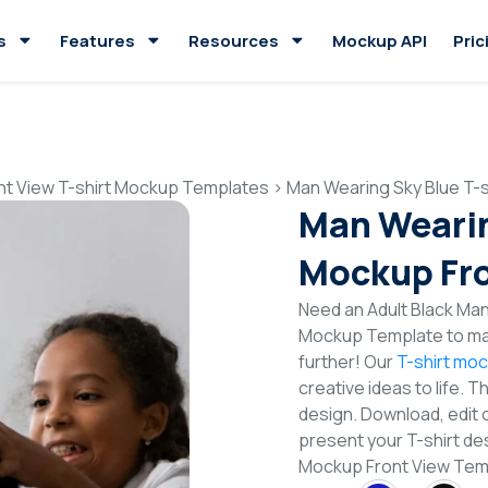
s
Features
Resources
Mockup API
Pric
nt View T-shirt Mockup Templates
>
Man Wearing Sky Blue T-
Man Wearin
Mockup Fro
Need an Adult Black Man 
Mockup Template to mak
further! Our
T-shirt mo
creative ideas to life. 
design. Download, edit 
present your T-shirt des
Mockup Front View Te