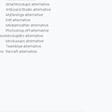
Smartmockups alternative
Artboard Studio alternative
MyDesings alternative
Kittl alternative
Mediamodifier alternative
Photoshop API alternative
ness
MockupBro alternative
Mockuuups alternative
Teeinblue alternative
re
Recraft alternative