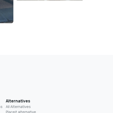
Alternatives
ss
All Alternatives
Placeit alternative