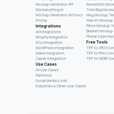
Mockup Generator API
Sweatshirt Moc
Mockanything AI
Tote Bag Mocku
Mockup Generator API Docs
Mug Mockup Te
Pricing
Wall Art Mockup
Integrations
Pillow Mockup 
Blanket Mockup
All Integrations
Phone Case Mo
Shopify Integration
Free Tools
Etsy Integration
WordPress Integration
TIFF to JPEG Co
Make Integration
TIFF to PNG Con
Zapier Integration
TIFF to WEBP Co
Use Cases
All Use Cases
Platforms
Social Media & Ads
Industries & Other Use-Cases