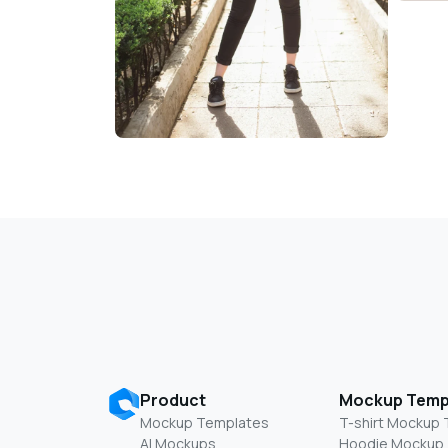
Product
Mockup Temp
Mockup Templates
T-shirt Mockup
AI Mockups
Hoodie Mockup