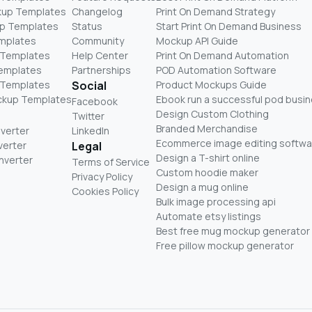
kup Templates
Changelog
Print On Demand Strategy
p Templates
Status
Start Print On Demand Business
mplates
Community
Mockup API Guide
 Templates
Help Center
Print On Demand Automation
Templates
Partnerships
POD Automation Software
 Templates
Social
Product Mockups Guide
ckup Templates
Ebook run a successful pod busi
Facebook
Design Custom Clothing
Twitter
Branded Merchandise
nverter
LinkedIn
Ecommerce image editing softwa
verter
Legal
Design a T-shirt online
nverter
Terms of Service
Custom hoodie maker
Privacy Policy
Design a mug online
Cookies Policy
Bulk image processing api
Automate etsy listings
Best free mug mockup generator
Free pillow mockup generator