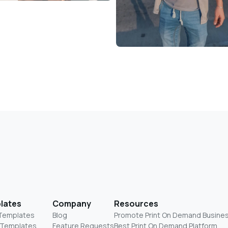
lates
Company
Resources
 Templates
Blog
Promote Print On Demand Busine
 Templates
Feature Requests
Best Print On Demand Platform