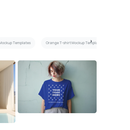
 Mockup Templates
Orange T-shirt Mockup Templates
Front 