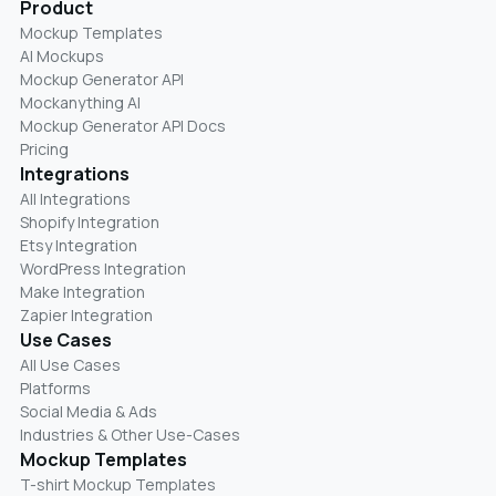
Product
Mockup Templates
AI Mockups
Mockup Generator API
Mockanything AI
Mockup Generator API Docs
Pricing
Integrations
All Integrations
Shopify Integration
Etsy Integration
WordPress Integration
Make Integration
Zapier Integration
Use Cases
All Use Cases
Platforms
Social Media & Ads
Industries & Other Use-Cases
Mockup Templates
T-shirt Mockup Templates