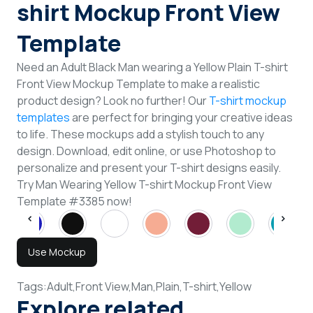
shirt Mockup Front View
Template
Need an Adult Black Man wearing a Yellow Plain T-shirt
Front View Mockup Template to make a realistic
product design? Look no further! Our
T-shirt mockup
templates
are perfect for bringing your creative ideas
to life. These mockups add a stylish touch to any
design. Download, edit online, or use Photoshop to
personalize and present your T-shirt designs easily.
Try Man Wearing Yellow T-shirt Mockup Front View
Template #3385 now!
Use Mockup
Tags:
Adult,
Front View,
Man,
Plain,
T-shirt,
Yellow
Explore related