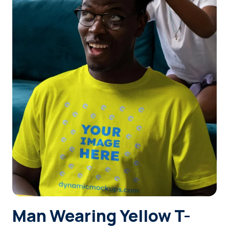
Login
Sign Up
Man Wearing Yellow T-