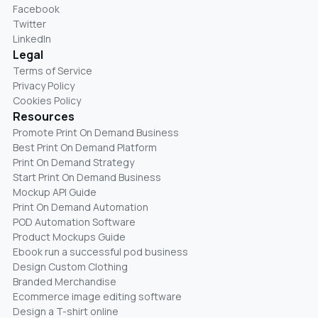
Facebook
Twitter
LinkedIn
Legal
Terms of Service
Privacy Policy
Cookies Policy
Resources
Promote Print On Demand Business
Best Print On Demand Platform
Print On Demand Strategy
Start Print On Demand Business
Mockup API Guide
Print On Demand Automation
POD Automation Software
Product Mockups Guide
Ebook run a successful pod business
Design Custom Clothing
Branded Merchandise
Ecommerce image editing software
Design a T-shirt online