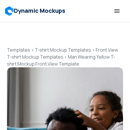
Dynamic Mockups
Templates
Features
Templates
>
T-shirt Mockup Templates
>
Front View
T-shirt Mockup Templates
>
Man Wearing Yellow T-
shirt Mockup Front View Template
Resources
Mockup API
Pricing
Talk to Human