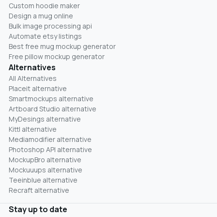
Custom hoodie maker
Design a mug online
Bulk image processing api
Automate etsy listings
Best free mug mockup generator
Free pillow mockup generator
Alternatives
All Alternatives
Placeit alternative
Smartmockups alternative
Artboard Studio alternative
MyDesings alternative
Kittl alternative
Mediamodifier alternative
Photoshop API alternative
MockupBro alternative
Mockuuups alternative
Teeinblue alternative
Recraft alternative
Stay up to date