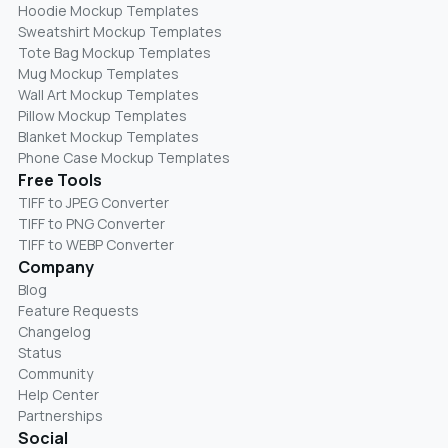
Hoodie Mockup Templates
Sweatshirt Mockup Templates
Tote Bag Mockup Templates
Mug Mockup Templates
Wall Art Mockup Templates
Pillow Mockup Templates
Blanket Mockup Templates
Phone Case Mockup Templates
Free Tools
TIFF to JPEG Converter
TIFF to PNG Converter
TIFF to WEBP Converter
Company
Blog
Feature Requests
Changelog
Status
Community
Help Center
Partnerships
Social