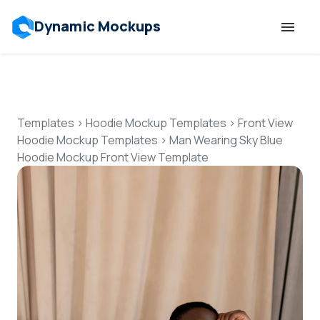
Dynamic Mockups
Templates
Features
Templates
>
Hoodie Mockup Templates
>
Front View
Hoodie Mockup Templates
>
Man Wearing Sky Blue
Hoodie Mockup Front View Template
Resources
Mockup API
Pricing
Talk to Human