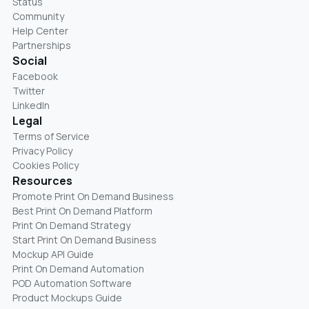
Status
Community
Help Center
Partnerships
Social
Facebook
Twitter
LinkedIn
Legal
Terms of Service
Privacy Policy
Cookies Policy
Resources
Promote Print On Demand Business
Best Print On Demand Platform
Print On Demand Strategy
Start Print On Demand Business
Mockup API Guide
Print On Demand Automation
POD Automation Software
Product Mockups Guide