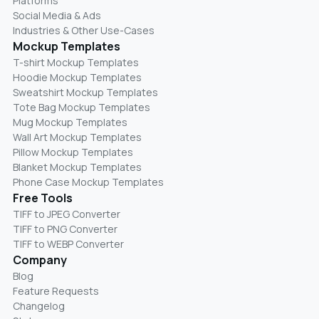
Platforms
Social Media & Ads
Industries & Other Use-Cases
Mockup Templates
T-shirt Mockup Templates
Hoodie Mockup Templates
Sweatshirt Mockup Templates
Tote Bag Mockup Templates
Mug Mockup Templates
Wall Art Mockup Templates
Pillow Mockup Templates
Blanket Mockup Templates
Phone Case Mockup Templates
Free Tools
TIFF to JPEG Converter
TIFF to PNG Converter
TIFF to WEBP Converter
Company
Blog
Feature Requests
Changelog