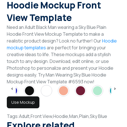
Hoodie Mockup Front
View Template
Need an Adult Black Man wearing a Sky Blue Plain
Hoodie Front View Mockup Template to make a
realistic product design? Look no further! Our
Hoodie
mockup templates
are perfect for bringing your
creative ideas to life. These mockups add a stylish
touch to any design. Download, edit online, or use
Photoshop to personalize and present your Hoodie
designs easily. Try Man Wearing Sky Blue Hoodie
Mockup Front View Template #6593 now!
Use Mockup
Tags:
Adult,
Front View,
Hoodie,
Man,
Plain,
Sky Blue
Explore related