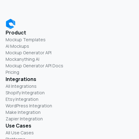
Product
Mockup Templates
AI Mockups
Mockup Generator API
Mockanything AI
Mockup Generator API Docs
Pricing
Integrations
All Integrations
Shopify Integration
Etsy Integration
WordPress Integration
Make Integration
Zapier Integration
Use Cases
All Use Cases