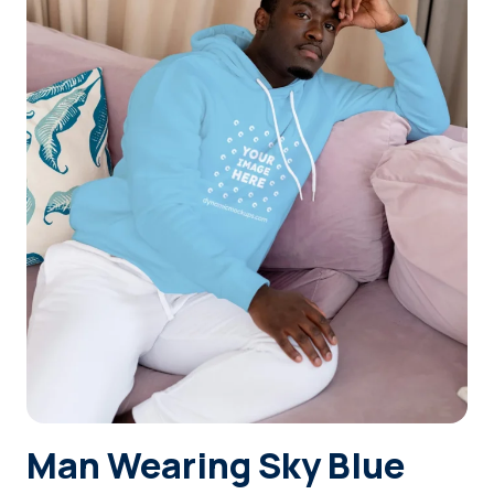
Login
Sign Up
Man Wearing Sky Blue