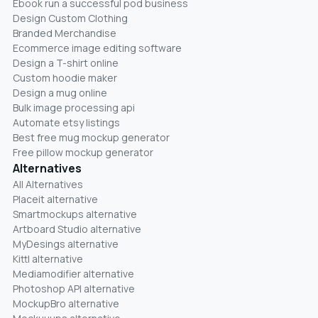
Ebook run a successful pod business
Design Custom Clothing
Branded Merchandise
Ecommerce image editing software
Design a T-shirt online
Custom hoodie maker
Design a mug online
Bulk image processing api
Automate etsy listings
Best free mug mockup generator
Free pillow mockup generator
Alternatives
All Alternatives
Placeit alternative
Smartmockups alternative
Artboard Studio alternative
MyDesings alternative
Kittl alternative
Mediamodifier alternative
Photoshop API alternative
MockupBro alternative