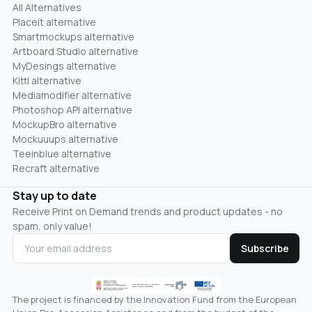
All Alternatives
Placeit alternative
Smartmockups alternative
Artboard Studio alternative
MyDesings alternative
Kittl alternative
Mediamodifier alternative
Photoshop API alternative
MockupBro alternative
Mockuuups alternative
Teeinblue alternative
Recraft alternative
Stay up to date
Receive Print on Demand trends and product updates - no
spam, only value!
Subscribe
The project is financed by the Innovation Fund from the European