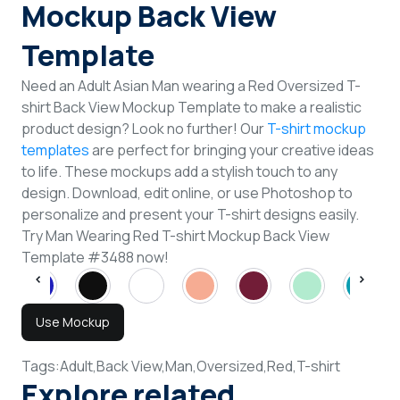
Mockup Back View
Template
Need an Adult Asian Man wearing a Red Oversized T-
shirt Back View Mockup Template to make a realistic
product design? Look no further! Our
T-shirt mockup
templates
are perfect for bringing your creative ideas
to life. These mockups add a stylish touch to any
design. Download, edit online, or use Photoshop to
personalize and present your T-shirt designs easily.
Try Man Wearing Red T-shirt Mockup Back View
Template #3488 now!
Use Mockup
Tags:
Adult,
Back View,
Man,
Oversized,
Red,
T-shirt
Explore related