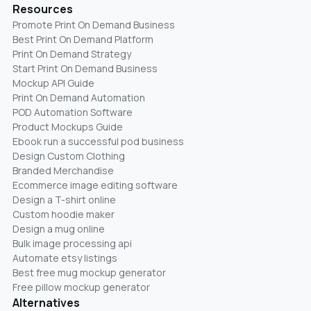
Resources
Promote Print On Demand Business
Best Print On Demand Platform
Print On Demand Strategy
Start Print On Demand Business
Mockup API Guide
Print On Demand Automation
POD Automation Software
Product Mockups Guide
Ebook run a successful pod business
Design Custom Clothing
Branded Merchandise
Ecommerce image editing software
Design a T-shirt online
Custom hoodie maker
Design a mug online
Bulk image processing api
Automate etsy listings
Best free mug mockup generator
Free pillow mockup generator
Alternatives