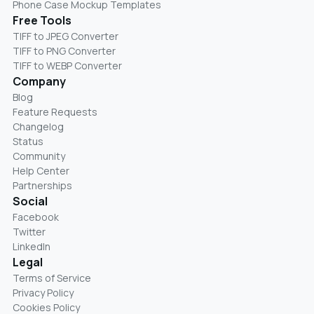
Phone Case Mockup Templates
Free Tools
TIFF to JPEG Converter
TIFF to PNG Converter
TIFF to WEBP Converter
Company
Blog
Feature Requests
Changelog
Status
Community
Help Center
Partnerships
Social
Facebook
Twitter
LinkedIn
Legal
Terms of Service
Privacy Policy
Cookies Policy