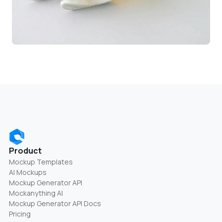
Product
Mockup Templates
AI Mockups
Mockup Generator API
Mockanything AI
Mockup Generator API Docs
Pricing