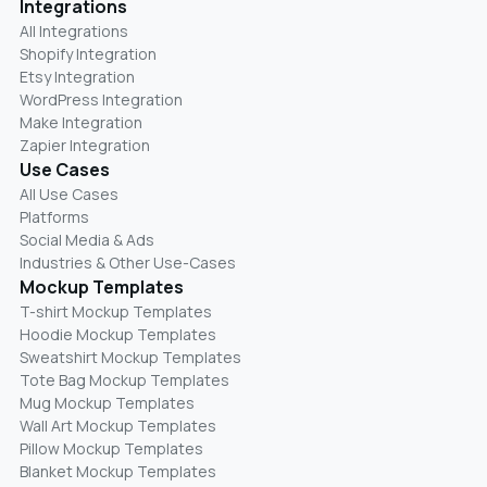
Integrations
All Integrations
Shopify Integration
Etsy Integration
WordPress Integration
Make Integration
Zapier Integration
Use Cases
All Use Cases
Platforms
Social Media & Ads
Industries & Other Use-Cases
Mockup Templates
T-shirt Mockup Templates
Hoodie Mockup Templates
Sweatshirt Mockup Templates
Tote Bag Mockup Templates
Mug Mockup Templates
Wall Art Mockup Templates
Pillow Mockup Templates
Blanket Mockup Templates