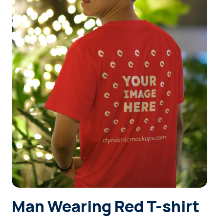
Login
Sign Up
Man Wearing Red T-shirt