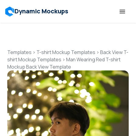
Dynamic Mockups
Templates
Features
Templates
>
T-shirt Mockup Templates
>
Back View T-
shirt Mockup Templates
>
Man Wearing Red T-shirt
Mockup Back View Template
Resources
Mockup API
Pricing
Talk to Human