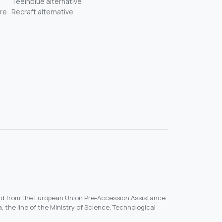
Teeinblue alternative
re
Recraft alternative
und from the European Union Pre-Accession Assistance
, the line of the Ministry of Science, Technological