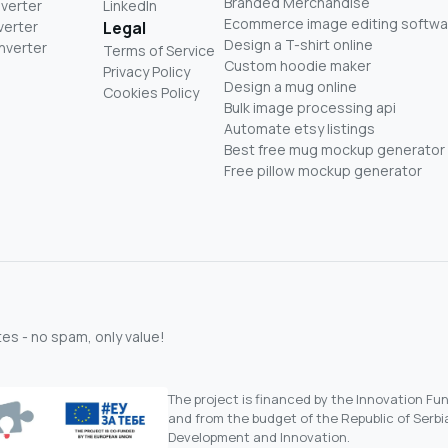
Branded Merchandise
nverter
LinkedIn
Ecommerce image editing softwa
verter
Legal
Design a T-shirt online
nverter
Terms of Service
Custom hoodie maker
Privacy Policy
Design a mug online
Cookies Policy
Bulk image processing api
Automate etsy listings
Best free mug mockup generator
Free pillow mockup generator
s - no spam, only value!
The project is financed by the Innovation F
and from the budget of the Republic of Serbia
Development and Innovation.