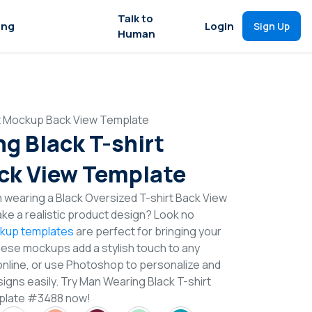
Talk to
ing
Login
Sign Up
Human
rt Mockup Back View Template
g Black T-shirt
ck View Template
 wearing a Black Oversized T-shirt Back View
e a realistic product design? Look no
ckup templates
are perfect for bringing your
These mockups add a stylish touch to any
online, or use Photoshop to personalize and
igns easily. Try Man Wearing Black T-shirt
plate #3488 now!