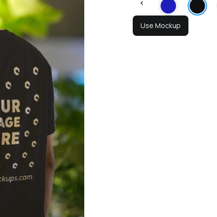
Use Mockup