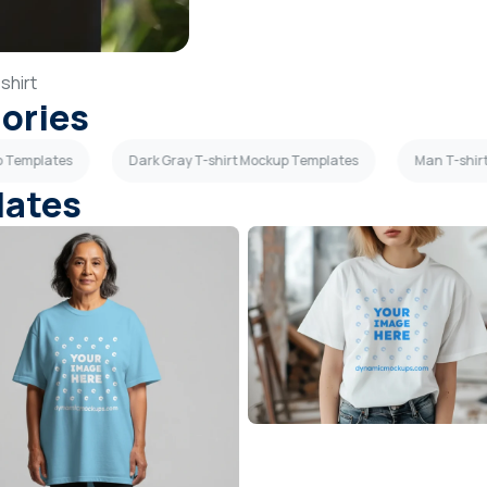
shirt
gories
up Templates
Dark Gray T-shirt Mockup Templates
Man T-shir
lates