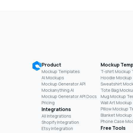
Product
Mockup Temp
Mockup Templates
T-shirt Mockup
AI Mockups
Hoodie Mockup
Mockup Generator API
Sweatshirt Moc
Mockanything AI
Tote Bag Mocku
Mockup Generator API Docs
Mug Mockup Te
Pricing
Wall Art Mockup
Integrations
Pillow Mockup 
Blanket Mockup
All Integrations
Phone Case Mo
Shopify Integration
Free Tools
Etsy Integration