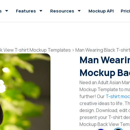
s
Features
Resources
Mockup API
Pric
k View T-shirt Mockup Templates
>
Man Wearing Black T-shi
Man Wearin
Mockup Ba
Need an Adult Asian Man
Mockup Template to mak
further! Our
T-shirt mo
creative ideas to life. 
design. Download, edit 
present your T-shirt des
Mockup Back View Tem