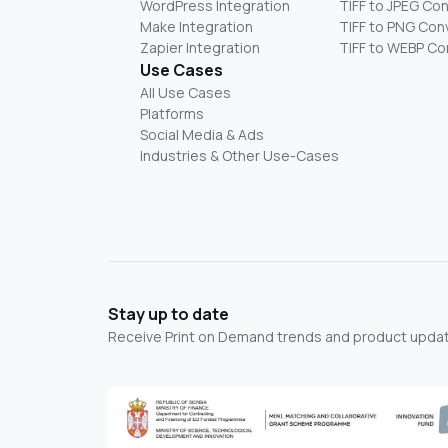
WordPress Integration
TIFF to JPEG Co
Make Integration
TIFF to PNG Con
Zapier Integration
TIFF to WEBP Co
Use Cases
All Use Cases
Platforms
Social Media & Ads
Industries & Other Use-Cases
Stay up to date
Receive Print on Demand trends and product update