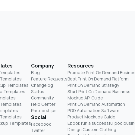
lates
Company
Resources
 Templates
Blog
Promote Print On Demand Busine
 Templates
Feature Requests
Best Print On Demand Platform
kup Templates
Changelog
Print On Demand Strategy
p Templates
Status
Start Print On Demand Business
mplates
Community
Mockup API Guide
 Templates
Help Center
Print On Demand Automation
Templates
Partnerships
POD Automation Software
 Templates
Social
Product Mockups Guide
ckup Templates
Ebook run a successful pod busi
Facebook
Design Custom Clothing
Twitter