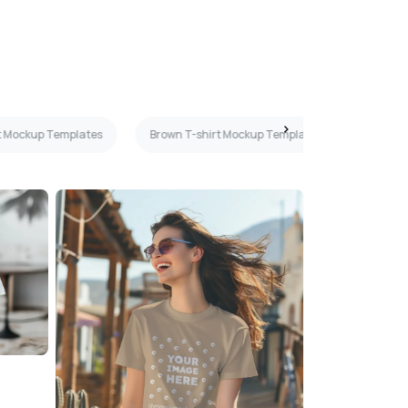
t Mockup Templates
Brown T-shirt Mockup Templates
Cream 