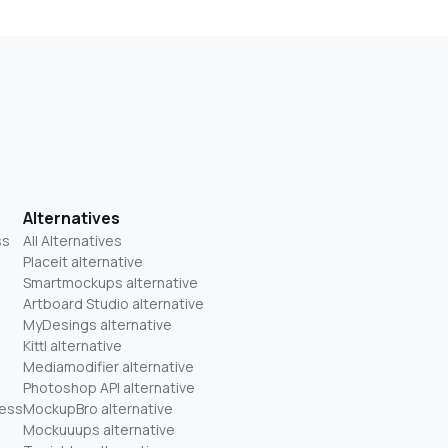
Alternatives
ss
All Alternatives
Placeit alternative
Smartmockups alternative
Artboard Studio alternative
MyDesings alternative
Kittl alternative
Mediamodifier alternative
Photoshop API alternative
ness
MockupBro alternative
Mockuuups alternative