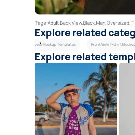
Tags:
Adult,
Back View,
Black,
Man,
Oversized,
T-
Explore related cate
tes
Long Sleeves Mockup Templates
Front View T-shirt Mock
Explore related temp