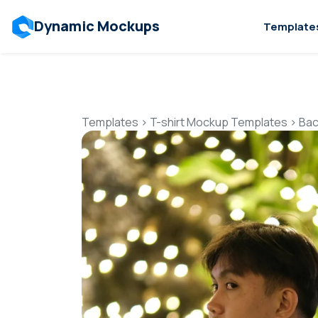
Dynamic Mockups
Template
Templates
>
T-shirt Mockup Templates
>
Bac