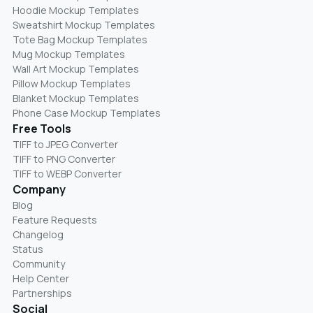
Hoodie Mockup Templates
Sweatshirt Mockup Templates
Tote Bag Mockup Templates
Mug Mockup Templates
Wall Art Mockup Templates
Pillow Mockup Templates
Blanket Mockup Templates
Phone Case Mockup Templates
Free Tools
TIFF to JPEG Converter
TIFF to PNG Converter
TIFF to WEBP Converter
Company
Blog
Feature Requests
Changelog
Status
Community
Help Center
Partnerships
Social