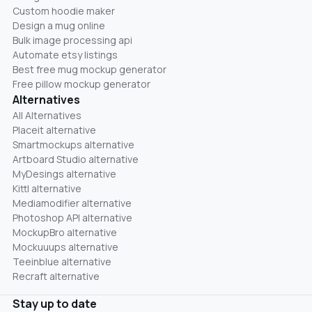
Custom hoodie maker
Design a mug online
Bulk image processing api
Automate etsy listings
Best free mug mockup generator
Free pillow mockup generator
Alternatives
All Alternatives
Placeit alternative
Smartmockups alternative
Artboard Studio alternative
MyDesings alternative
Kittl alternative
Mediamodifier alternative
Photoshop API alternative
MockupBro alternative
Mockuuups alternative
Teeinblue alternative
Recraft alternative
Stay up to date