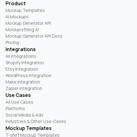
Product
Mockup Templates
AI Mockups
Mockup Generator API
Mockanything AI
Mockup Generator API Docs
Pricing
Integrations
All Integrations
Shopify Integration
Etsy Integration
WordPress Integration
Make Integration
Zapier Integration
Use Cases
All Use Cases
Platforms
Social Media & Ads
Industries & Other Use-Cases
Mockup Templates
T-shirt Mockup Templates