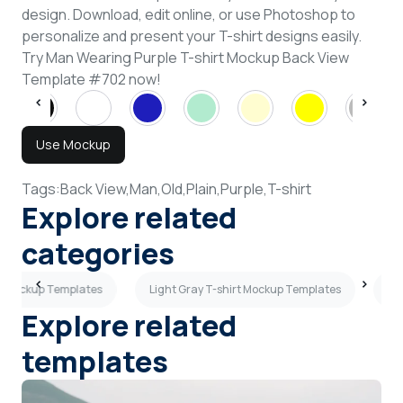
design. Download, edit online, or use Photoshop to
personalize and present your T-shirt designs easily.
Try Man Wearing Purple T-shirt Mockup Back View
Template #702 now!
Use Mockup
Tags:
Back View,
Man,
Old,
Plain,
Purple,
T-shirt
Explore related
categories
rt Mockup Templates
Light Gray T-shirt Mockup Templates
Pe
Explore related
templates