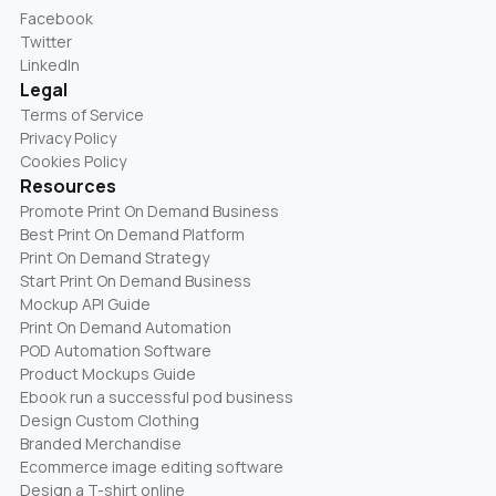
Facebook
Twitter
LinkedIn
Legal
Terms of Service
Privacy Policy
Cookies Policy
Resources
Promote Print On Demand Business
Best Print On Demand Platform
Print On Demand Strategy
Start Print On Demand Business
Mockup API Guide
Print On Demand Automation
POD Automation Software
Product Mockups Guide
Ebook run a successful pod business
Design Custom Clothing
Branded Merchandise
Ecommerce image editing software
Design a T-shirt online