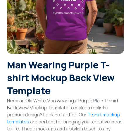
Login
Sign Up
Man Wearing Purple T-
shirt Mockup Back View
Template
Need an Old White Man wearing a Purple Plain T-shirt
Back View Mockup Template to make a realistic
product design? Look no further! Our
T-shirt mockup
templates
are perfect for bringing your creative ideas
to life. These mockups add a stylish touch to any