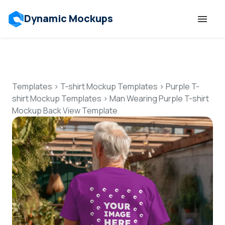
Dynamic Mockups
Templates
Features
Templates
>
T-shirt Mockup Templates
>
Purple T-
shirt Mockup Templates
>
Man Wearing Purple T-shirt
Mockup Back View Template
Resources
Mockup API
Pricing
Talk to Human