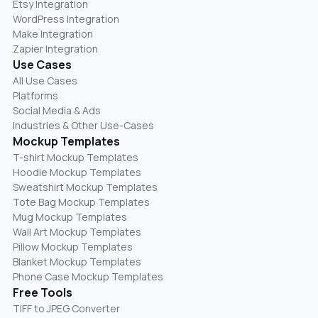
Etsy Integration
WordPress Integration
Make Integration
Zapier Integration
Use Cases
All Use Cases
Platforms
Social Media & Ads
Industries & Other Use-Cases
Mockup Templates
T-shirt Mockup Templates
Hoodie Mockup Templates
Sweatshirt Mockup Templates
Tote Bag Mockup Templates
Mug Mockup Templates
Wall Art Mockup Templates
Pillow Mockup Templates
Blanket Mockup Templates
Phone Case Mockup Templates
Free Tools
TIFF to JPEG Converter