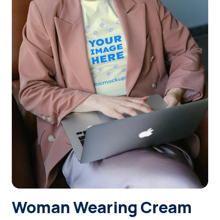
Login
Sign Up
Woman Wearing Cream