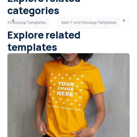
categories
T-shirt Mockup Templates
Man T-shirt Mockup Templates
Fl
Explore related
templates