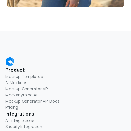
Product
Mockup Templates
AI Mockups
Mockup Generator API
Mockanything AI
Mockup Generator API Docs
Pricing
Integrations
All Integrations
Shopify Integration