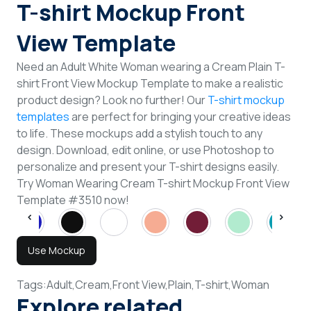
T-shirt Mockup Front
View Template
Need an Adult White Woman wearing a Cream Plain T-
shirt Front View Mockup Template to make a realistic
product design? Look no further! Our
T-shirt mockup
templates
are perfect for bringing your creative ideas
to life. These mockups add a stylish touch to any
design. Download, edit online, or use Photoshop to
personalize and present your T-shirt designs easily.
Try Woman Wearing Cream T-shirt Mockup Front View
Template #3510 now!
Use Mockup
Tags:
Adult,
Cream,
Front View,
Plain,
T-shirt,
Woman
Explore related