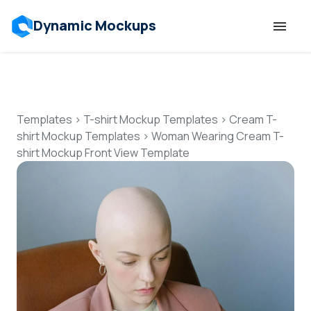
Dynamic Mockups
Templates
Features
Templates
>
T-shirt Mockup Templates
>
Cream T-
shirt Mockup Templates
>
Woman Wearing Cream T-
shirt Mockup Front View Template
Resources
Mockup API
Pricing
Talk to Human