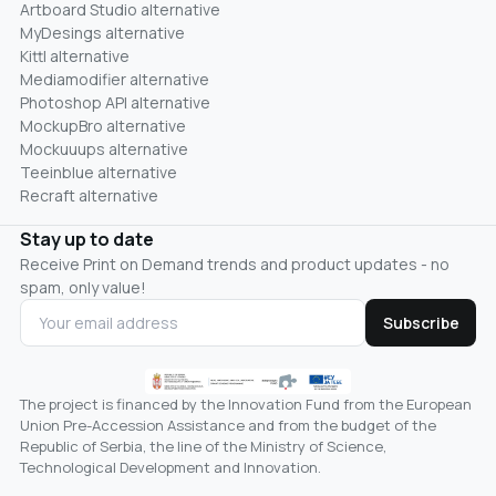
Artboard Studio alternative
MyDesings alternative
Kittl alternative
Mediamodifier alternative
Photoshop API alternative
MockupBro alternative
Mockuuups alternative
Teeinblue alternative
Recraft alternative
Stay up to date
Receive Print on Demand trends and product updates - no
spam, only value!
Subscribe
The project is financed by the Innovation Fund from the European
Union Pre-Accession Assistance and from the budget of the
Republic of Serbia, the line of the Ministry of Science,
Technological Development and Innovation.