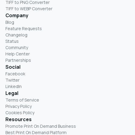
TIFF to PNG Converter
TIFF to WEBP Converter
Company
Blog
Feature Requests
Changelog
Status
Community
Help Center
Partnerships
Social
Facebook
Twitter
LinkedIn
Legal
Terms of Service
Privacy Policy
Cookies Policy
Resources
Promote Print On Demand Business
Best Print On Demand Platform