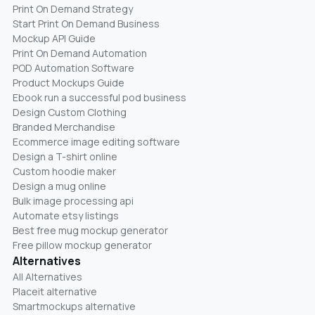
Print On Demand Strategy
Start Print On Demand Business
Mockup API Guide
Print On Demand Automation
POD Automation Software
Product Mockups Guide
Ebook run a successful pod business
Design Custom Clothing
Branded Merchandise
Ecommerce image editing software
Design a T-shirt online
Custom hoodie maker
Design a mug online
Bulk image processing api
Automate etsy listings
Best free mug mockup generator
Free pillow mockup generator
Alternatives
All Alternatives
Placeit alternative
Smartmockups alternative