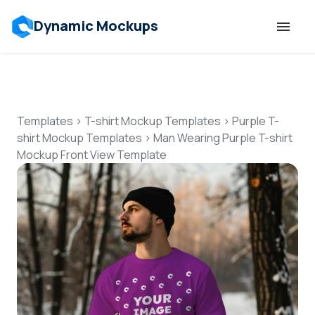
Dynamic Mockups
Templates
Features
Templates
>
T-shirt Mockup Templates
>
Purple T-
shirt Mockup Templates
>
Man Wearing Purple T-shirt
Mockup Front View Template
Resources
Mockup API
Pricing
Talk to Human