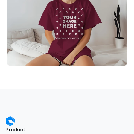
Product