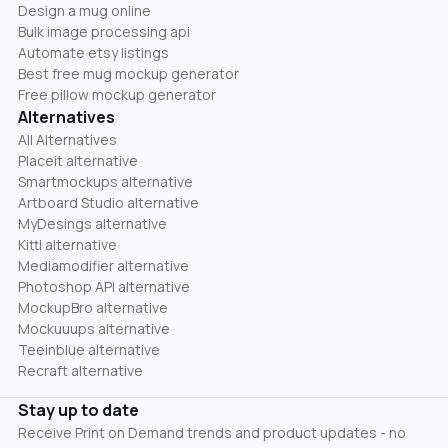
Design a mug online
Bulk image processing api
Automate etsy listings
Best free mug mockup generator
Free pillow mockup generator
Alternatives
All Alternatives
Placeit alternative
Smartmockups alternative
Artboard Studio alternative
MyDesings alternative
Kittl alternative
Mediamodifier alternative
Photoshop API alternative
MockupBro alternative
Mockuuups alternative
Teeinblue alternative
Recraft alternative
Stay up to date
Receive Print on Demand trends and product updates - no