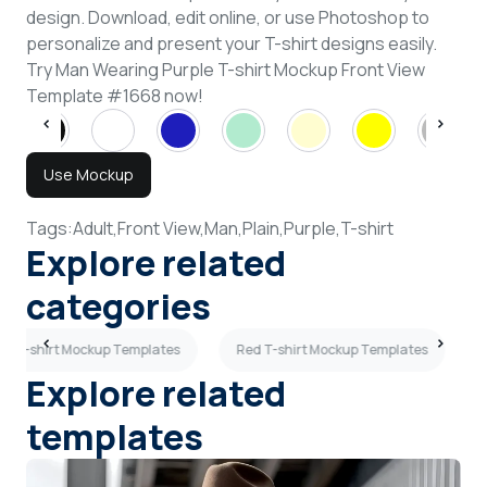
design. Download, edit online, or use Photoshop to
personalize and present your T-shirt designs easily.
Try Man Wearing Purple T-shirt Mockup Front View
Template #1668 now!
Use Mockup
Tags:
Adult,
Front View,
Man,
Plain,
Purple,
T-shirt
Explore related
categories
ck T-shirt Mockup Templates
Red T-shirt Mockup Templates
Explore related
templates