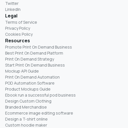
Twitter
LinkedIn
Legal
Terms of Service
Privacy Policy
Cookies Policy
Resources
Promote Print On Demand Business
Best Print On Demand Platform
Print On Demand Strategy
Start Print On Demand Business
Mockup API Guide
Print On Demand Automation
POD Automation Software
Product Mockups Guide
Ebook run a successful pod business
Design Custom Clothing
Branded Merchandise
Ecommerce image editing software
Design a T-shirt online
Custom hoodie maker