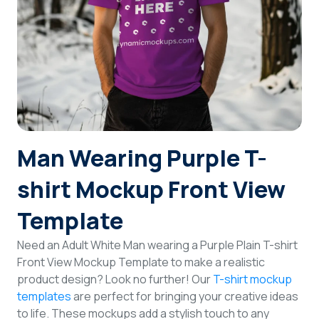
Login
Sign Up
Man Wearing Purple T-
shirt Mockup Front View
Template
Need an Adult White Man wearing a Purple Plain T-shirt
Front View Mockup Template to make a realistic
product design? Look no further! Our
T-shirt mockup
templates
are perfect for bringing your creative ideas
to life. These mockups add a stylish touch to any