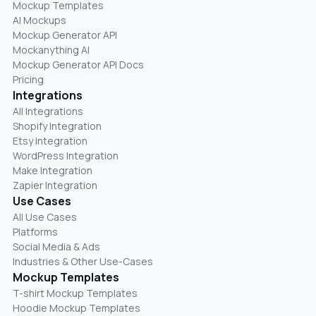
Mockup Templates
AI Mockups
Mockup Generator API
Mockanything AI
Mockup Generator API Docs
Pricing
Integrations
All Integrations
Shopify Integration
Etsy Integration
WordPress Integration
Make Integration
Zapier Integration
Use Cases
All Use Cases
Platforms
Social Media & Ads
Industries & Other Use-Cases
Mockup Templates
T-shirt Mockup Templates
Hoodie Mockup Templates