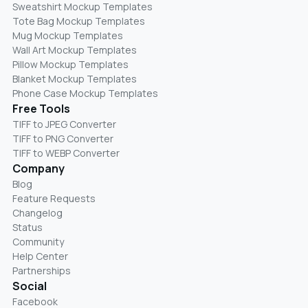
Sweatshirt Mockup Templates
Tote Bag Mockup Templates
Mug Mockup Templates
Wall Art Mockup Templates
Pillow Mockup Templates
Blanket Mockup Templates
Phone Case Mockup Templates
Free Tools
TIFF to JPEG Converter
TIFF to PNG Converter
TIFF to WEBP Converter
Company
Blog
Feature Requests
Changelog
Status
Community
Help Center
Partnerships
Social
Facebook