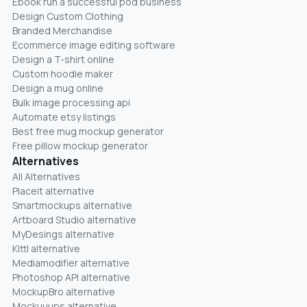
Ebook run a successful pod business
Design Custom Clothing
Branded Merchandise
Ecommerce image editing software
Design a T-shirt online
Custom hoodie maker
Design a mug online
Bulk image processing api
Automate etsy listings
Best free mug mockup generator
Free pillow mockup generator
Alternatives
All Alternatives
Placeit alternative
Smartmockups alternative
Artboard Studio alternative
MyDesings alternative
Kittl alternative
Mediamodifier alternative
Photoshop API alternative
MockupBro alternative
Mockuuups alternative