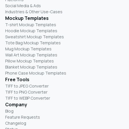
Social Media & Ads
Industries & Other Use-Cases
Mockup Templates
T-shirt Mockup Templates
Hoodie Mockup Templates
Sweatshirt Mockup Templates
Tote Bag Mockup Templates
Mug Mockup Templates
Wall Art Mockup Templates
Pillow Mockup Templates
Blanket Mockup Templates
Phone Case Mockup Templates
Free Tools
TIFF to JPEG Converter
TIFF to PNG Converter
TIFF to WEBP Converter
Company
Blog
Feature Requests
Changelog