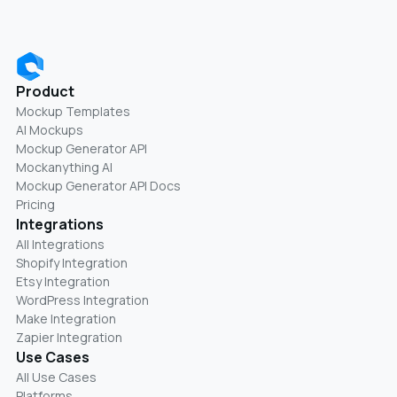
Product
Mockup Templates
AI Mockups
Mockup Generator API
Mockanything AI
Mockup Generator API Docs
Pricing
Integrations
All Integrations
Shopify Integration
Etsy Integration
WordPress Integration
Make Integration
Zapier Integration
Use Cases
All Use Cases
Platforms