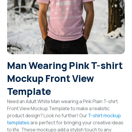
Login
Sign Up
Man Wearing Pink T-shirt
Mockup Front View
Template
Need an Adult White Man wearing a Pink Plain T-shirt
Front View Mockup Template to make a realistic
product design? Look no further! Our
T-shirt mockup
templates
are perfect for bringing your creative ideas
to life. These mockups add a stylish touch to any