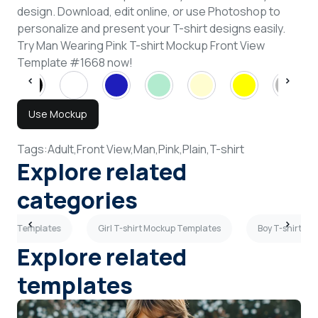
design. Download, edit online, or use Photoshop to
personalize and present your T-shirt designs easily.
Try Man Wearing Pink T-shirt Mockup Front View
Template #1668 now!
Use Mockup
Tags:
Adult,
Front View,
Man,
Pink,
Plain,
T-shirt
Explore related
categories
ockup Templates
Girl T-shirt Mockup Templates
Boy T-shirt M
Explore related
templates