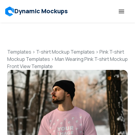
Dynamic Mockups
Templates
Features
Templates
>
T-shirt Mockup Templates
>
Pink T-shirt
Mockup Templates
>
Man Wearing Pink T-shirt Mockup
Front View Template
Resources
Mockup API
Pricing
Talk to Human