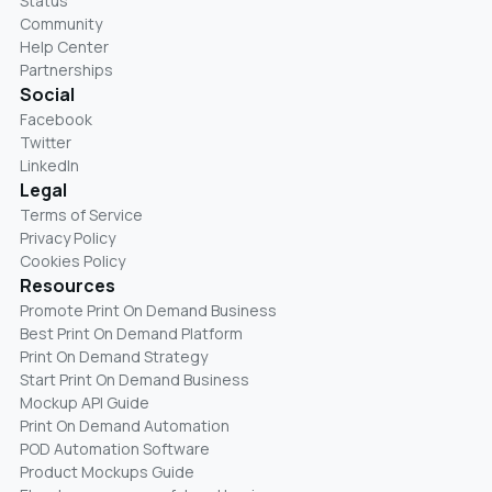
Status
Community
Help Center
Partnerships
Social
Facebook
Twitter
LinkedIn
Legal
Terms of Service
Privacy Policy
Cookies Policy
Resources
Promote Print On Demand Business
Best Print On Demand Platform
Print On Demand Strategy
Start Print On Demand Business
Mockup API Guide
Print On Demand Automation
POD Automation Software
Product Mockups Guide