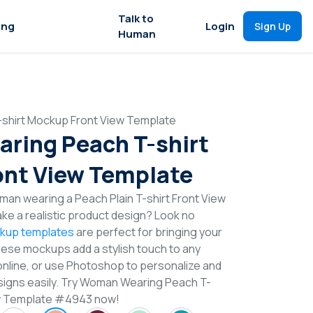
Talk to
ing
Login
Sign Up
Human
shirt Mockup Front View Template
ring Peach T-shirt
nt View Template
an wearing a Peach Plain T-shirt Front View
e a realistic product design? Look no
ckup templates
are perfect for bringing your
These mockups add a stylish touch to any
online, or use Photoshop to personalize and
signs easily. Try Woman Wearing Peach T-
ew Template #4943 now!