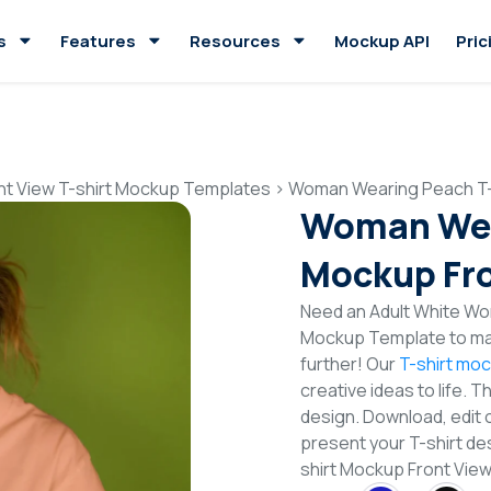
s
Features
Resources
Mockup API
Pric
nt View T-shirt Mockup Templates
>
Woman Wearing Peach T-
Woman Wea
Mockup Fro
Need an Adult White Wom
Mockup Template to mak
further! Our
T-shirt mo
creative ideas to life. 
design. Download, edit 
present your T-shirt de
shirt Mockup Front Vi