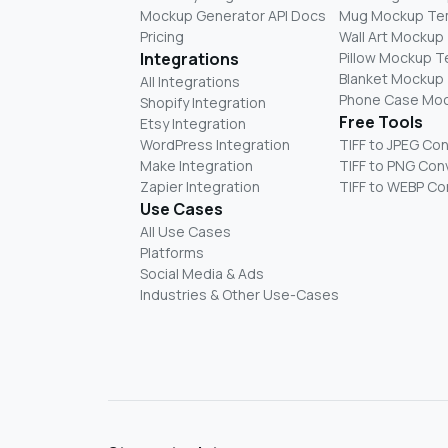
Mockup Generator API Docs
Mug Mockup Te
Pricing
Wall Art Mockup
Integrations
Pillow Mockup 
Blanket Mockup
All Integrations
Phone Case Mo
Shopify Integration
Free Tools
Etsy Integration
WordPress Integration
TIFF to JPEG Co
Make Integration
TIFF to PNG Con
Zapier Integration
TIFF to WEBP Co
Use Cases
All Use Cases
Platforms
Social Media & Ads
Industries & Other Use-Cases