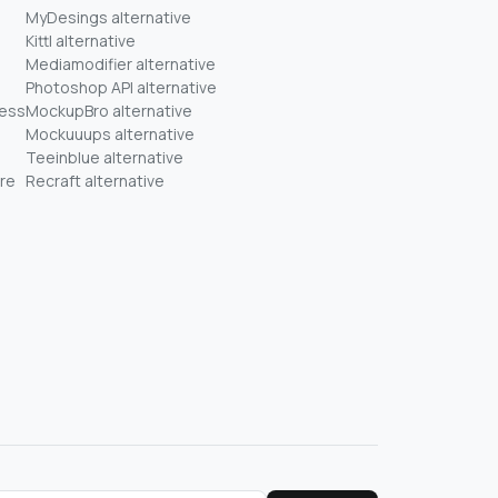
MyDesings alternative
Kittl alternative
Mediamodifier alternative
Photoshop API alternative
ness
MockupBro alternative
Mockuuups alternative
Teeinblue alternative
re
Recraft alternative