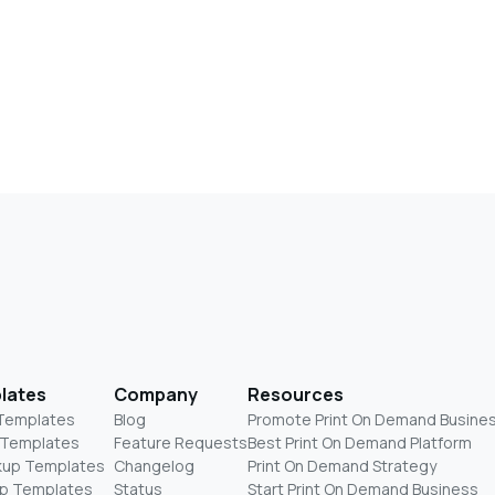
lates
Company
Resources
 Templates
Blog
Promote Print On Demand Busine
 Templates
Feature Requests
Best Print On Demand Platform
kup Templates
Changelog
Print On Demand Strategy
p Templates
Status
Start Print On Demand Business