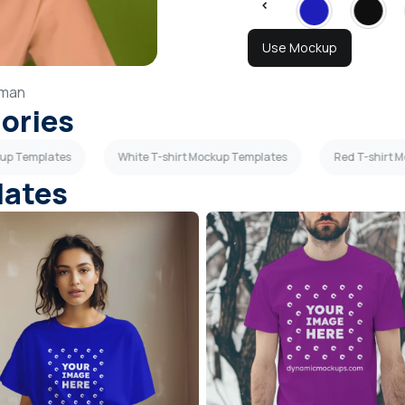
Use Mockup
man
gories
kup Templates
White T-shirt Mockup Templates
Red T-shirt 
lates