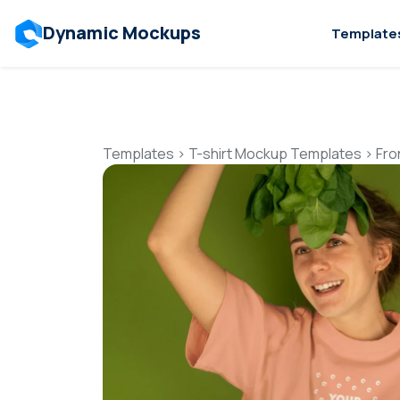
Dynamic Mockups
Template
Templates
>
T-shirt Mockup Templates
>
Fro