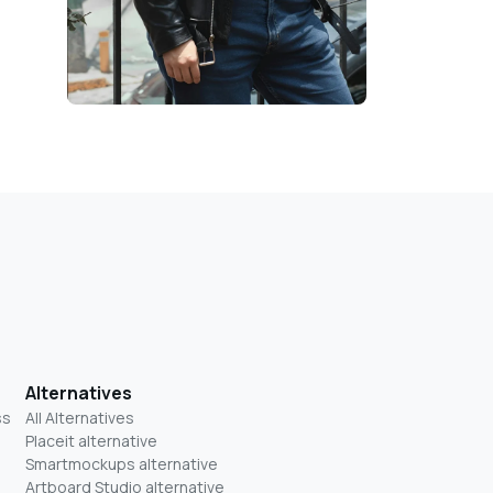
Alternatives
ss
All Alternatives
Placeit alternative
Smartmockups alternative
Artboard Studio alternative