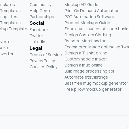
mplates
Community
Mockup API Guide
 Templates
Help Center
Print On Demand Automation
Templates
Partnerships
POD Automation Software
 Templates
Social
Product Mockups Guide
ckup Templates
Ebook run a successful pod busi
Facebook
Design Custom Clothing
Twitter
Branded Merchandise
nverter
LinkedIn
Ecommerce image editing softwa
verter
Legal
Design a T-shirt online
nverter
Terms of Service
Custom hoodie maker
Privacy Policy
Design a mug online
Cookies Policy
Bulk image processing api
Automate etsy listings
Best free mug mockup generator
Free pillow mockup generator