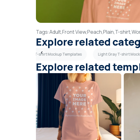
Tags:
Adult,
Front View,
Peach,
Plain,
T-shirt,
Wo
Explore related cate
plates
Blue T-shirt Mockup Templates
Light Gray T-shirt Moc
Explore related temp