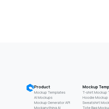
Product
Mockup Temp
Mockup Templates
T-shirt Mockup
AI Mockups
Hoodie Mockup
Mockup Generator API
Sweatshirt Moc
Mockanything AI
Tote Bag Mocku