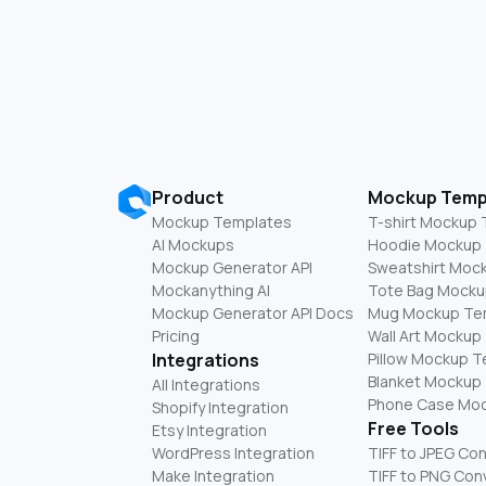
Product
Mockup Temp
Mockup Templates
T-shirt Mockup
AI Mockups
Hoodie Mockup
Mockup Generator API
Sweatshirt Moc
Mockanything AI
Tote Bag Mocku
Mockup Generator API Docs
Mug Mockup Te
Pricing
Wall Art Mockup
Integrations
Pillow Mockup 
Blanket Mockup
All Integrations
Phone Case Mo
Shopify Integration
Free Tools
Etsy Integration
WordPress Integration
TIFF to JPEG Co
Make Integration
TIFF to PNG Con