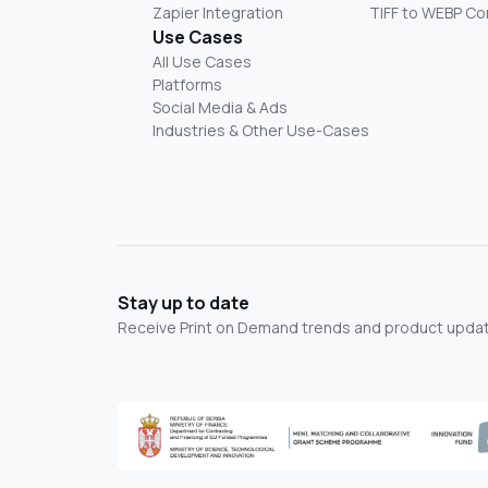
Zapier Integration
TIFF to WEBP Co
Use Cases
All Use Cases
Platforms
Social Media & Ads
Industries & Other Use-Cases
Stay up to date
Receive Print on Demand trends and product update