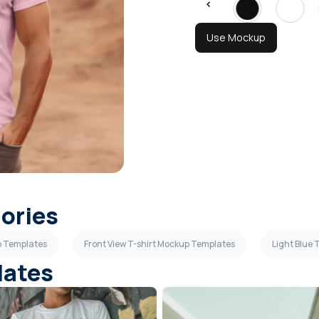
Use Mockup
gories
p Templates
Front View T-shirt Mockup Templates
Light Blue
lates