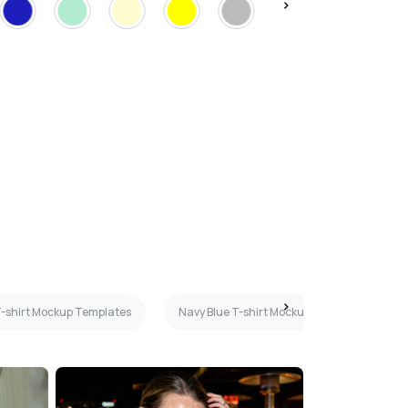
 T-shirt Mockup Templates
Navy Blue T-shirt Mockup Templates