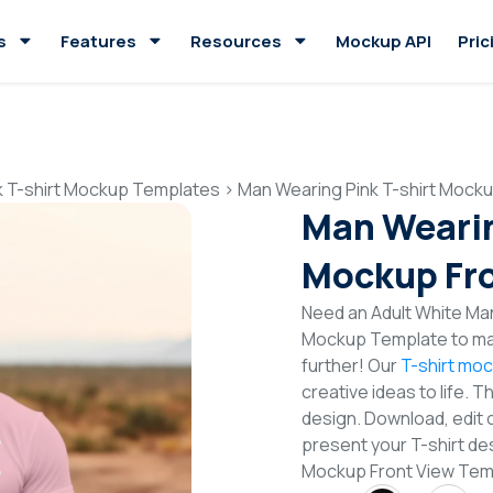
s
Features
Resources
Mockup API
Pric
k T-shirt Mockup Templates
>
Man Wearing Pink T-shirt Mock
Man Wearin
Mockup Fro
Need an Adult White Man 
Mockup Template to mak
further! Our
T-shirt mo
creative ideas to life. 
design. Download, edit 
present your T-shirt des
Mockup Front View Tem