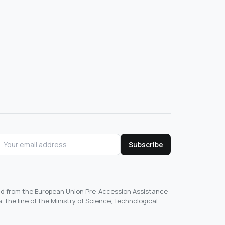
Subscribe
und from the European Union Pre-Accession Assistance
, the line of the Ministry of Science, Technological