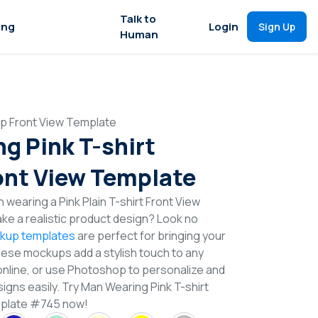
Talk to
ing
Login
Sign Up
Human
up Front View Template
g Pink T-shirt
nt View Template
wearing a Pink Plain T-shirt Front View
e a realistic product design? Look no
ckup templates
are perfect for bringing your
These mockups add a stylish touch to any
online, or use Photoshop to personalize and
igns easily. Try Man Wearing Pink T-shirt
plate #745 now!