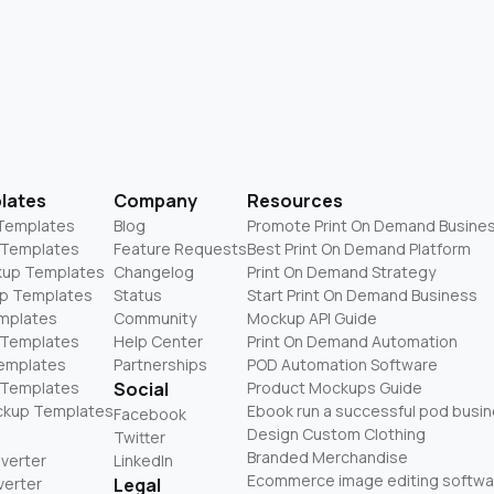
lates
Company
Resources
 Templates
Blog
Promote Print On Demand Busine
 Templates
Feature Requests
Best Print On Demand Platform
kup Templates
Changelog
Print On Demand Strategy
p Templates
Status
Start Print On Demand Business
mplates
Community
Mockup API Guide
 Templates
Help Center
Print On Demand Automation
Templates
Partnerships
POD Automation Software
 Templates
Social
Product Mockups Guide
ckup Templates
Ebook run a successful pod busi
Facebook
Design Custom Clothing
Twitter
Branded Merchandise
nverter
LinkedIn
Ecommerce image editing softwa
verter
Legal