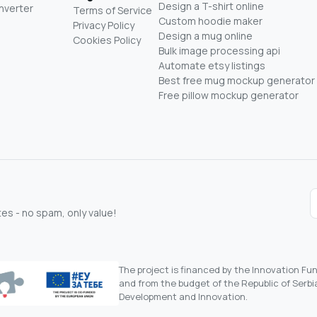
Design a T-shirt online
nverter
Terms of Service
Custom hoodie maker
Privacy Policy
Design a mug online
Cookies Policy
Bulk image processing api
Automate etsy listings
Best free mug mockup generator
Free pillow mockup generator
s - no spam, only value!
The project is financed by the Innovation F
and from the budget of the Republic of Serbia
Development and Innovation.