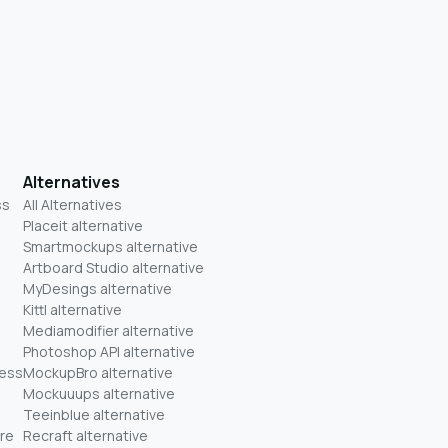
Alternatives
ss
All Alternatives
Placeit alternative
Smartmockups alternative
Artboard Studio alternative
MyDesings alternative
Kittl alternative
Mediamodifier alternative
Photoshop API alternative
ness
MockupBro alternative
Mockuuups alternative
Teeinblue alternative
re
Recraft alternative