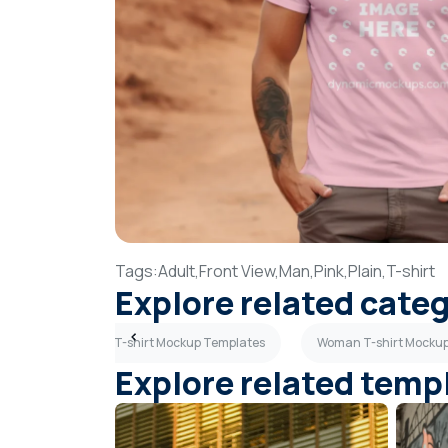
Tags:
Adult,
Front View,
Man,
Pink,
Plain,
T-shirt
Explore related cate
plates
Red T-shirt Mockup Templates
Woman T-shirt Mocku
Explore related temp