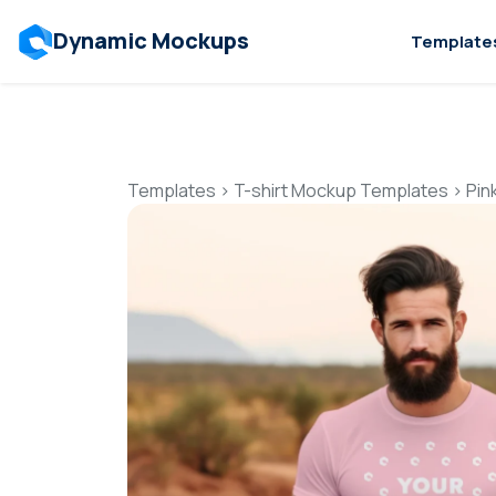
Dynamic Mockups
Template
Templates
>
T-shirt Mockup Templates
>
Pin