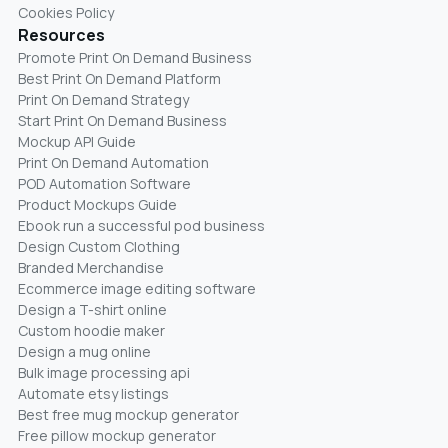
Cookies Policy
Resources
Promote Print On Demand Business
Best Print On Demand Platform
Print On Demand Strategy
Start Print On Demand Business
Mockup API Guide
Print On Demand Automation
POD Automation Software
Product Mockups Guide
Ebook run a successful pod business
Design Custom Clothing
Branded Merchandise
Ecommerce image editing software
Design a T-shirt online
Custom hoodie maker
Design a mug online
Bulk image processing api
Automate etsy listings
Best free mug mockup generator
Free pillow mockup generator