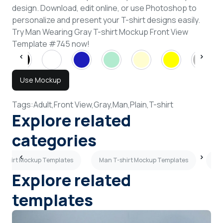
design. Download, edit online, or use Photoshop to
personalize and present your T-shirt designs easily.
Try Man Wearing Gray T-shirt Mockup Front View
Template #745 now!
Use Mockup
Tags:
Adult,
Front View,
Gray,
Man,
Plain,
T-shirt
Explore related
categories
T-shirt Mockup Templates
Man T-shirt Mockup Templates
Cr
Explore related
templates