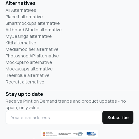
Alternatives
All Alternatives
Placeit alternative
Smartmockups alternative
Artboard Studio alternative
MyDesings alternative
Kittl alternative
Mediamodifier alternative
Photoshop API alternative
MockupBro alternative
Mockuuups alternative
Teeinblue alternative
Recraft alternative
Stay up to date
Receive Print on Demand trends and product updates - no
spam, only value!
Subscribe