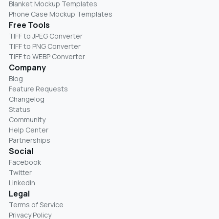
Blanket Mockup Templates
Phone Case Mockup Templates
Free Tools
TIFF to JPEG Converter
TIFF to PNG Converter
TIFF to WEBP Converter
Company
Blog
Feature Requests
Changelog
Status
Community
Help Center
Partnerships
Social
Facebook
Twitter
LinkedIn
Legal
Terms of Service
Privacy Policy