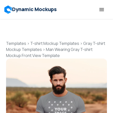
Dynamic Mockups
Templates
Features
Templates
>
T-shirt Mockup Templates
>
Gray T-shirt
Mockup Templates
>
Man Wearing Gray T-shirt
Mockup Front View Template
Resources
Mockup API
Pricing
Talk to Human