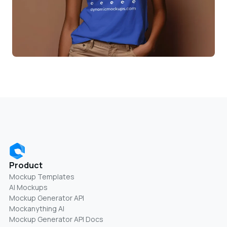
Product
Mockup Templates
AI Mockups
Mockup Generator API
Mockanything AI
Mockup Generator API Docs