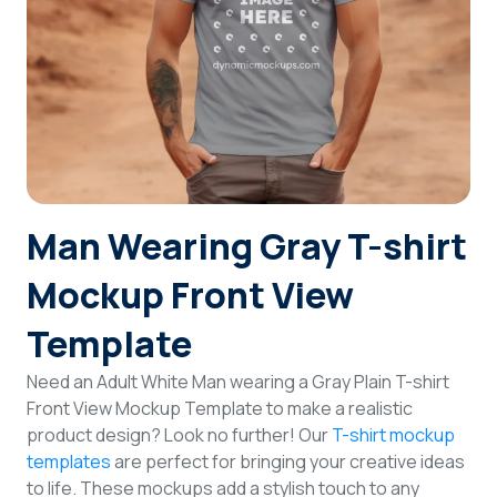
Login
Sign Up
Man Wearing Gray T-shirt
Mockup Front View
Template
Need an Adult White Man wearing a Gray Plain T-shirt
Front View Mockup Template to make a realistic
product design? Look no further! Our
T-shirt mockup
templates
are perfect for bringing your creative ideas
to life. These mockups add a stylish touch to any