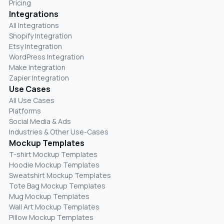
Pricing
Integrations
All Integrations
Shopify Integration
Etsy Integration
WordPress Integration
Make Integration
Zapier Integration
Use Cases
All Use Cases
Platforms
Social Media & Ads
Industries & Other Use-Cases
Mockup Templates
T-shirt Mockup Templates
Hoodie Mockup Templates
Sweatshirt Mockup Templates
Tote Bag Mockup Templates
Mug Mockup Templates
Wall Art Mockup Templates
Pillow Mockup Templates