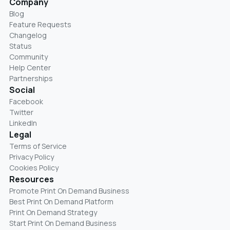
Company
Blog
Feature Requests
Changelog
Status
Community
Help Center
Partnerships
Social
Facebook
Twitter
LinkedIn
Legal
Terms of Service
Privacy Policy
Cookies Policy
Resources
Promote Print On Demand Business
Best Print On Demand Platform
Print On Demand Strategy
Start Print On Demand Business