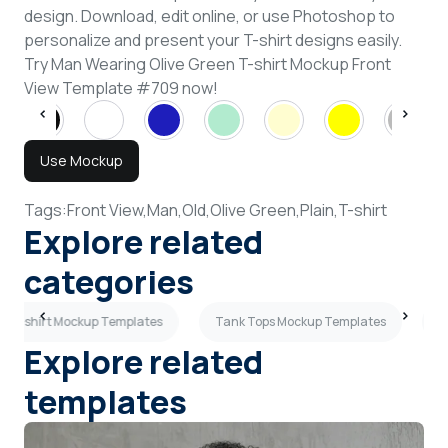
design. Download, edit online, or use Photoshop to
personalize and present your T-shirt designs easily.
Try Man Wearing Olive Green T-shirt Mockup Front
View Template #709 now!
Use Mockup
Tags:
Front View,
Man,
Old,
Olive Green,
Plain,
T-shirt
Explore related
categories
ay T-shirt Mockup Templates
Tank Tops Mockup Templates
B
Explore related
templates