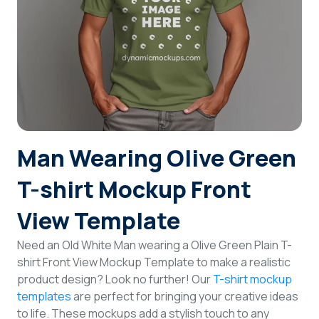
Login
Sign Up
Man Wearing Olive Green
T-shirt Mockup Front
View Template
Need an Old White Man wearing a Olive Green Plain T-
shirt Front View Mockup Template to make a realistic
product design? Look no further! Our
T-shirt mockup
templates
are perfect for bringing your creative ideas
to life. These mockups add a stylish touch to any