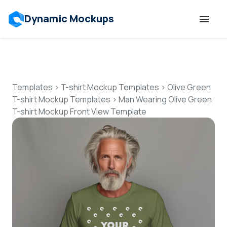
Dynamic Mockups
Templates
Features
Templates
>
T-shirt Mockup Templates
>
Olive Green
T-shirt Mockup Templates
>
Man Wearing Olive Green
T-shirt Mockup Front View Template
Resources
Mockup API
Pricing
Talk to Human