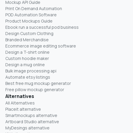
Mockup API Guide
Print On Demand Automation
POD Automation Software
Product Mockups Guide
Ebook run a successful pod business
Design Custom Clothing
Branded Merchandise
Ecommerce image editing software
Design a T-shirt online
Custom hoodie maker
Design a mug online
Bulk image processing api
Automate etsy listings
Best free mug mockup generator
Free pillow mockup generator
Alternatives
All Alternatives
Placeit alternative
Smartmockups alternative
Artboard Studio alternative
MyDesings alternative