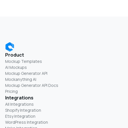
Product
Mockup Templates
AI Mockups
Mockup Generator API
Mockanything AI
Mockup Generator API Docs
Pricing
Integrations
All Integrations
Shopify Integration
Etsy Integration
WordPress Integration