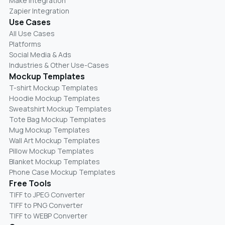
Make Integration
Zapier Integration
Use Cases
All Use Cases
Platforms
Social Media & Ads
Industries & Other Use-Cases
Mockup Templates
T-shirt Mockup Templates
Hoodie Mockup Templates
Sweatshirt Mockup Templates
Tote Bag Mockup Templates
Mug Mockup Templates
Wall Art Mockup Templates
Pillow Mockup Templates
Blanket Mockup Templates
Phone Case Mockup Templates
Free Tools
TIFF to JPEG Converter
TIFF to PNG Converter
TIFF to WEBP Converter