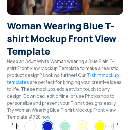
Login
Woman Wearing Blue T-
Sign Up
shirt Mockup Front View
Template
Need an Adult White Woman wearing a Blue Plain T-
shirt Front View Mockup Template to make a realistic
product design? Look no further! Our
T-shirt mockup
templates
are perfect for bringing your creative ideas
to life. These mockups add a stylish touch to any
design. Download, edit online, or use Photoshop to
personalize and present your T-shirt designs easily.
Try Woman Wearing Blue T-shirt Mockup Front View
Template #720 now!