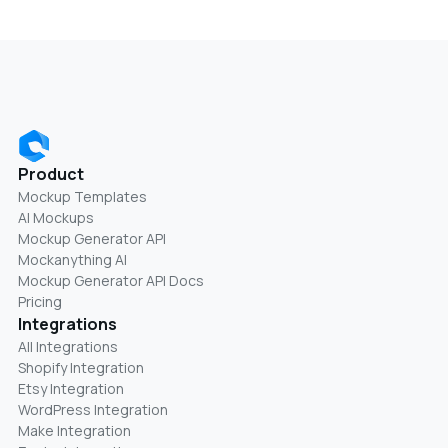
Product
Mockup Templates
AI Mockups
Mockup Generator API
Mockanything AI
Mockup Generator API Docs
Pricing
Integrations
All Integrations
Shopify Integration
Etsy Integration
WordPress Integration
Make Integration