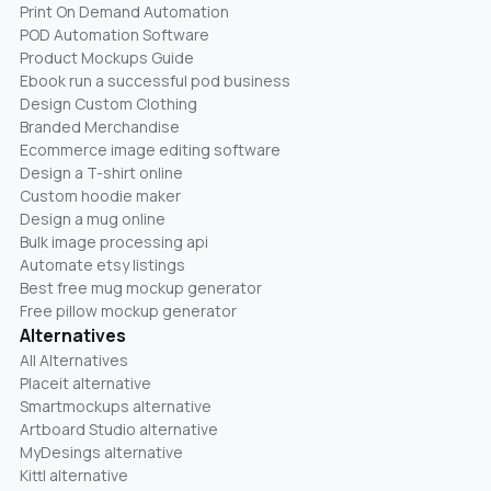
Print On Demand Automation
POD Automation Software
Product Mockups Guide
Ebook run a successful pod business
Design Custom Clothing
Branded Merchandise
Ecommerce image editing software
Design a T-shirt online
Custom hoodie maker
Design a mug online
Bulk image processing api
Automate etsy listings
Best free mug mockup generator
Free pillow mockup generator
Alternatives
All Alternatives
Placeit alternative
Smartmockups alternative
Artboard Studio alternative
MyDesings alternative
Kittl alternative