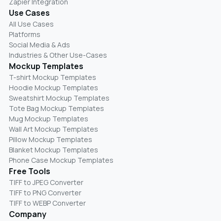
Zapier Integration
Use Cases
All Use Cases
Platforms
Social Media & Ads
Industries & Other Use-Cases
Mockup Templates
T-shirt Mockup Templates
Hoodie Mockup Templates
Sweatshirt Mockup Templates
Tote Bag Mockup Templates
Mug Mockup Templates
Wall Art Mockup Templates
Pillow Mockup Templates
Blanket Mockup Templates
Phone Case Mockup Templates
Free Tools
TIFF to JPEG Converter
TIFF to PNG Converter
TIFF to WEBP Converter
Company