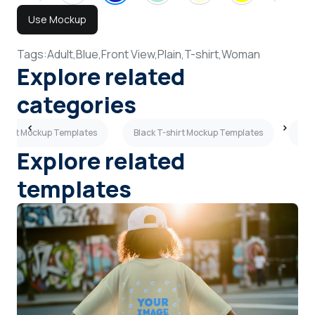
Use Mockup
Tags:
Adult,
Blue,
Front View,
Plain,
T-shirt,
Woman
Explore related
categories
-shirt Mockup Templates
Black T-shirt Mockup Templates
Wom
Explore related
templates