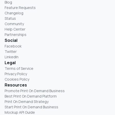
Blog
Feature Requests
Changelog
Status
Community
Help Center
Partnerships
Social
Facebook
Twitter
LinkedIn
Legal
Terms of Service
Privacy Policy
Cookies Policy
Resources
Promote Print On Demand Business
Best Print On Demand Platform
Print On Demand Strategy
Start Print On Demand Business
Mockup API Guide