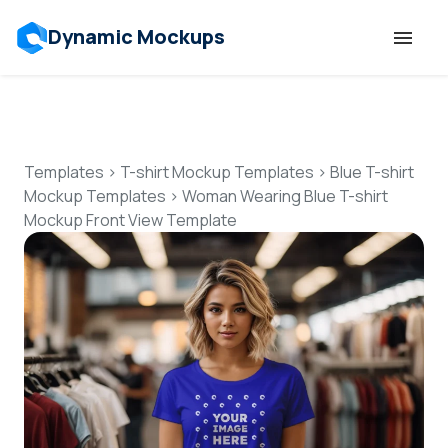
Dynamic Mockups
Templates
Features
Templates
>
T-shirt Mockup Templates
>
Blue T-shirt
Mockup Templates
>
Woman Wearing Blue T-shirt
Mockup Front View Template
Resources
Mockup API
Pricing
Talk to Human