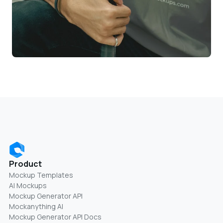
Product
Mockup Templates
AI Mockups
Mockup Generator API
Mockanything AI
Mockup Generator API Docs