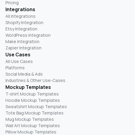
Pricing
Integrations
All Integrations
Shopify Integration
Etsy Integration
WordPress Integration
Make Integration
Zapier Integration
Use Cases
All Use Cases
Platforms
Social Media & Ads
Industries & Other Use-Cases
Mockup Templates
T-shirt Mockup Templates
Hoodie Mockup Templates
Sweatshirt Mockup Templates
Tote Bag Mockup Templates
Mug Mockup Templates
Wall Art Mockup Templates
Pillow Mockup Templates