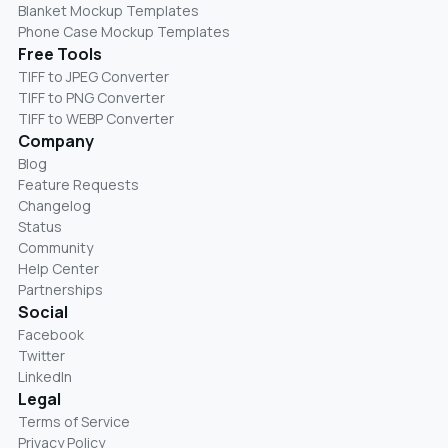
Blanket Mockup Templates
Phone Case Mockup Templates
Free Tools
TIFF to JPEG Converter
TIFF to PNG Converter
TIFF to WEBP Converter
Company
Blog
Feature Requests
Changelog
Status
Community
Help Center
Partnerships
Social
Facebook
Twitter
LinkedIn
Legal
Terms of Service
Privacy Policy