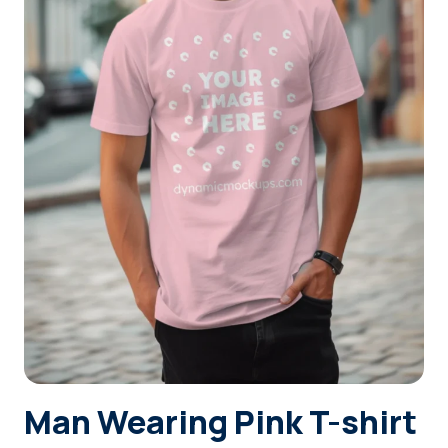
Login
Sign Up
Man Wearing Pink T-shirt