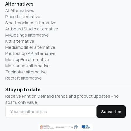
Alternatives
All Alternatives
Placeit alternative
Smartmockups alternative
Artboard Studio alternative
MyDesings alternative
Kittl alternative
Mediamodifier alternative
Photoshop API alternative
MockupBro alternative
Mockuuups alternative
Teeinblue alternative
Recraft alternative
Stay up to date
Receive Print on Demand trends and product updates - no
spam, only value!
Subscribe