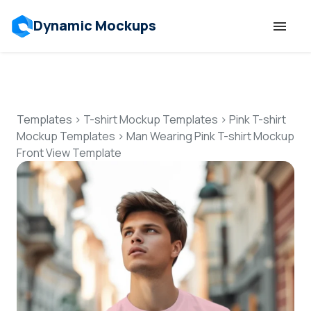
Dynamic Mockups
Templates
Features
Templates
>
T-shirt Mockup Templates
>
Pink T-shirt
Mockup Templates
>
Man Wearing Pink T-shirt Mockup
Front View Template
Resources
Mockup API
Pricing
Talk to Human