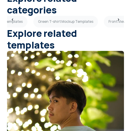
categories
kup Templates
Green T-shirt Mockup Templates
Front View T
Explore related
templates