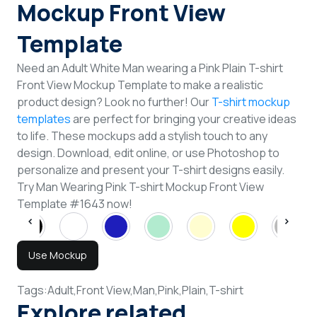
Mockup Front View
Template
Need an Adult White Man wearing a Pink Plain T-shirt
Front View Mockup Template to make a realistic
product design? Look no further! Our
T-shirt mockup
templates
are perfect for bringing your creative ideas
to life. These mockups add a stylish touch to any
design. Download, edit online, or use Photoshop to
personalize and present your T-shirt designs easily.
Try Man Wearing Pink T-shirt Mockup Front View
Template #1643 now!
Use Mockup
Tags:
Adult,
Front View,
Man,
Pink,
Plain,
T-shirt
Explore related