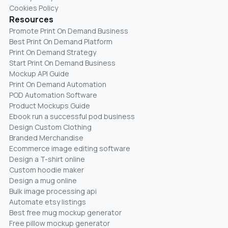
Cookies Policy
Resources
Promote Print On Demand Business
Best Print On Demand Platform
Print On Demand Strategy
Start Print On Demand Business
Mockup API Guide
Print On Demand Automation
POD Automation Software
Product Mockups Guide
Ebook run a successful pod business
Design Custom Clothing
Branded Merchandise
Ecommerce image editing software
Design a T-shirt online
Custom hoodie maker
Design a mug online
Bulk image processing api
Automate etsy listings
Best free mug mockup generator
Free pillow mockup generator