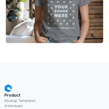
Product
Mockup Templates
AI Mockups