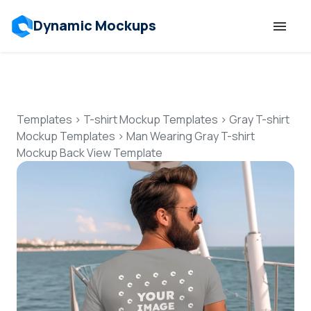
Dynamic Mockups
Templates
Features
Templates
>
T-shirt Mockup Templates
>
Gray T-shirt
Mockup Templates
>
Man Wearing Gray T-shirt
Mockup Back View Template
Resources
Mockup API
Pricing
Talk to Human