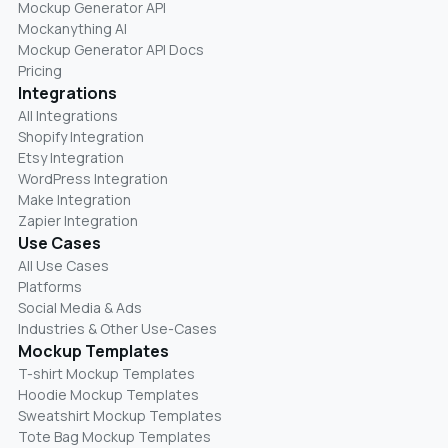
Mockup Generator API
Mockanything AI
Mockup Generator API Docs
Pricing
Integrations
All Integrations
Shopify Integration
Etsy Integration
WordPress Integration
Make Integration
Zapier Integration
Use Cases
All Use Cases
Platforms
Social Media & Ads
Industries & Other Use-Cases
Mockup Templates
T-shirt Mockup Templates
Hoodie Mockup Templates
Sweatshirt Mockup Templates
Tote Bag Mockup Templates