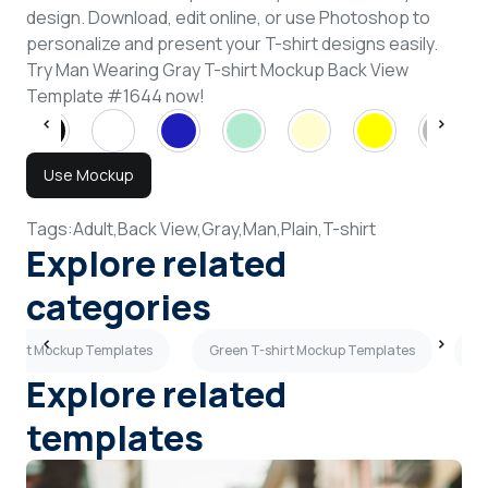
design. Download, edit online, or use Photoshop to
personalize and present your T-shirt designs easily.
Try Man Wearing Gray T-shirt Mockup Back View
Template #1644 now!
Use Mockup
Tags:
Adult,
Back View,
Gray,
Man,
Plain,
T-shirt
Explore related
categories
-shirt Mockup Templates
Green T-shirt Mockup Templates
Ye
Explore related
templates