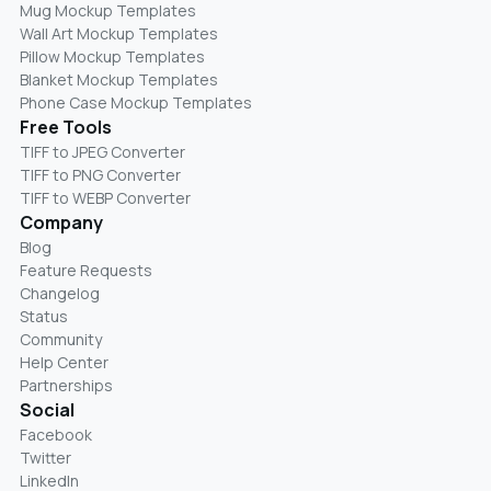
Mug Mockup Templates
Wall Art Mockup Templates
Pillow Mockup Templates
Blanket Mockup Templates
Phone Case Mockup Templates
Free Tools
TIFF to JPEG Converter
TIFF to PNG Converter
TIFF to WEBP Converter
Company
Blog
Feature Requests
Changelog
Status
Community
Help Center
Partnerships
Social
Facebook
Twitter
LinkedIn