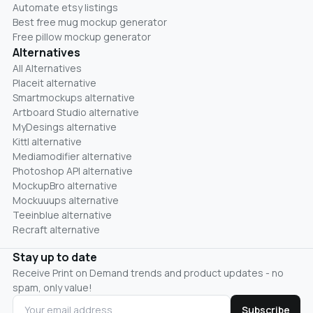
Automate etsy listings
Best free mug mockup generator
Free pillow mockup generator
Alternatives
All Alternatives
Placeit alternative
Smartmockups alternative
Artboard Studio alternative
MyDesings alternative
Kittl alternative
Mediamodifier alternative
Photoshop API alternative
MockupBro alternative
Mockuuups alternative
Teeinblue alternative
Recraft alternative
Stay up to date
Receive Print on Demand trends and product updates - no
spam, only value!
Subscribe