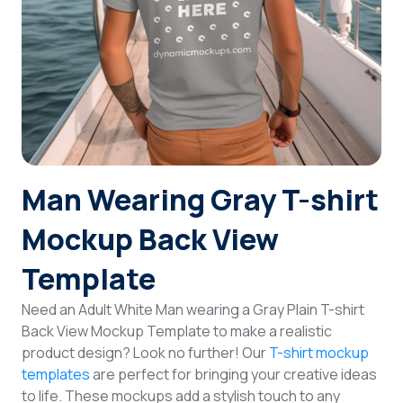
Login
Sign Up
Man Wearing Gray T-shirt
Mockup Back View
Template
Need an Adult White Man wearing a Gray Plain T-shirt
Back View Mockup Template to make a realistic
product design? Look no further! Our
T-shirt mockup
templates
are perfect for bringing your creative ideas
to life. These mockups add a stylish touch to any