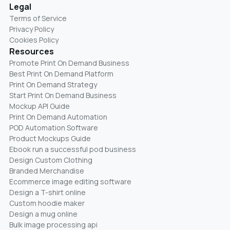
Legal
Terms of Service
Privacy Policy
Cookies Policy
Resources
Promote Print On Demand Business
Best Print On Demand Platform
Print On Demand Strategy
Start Print On Demand Business
Mockup API Guide
Print On Demand Automation
POD Automation Software
Product Mockups Guide
Ebook run a successful pod business
Design Custom Clothing
Branded Merchandise
Ecommerce image editing software
Design a T-shirt online
Custom hoodie maker
Design a mug online
Bulk image processing api