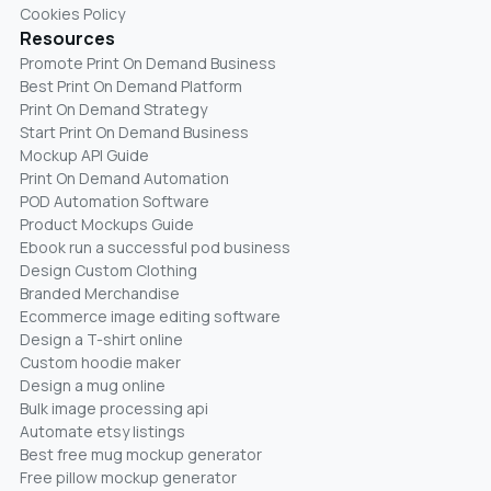
Cookies Policy
Resources
Promote Print On Demand Business
Best Print On Demand Platform
Print On Demand Strategy
Start Print On Demand Business
Mockup API Guide
Print On Demand Automation
POD Automation Software
Product Mockups Guide
Ebook run a successful pod business
Design Custom Clothing
Branded Merchandise
Ecommerce image editing software
Design a T-shirt online
Custom hoodie maker
Design a mug online
Bulk image processing api
Automate etsy listings
Best free mug mockup generator
Free pillow mockup generator