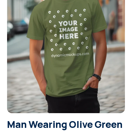
Login
Sign Up
Man Wearing Olive Green