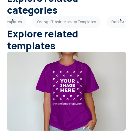
categories
kup Templates
Orange T-shirt Mockup Templates
Dark Gray T
Explore related
templates