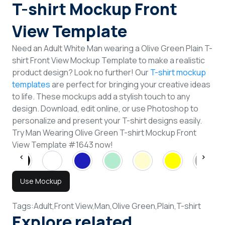
T-shirt Mockup Front
View Template
Need an Adult White Man wearing a Olive Green Plain T-
shirt Front View Mockup Template to make a realistic
product design? Look no further! Our
T-shirt mockup
templates
are perfect for bringing your creative ideas
to life. These mockups add a stylish touch to any
design. Download, edit online, or use Photoshop to
personalize and present your T-shirt designs easily.
Try Man Wearing Olive Green T-shirt Mockup Front
View Template #1643 now!
Use Mockup
Tags:
Adult,
Front View,
Man,
Olive Green,
Plain,
T-shirt
Explore related