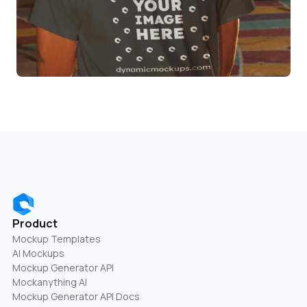
Product
Mockup Templates
AI Mockups
Mockup Generator API
Mockanything AI
Mockup Generator API Docs