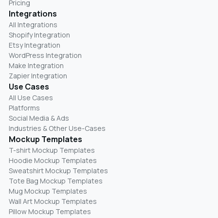
Pricing
Integrations
All Integrations
Shopify Integration
Etsy Integration
WordPress Integration
Make Integration
Zapier Integration
Use Cases
All Use Cases
Platforms
Social Media & Ads
Industries & Other Use-Cases
Mockup Templates
T-shirt Mockup Templates
Hoodie Mockup Templates
Sweatshirt Mockup Templates
Tote Bag Mockup Templates
Mug Mockup Templates
Wall Art Mockup Templates
Pillow Mockup Templates