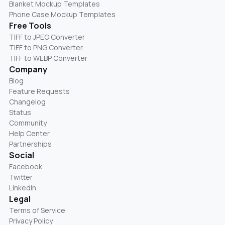
Blanket Mockup Templates
Phone Case Mockup Templates
Free Tools
TIFF to JPEG Converter
TIFF to PNG Converter
TIFF to WEBP Converter
Company
Blog
Feature Requests
Changelog
Status
Community
Help Center
Partnerships
Social
Facebook
Twitter
LinkedIn
Legal
Terms of Service
Privacy Policy