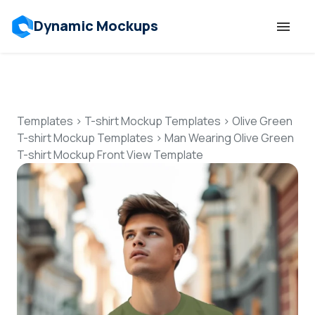
Dynamic Mockups
Templates
Features
Templates
>
T-shirt Mockup Templates
>
Olive Green
T-shirt Mockup Templates
>
Man Wearing Olive Green
T-shirt Mockup Front View Template
Resources
Mockup API
Pricing
Talk to Human