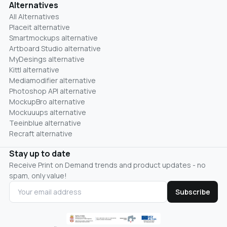
Alternatives
All Alternatives
Placeit alternative
Smartmockups alternative
Artboard Studio alternative
MyDesings alternative
Kittl alternative
Mediamodifier alternative
Photoshop API alternative
MockupBro alternative
Mockuuups alternative
Teeinblue alternative
Recraft alternative
Stay up to date
Receive Print on Demand trends and product updates - no
spam, only value!
Subscribe