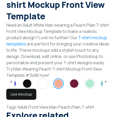
shirt Mockup Front View
Template
Need an Adult White Man wearing a Peach Plain T-shirt
Front View Mockup Template to make a realistic
product design? Look no further! Our
T-shirt mockup
templates
are perfect for bringing your creative ideas
to life. These mockups add a stylish touch to any
design. Download, edit online, or use Photoshop to
personalize and present your T-shirt designs easily.
Try Man Wearing Peach T-shirt Mockup Front View
Template #3480 now!
Use Mockup
Tags:
Adult,
Front View,
Man,
Peach,
Plain,
T-shirt
Explore related