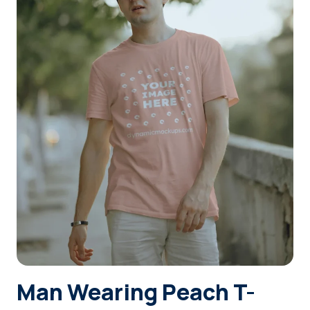
Login
Sign Up
Man Wearing Peach T-