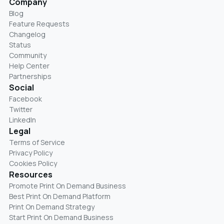
Company
Blog
Feature Requests
Changelog
Status
Community
Help Center
Partnerships
Social
Facebook
Twitter
LinkedIn
Legal
Terms of Service
Privacy Policy
Cookies Policy
Resources
Promote Print On Demand Business
Best Print On Demand Platform
Print On Demand Strategy
Start Print On Demand Business