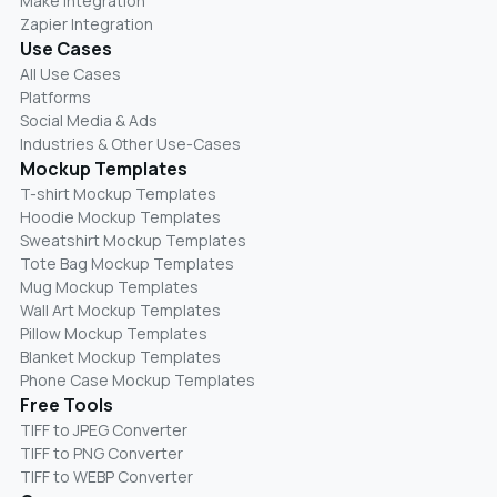
Make Integration
Zapier Integration
Use Cases
All Use Cases
Platforms
Social Media & Ads
Industries & Other Use-Cases
Mockup Templates
T-shirt Mockup Templates
Hoodie Mockup Templates
Sweatshirt Mockup Templates
Tote Bag Mockup Templates
Mug Mockup Templates
Wall Art Mockup Templates
Pillow Mockup Templates
Blanket Mockup Templates
Phone Case Mockup Templates
Free Tools
TIFF to JPEG Converter
TIFF to PNG Converter
TIFF to WEBP Converter