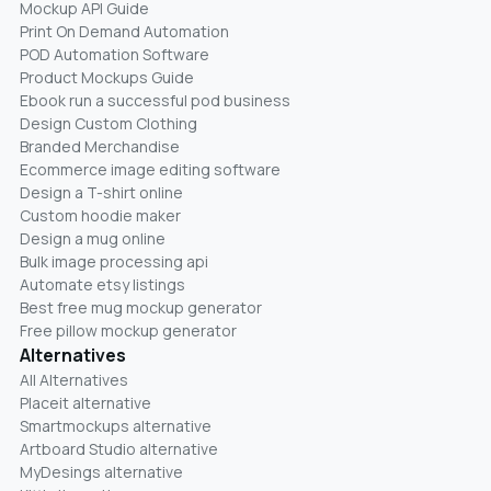
Mockup API Guide
Print On Demand Automation
POD Automation Software
Product Mockups Guide
Ebook run a successful pod business
Design Custom Clothing
Branded Merchandise
Ecommerce image editing software
Design a T-shirt online
Custom hoodie maker
Design a mug online
Bulk image processing api
Automate etsy listings
Best free mug mockup generator
Free pillow mockup generator
Alternatives
All Alternatives
Placeit alternative
Smartmockups alternative
Artboard Studio alternative
MyDesings alternative