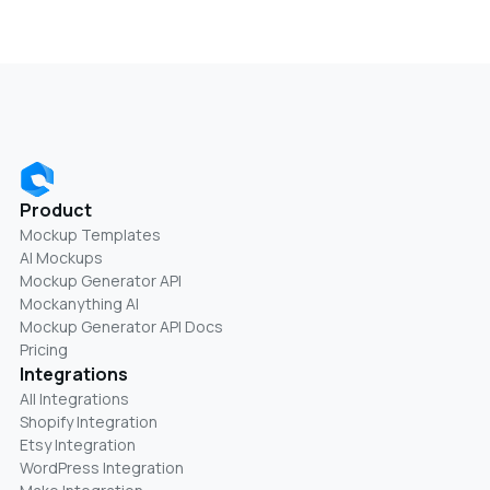
Product
Mockup Templates
AI Mockups
Mockup Generator API
Mockanything AI
Mockup Generator API Docs
Pricing
Integrations
All Integrations
Shopify Integration
Etsy Integration
WordPress Integration