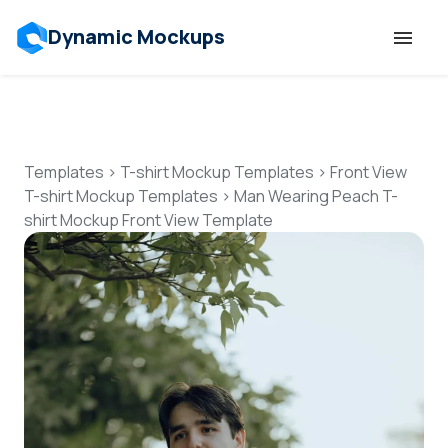
Dynamic Mockups
Templates
Features
Templates
>
T-shirt Mockup Templates
>
Front View
T-shirt Mockup Templates
>
Man Wearing Peach T-
shirt Mockup Front View Template
Resources
Mockup API
Pricing
Talk to Human