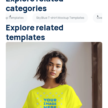
categories
Mockup Templates
Sky Blue T-shirt Mockup Templates
Oversiz
Explore related
templates