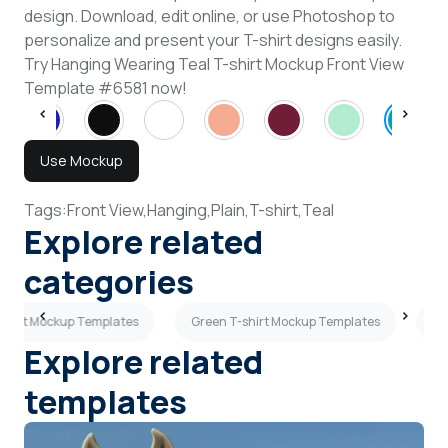
design. Download, edit online, or use Photoshop to
personalize and present your T-shirt designs easily.
Try Hanging Wearing Teal T-shirt Mockup Front View
Template #6581 now!
Use Mockup
Tags:
Front View,
Hanging,
Plain,
T-shirt,
Teal
Explore related
categories
-shirt Mockup Templates
Green T-shirt Mockup Templates
Ma
Explore related
templates