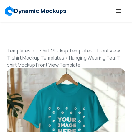
Dynamic Mockups
Templates
Features
Templates
>
T-shirt Mockup Templates
>
Front View
T-shirt Mockup Templates
>
Hanging Wearing Teal T-
shirt Mockup Front View Template
Resources
Mockup API
Pricing
Talk to Human