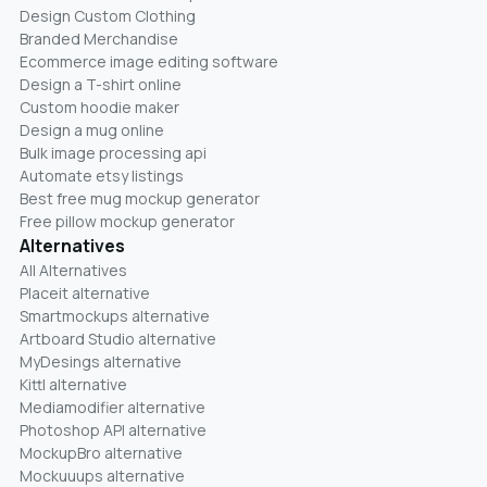
Design Custom Clothing
Branded Merchandise
Ecommerce image editing software
Design a T-shirt online
Custom hoodie maker
Design a mug online
Bulk image processing api
Automate etsy listings
Best free mug mockup generator
Free pillow mockup generator
Alternatives
All Alternatives
Placeit alternative
Smartmockups alternative
Artboard Studio alternative
MyDesings alternative
Kittl alternative
Mediamodifier alternative
Photoshop API alternative
MockupBro alternative
Mockuuups alternative