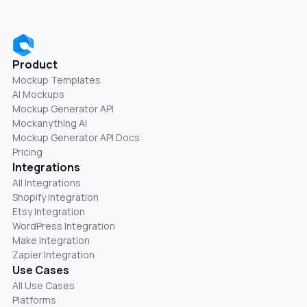
Product
Mockup Templates
AI Mockups
Mockup Generator API
Mockanything AI
Mockup Generator API Docs
Pricing
Integrations
All Integrations
Shopify Integration
Etsy Integration
WordPress Integration
Make Integration
Zapier Integration
Use Cases
All Use Cases
Platforms