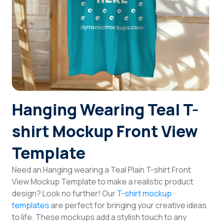
Login
Sign Up
Hanging Wearing Teal T-
shirt Mockup Front View
Template
Need an Hanging wearing a Teal Plain T-shirt Front
View Mockup Template to make a realistic product
design? Look no further! Our
T-shirt mockup
templates
are perfect for bringing your creative ideas
to life. These mockups add a stylish touch to any