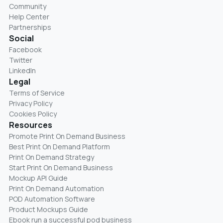
Community
Help Center
Partnerships
Social
Facebook
Twitter
LinkedIn
Legal
Terms of Service
Privacy Policy
Cookies Policy
Resources
Promote Print On Demand Business
Best Print On Demand Platform
Print On Demand Strategy
Start Print On Demand Business
Mockup API Guide
Print On Demand Automation
POD Automation Software
Product Mockups Guide
Ebook run a successful pod business