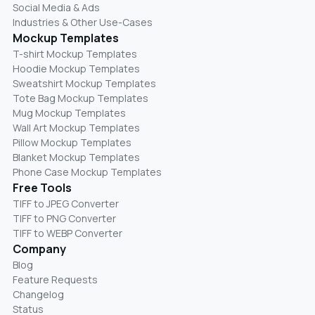
Social Media & Ads
Industries & Other Use-Cases
Mockup Templates
T-shirt Mockup Templates
Hoodie Mockup Templates
Sweatshirt Mockup Templates
Tote Bag Mockup Templates
Mug Mockup Templates
Wall Art Mockup Templates
Pillow Mockup Templates
Blanket Mockup Templates
Phone Case Mockup Templates
Free Tools
TIFF to JPEG Converter
TIFF to PNG Converter
TIFF to WEBP Converter
Company
Blog
Feature Requests
Changelog
Status