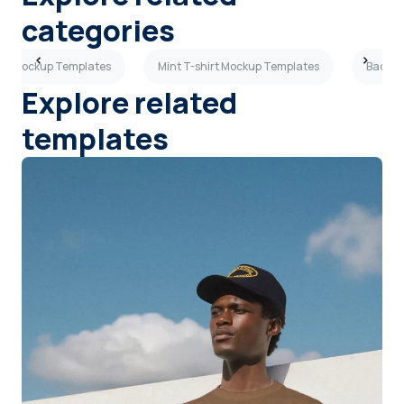
categories
hirt Mockup Templates
Mint T-shirt Mockup Templates
Back V
Explore related
templates