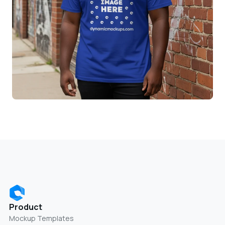
Product
Mockup Templates