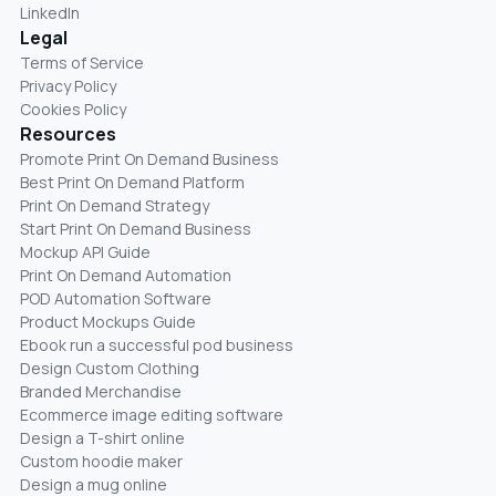
LinkedIn
Legal
Terms of Service
Privacy Policy
Cookies Policy
Resources
Promote Print On Demand Business
Best Print On Demand Platform
Print On Demand Strategy
Start Print On Demand Business
Mockup API Guide
Print On Demand Automation
POD Automation Software
Product Mockups Guide
Ebook run a successful pod business
Design Custom Clothing
Branded Merchandise
Ecommerce image editing software
Design a T-shirt online
Custom hoodie maker
Design a mug online