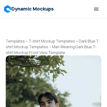
Dynamic Mockups
Templates
Features
Templates
>
T-shirt Mockup Templates
>
Dark Blue T-
shirt Mockup Templates
>
Man Wearing Dark Blue T-
shirt Mockup Front View Template
Resources
Mockup API
Pricing
Talk to Human