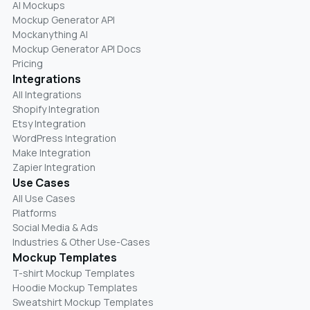
AI Mockups
Mockup Generator API
Mockanything AI
Mockup Generator API Docs
Pricing
Integrations
All Integrations
Shopify Integration
Etsy Integration
WordPress Integration
Make Integration
Zapier Integration
Use Cases
All Use Cases
Platforms
Social Media & Ads
Industries & Other Use-Cases
Mockup Templates
T-shirt Mockup Templates
Hoodie Mockup Templates
Sweatshirt Mockup Templates