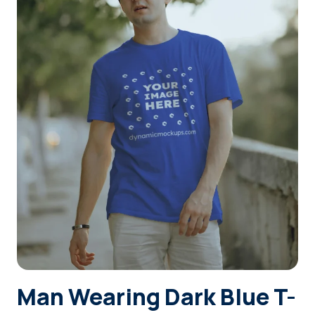
Login
Sign Up
Man Wearing Dark Blue T-