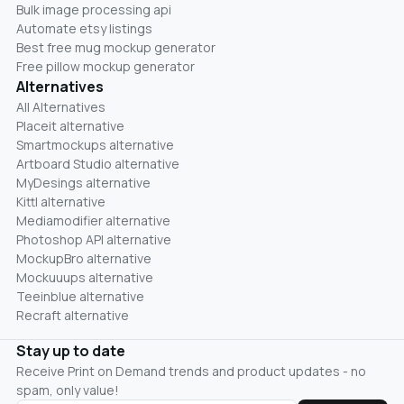
Bulk image processing api
Automate etsy listings
Best free mug mockup generator
Free pillow mockup generator
Alternatives
All Alternatives
Placeit alternative
Smartmockups alternative
Artboard Studio alternative
MyDesings alternative
Kittl alternative
Mediamodifier alternative
Photoshop API alternative
MockupBro alternative
Mockuuups alternative
Teeinblue alternative
Recraft alternative
Stay up to date
Receive Print on Demand trends and product updates - no
spam, only value!