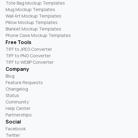
Tote Bag Mockup Templates
Mug Mockup Templates
Wall Art Mockup Templates
Pillow Mockup Templates
Blanket Mockup Templates
Phone Case Mockup Templates
Free Tools
TIFF to JPEG Converter
TIFF to PNG Converter
TIFF to WEBP Converter
Company
Blog
Feature Requests
Changelog
Status
Community
Help Center
Partnerships
Social
Facebook
Twitter