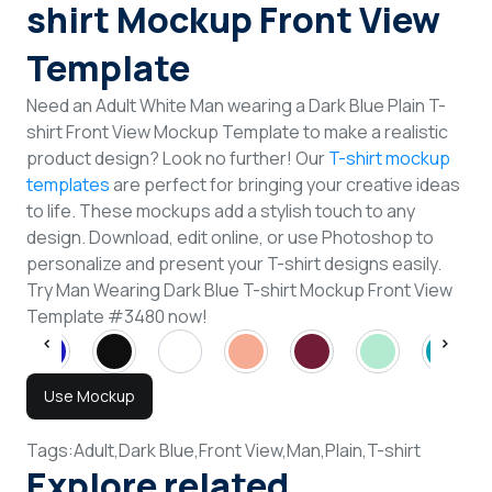
shirt Mockup Front View
Template
Need an Adult White Man wearing a Dark Blue Plain T-
shirt Front View Mockup Template to make a realistic
product design? Look no further! Our
T-shirt mockup
templates
are perfect for bringing your creative ideas
to life. These mockups add a stylish touch to any
design. Download, edit online, or use Photoshop to
personalize and present your T-shirt designs easily.
Try Man Wearing Dark Blue T-shirt Mockup Front View
Template #3480 now!
Use Mockup
Tags:
Adult,
Dark Blue,
Front View,
Man,
Plain,
T-shirt
Explore related