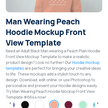
Login
Man Wearing Peach
Sign Up
Hoodie Mockup Front
View Template
Need an Adult Black Man wearing a Peach Plain Hoodie
Front View Mockup Template to make a realistic
product design? Look no further! Our
Hoodie mockup
templates
are perfect for bringing your creative ideas
to life. These mockups add a stylish touch to any
design. Download, edit online, or use Photoshop to
personalize and present your Hoodie designs easily.
Try Man Wearing Peach Hoodie Mockup Front View
Template #6644 now!