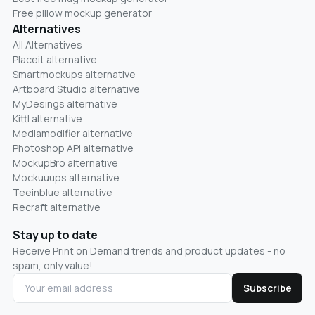
Free pillow mockup generator
Alternatives
All Alternatives
Placeit alternative
Smartmockups alternative
Artboard Studio alternative
MyDesings alternative
Kittl alternative
Mediamodifier alternative
Photoshop API alternative
MockupBro alternative
Mockuuups alternative
Teeinblue alternative
Recraft alternative
Stay up to date
Receive Print on Demand trends and product updates - no
spam, only value!
Subscribe