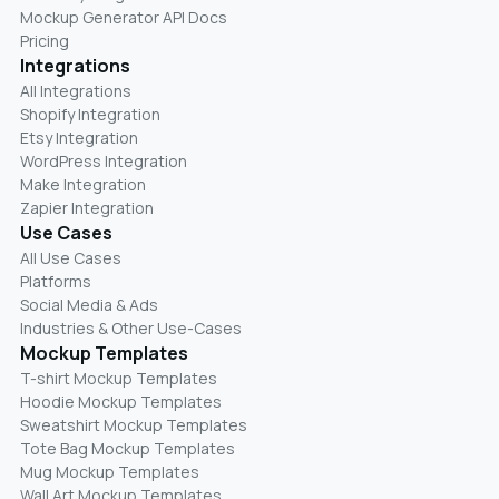
Mockup Generator API Docs
Pricing
Integrations
All Integrations
Shopify Integration
Etsy Integration
WordPress Integration
Make Integration
Zapier Integration
Use Cases
All Use Cases
Platforms
Social Media & Ads
Industries & Other Use-Cases
Mockup Templates
T-shirt Mockup Templates
Hoodie Mockup Templates
Sweatshirt Mockup Templates
Tote Bag Mockup Templates
Mug Mockup Templates
Wall Art Mockup Templates