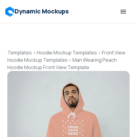
Dynamic Mockups
Templates
Features
Templates
>
Hoodie Mockup Templates
>
Front View
Hoodie Mockup Templates
>
Man Wearing Peach
Hoodie Mockup Front View Template
Resources
Mockup API
Pricing
Talk to Human