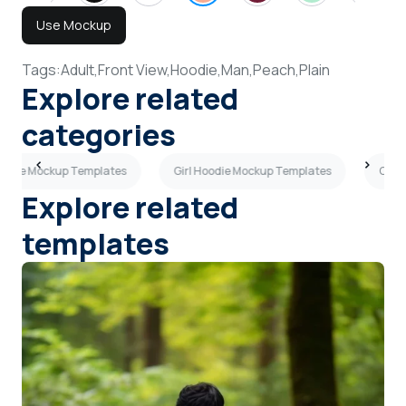
Use Mockup
Tags:
Adult,
Front View,
Hoodie,
Man,
Peach,
Plain
Explore related
categories
oodie Mockup Templates
Girl Hoodie Mockup Templates
Oliv
Explore related
templates