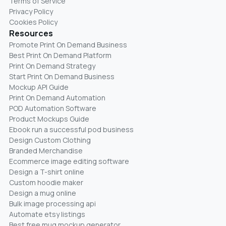
Terms of Service
Privacy Policy
Cookies Policy
Resources
Promote Print On Demand Business
Best Print On Demand Platform
Print On Demand Strategy
Start Print On Demand Business
Mockup API Guide
Print On Demand Automation
POD Automation Software
Product Mockups Guide
Ebook run a successful pod business
Design Custom Clothing
Branded Merchandise
Ecommerce image editing software
Design a T-shirt online
Custom hoodie maker
Design a mug online
Bulk image processing api
Automate etsy listings
Best free mug mockup generator