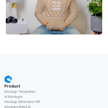
Product
Mockup Templates
AI Mockups
Mockup Generator API
Mockanything AI