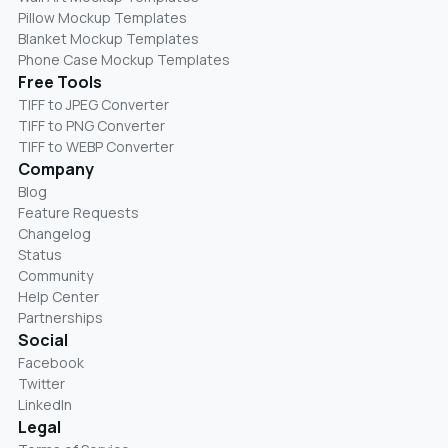
Pillow Mockup Templates
Blanket Mockup Templates
Phone Case Mockup Templates
Free Tools
TIFF to JPEG Converter
TIFF to PNG Converter
TIFF to WEBP Converter
Company
Blog
Feature Requests
Changelog
Status
Community
Help Center
Partnerships
Social
Facebook
Twitter
LinkedIn
Legal