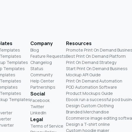
lates
Company
Resources
 Templates
Blog
Promote Print On Demand Busine
 Templates
Feature Requests
Best Print On Demand Platform
kup Templates
Changelog
Print On Demand Strategy
p Templates
Status
Start Print On Demand Business
mplates
Community
Mockup API Guide
 Templates
Help Center
Print On Demand Automation
Templates
Partnerships
POD Automation Software
 Templates
Social
Product Mockups Guide
ckup Templates
Ebook run a successful pod busi
Facebook
Design Custom Clothing
Twitter
Branded Merchandise
nverter
LinkedIn
Ecommerce image editing softwa
verter
Legal
Design a T-shirt online
nverter
Terms of Service
Custom hoodie maker