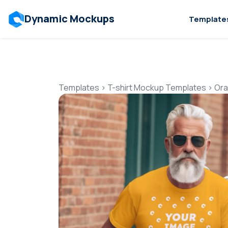
Dynamic Mockups
Template
Templates
>
T-shirt Mockup Templates
>
Ora