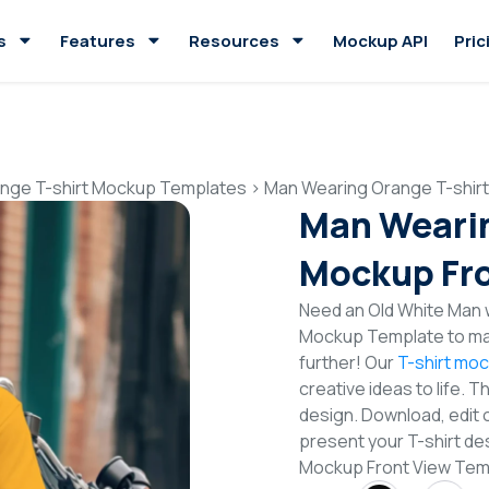
s
Features
Resources
Mockup API
Pric
nge T-shirt Mockup Templates
>
Man Wearing Orange T-shir
Man Wearin
Mockup Fro
Need an Old White Man w
Mockup Template to mak
further! Our
T-shirt mo
creative ideas to life. 
design. Download, edit 
present your T-shirt de
Mockup Front View Tem