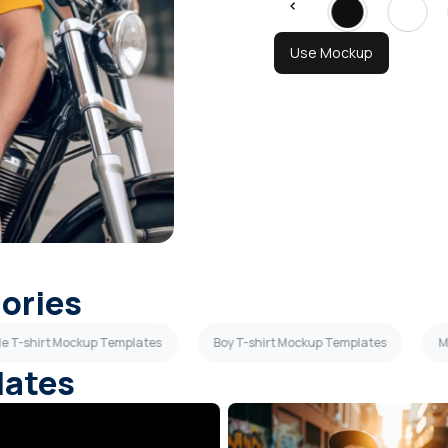
Use Mockup
gories
le T-shirt Mockup Templates
Boy T-shirt Mockup Templates
M
lates