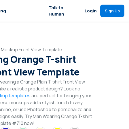
Talk to
ing
Login
Sign Up
Human
t Mockup Front View Template
g Orange T-shirt
nt View Template
earing a Orange Plain T-shirt Front View
e a realistic product design? Look no
ckup templates
are perfect for bringing your
These mockups add a stylish touch to any
online, or use Photoshop to personalize and
signs easily. Try Man Wearing Orange T-shirt
plate #710 now!