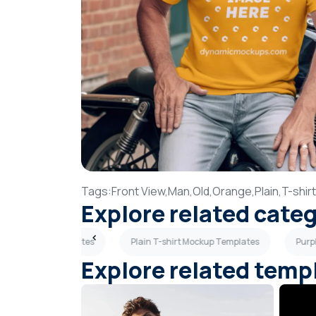
Tags:
Front View,
Man,
Old,
Orange,
Plain,
T-shirt
Explore related cate
hirt Mockup Templates
Plain T-shirt Mockup Templates
Purp
Explore related temp