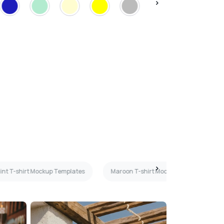
int T-shirt Mockup Templates
Maroon T-shirt Mockup Templates