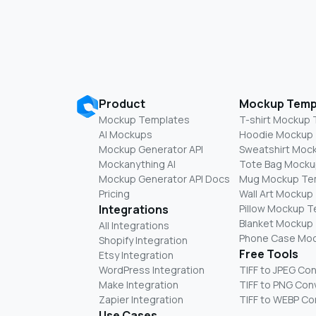
Product
Mockup Temp
Mockup Templates
T-shirt Mockup
AI Mockups
Hoodie Mockup
Mockup Generator API
Sweatshirt Moc
Mockanything AI
Tote Bag Mocku
Mockup Generator API Docs
Mug Mockup Te
Pricing
Wall Art Mockup
Integrations
Pillow Mockup 
Blanket Mockup
All Integrations
Phone Case Mo
Shopify Integration
Free Tools
Etsy Integration
WordPress Integration
TIFF to JPEG Co
Make Integration
TIFF to PNG Con
Zapier Integration
TIFF to WEBP Co
Use Cases