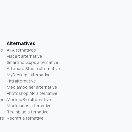
Alternatives
ss
All Alternatives
Placeit alternative
Smartmockups alternative
Artboard Studio alternative
MyDesings alternative
Kittl alternative
Mediamodifier alternative
Photoshop API alternative
ness
MockupBro alternative
Mockuuups alternative
Teeinblue alternative
re
Recraft alternative