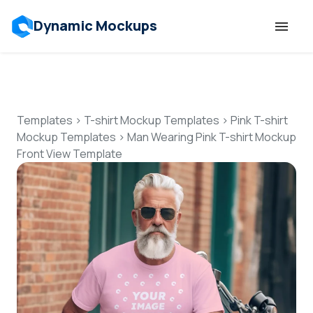
Dynamic Mockups
Templates
Features
Templates
>
T-shirt Mockup Templates
>
Pink T-shirt
Mockup Templates
>
Man Wearing Pink T-shirt Mockup
Front View Template
Resources
Mockup API
Pricing
Talk to Human