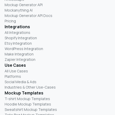
Mockup Generator API
Mockanything AI
Mockup Generator API Docs
Pricing
Integrations
All Integrations
Shopify Integration
Etsy Integration
WordPress Integration
Make Integration
Zapier Integration
Use Cases
All Use Cases
Platforms
Social Media & Ads
Industries & Other Use-Cases
Mockup Templates
T-shirt Mockup Templates
Hoodie Mockup Templates
Sweatshirt Mockup Templates
Tote Bag Mockup Templates