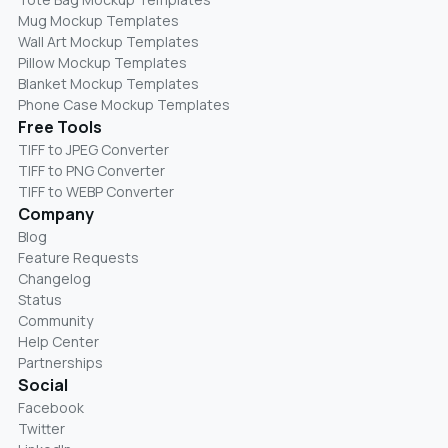
Mug Mockup Templates
Wall Art Mockup Templates
Pillow Mockup Templates
Blanket Mockup Templates
Phone Case Mockup Templates
Free Tools
TIFF to JPEG Converter
TIFF to PNG Converter
TIFF to WEBP Converter
Company
Blog
Feature Requests
Changelog
Status
Community
Help Center
Partnerships
Social
Facebook
Twitter