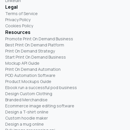
LinkedIn
Legal
Terms of Service
Privacy Policy
Cookies Policy
Resources
Promote Print On Demand Business
Best Print On Demand Platform
Print On Demand Strategy
Start Print On Demand Business
Mockup API Guide
Print On Demand Automation
POD Automation Software
Product Mockups Guide
Ebook run a successful pod business
Design Custom Clothing
Branded Merchandise
Ecommerce image editing software
Design a T-shirt online
Custom hoodie maker
Design a mug online