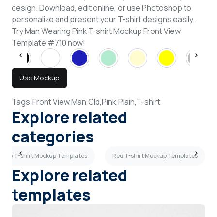
design. Download, edit online, or use Photoshop to
personalize and present your T-shirt designs easily.
Try Man Wearing Pink T-shirt Mockup Front View
Template #710 now!
Use Mockup
Tags:
Front View,
Man,
Old,
Pink,
Plain,
T-shirt
Explore related
categories
 View T-shirt Mockup Templates
Red T-shirt Mockup Templates
Explore related
templates