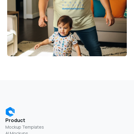
Product
Mockup Templates
AI Mockups