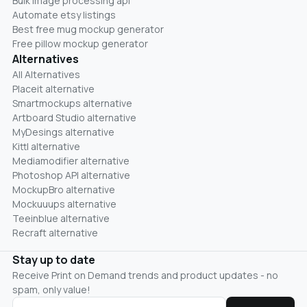
Bulk image processing api
Automate etsy listings
Best free mug mockup generator
Free pillow mockup generator
Alternatives
All Alternatives
Placeit alternative
Smartmockups alternative
Artboard Studio alternative
MyDesings alternative
Kittl alternative
Mediamodifier alternative
Photoshop API alternative
MockupBro alternative
Mockuuups alternative
Teeinblue alternative
Recraft alternative
Stay up to date
Receive Print on Demand trends and product updates - no
spam, only value!