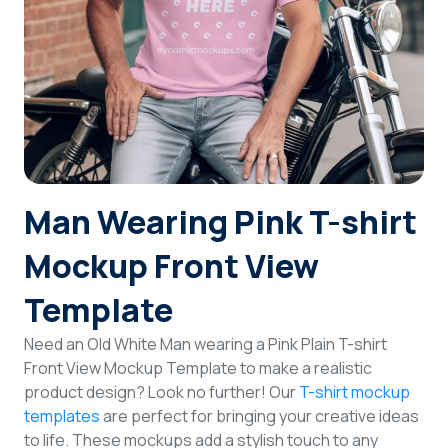
Login
Sign Up
Man Wearing Pink T-shirt
Mockup Front View
Template
Need an Old White Man wearing a Pink Plain T-shirt
Front View Mockup Template to make a realistic
product design? Look no further! Our
T-shirt mockup
templates
are perfect for bringing your creative ideas
to life. These mockups add a stylish touch to any