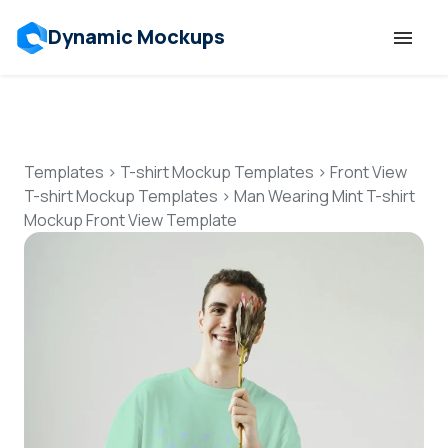
Dynamic Mockups
Templates
Features
Templates
>
T-shirt Mockup Templates
>
Front View
T-shirt Mockup Templates
>
Man Wearing Mint T-shirt
Mockup Front View Template
Resources
Mockup API
Pricing
Talk to Human