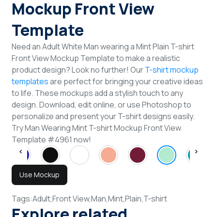
Mockup Front View
Template
Need an Adult White Man wearing a Mint Plain T-shirt
Front View Mockup Template to make a realistic
product design? Look no further! Our
T-shirt mockup
templates
are perfect for bringing your creative ideas
to life. These mockups add a stylish touch to any
design. Download, edit online, or use Photoshop to
personalize and present your T-shirt designs easily.
Try Man Wearing Mint T-shirt Mockup Front View
Template #4961 now!
Use Mockup
Tags:
Adult,
Front View,
Man,
Mint,
Plain,
T-shirt
Explore related