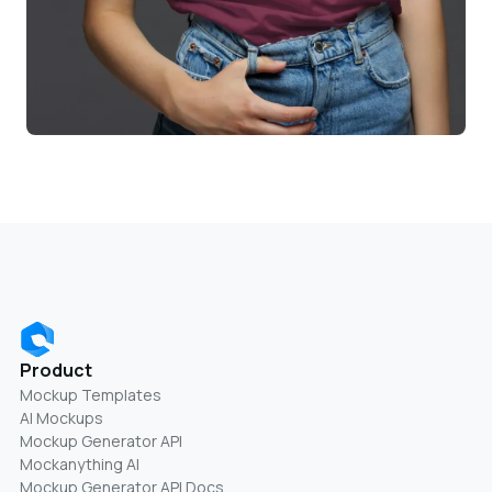
Product
Mockup Templates
AI Mockups
Mockup Generator API
Mockanything AI
Mockup Generator API Docs