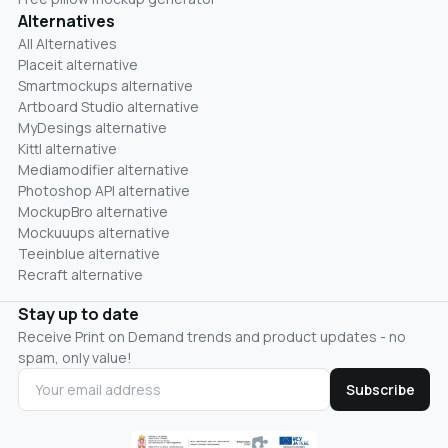
Alternatives
All Alternatives
Placeit alternative
Smartmockups alternative
Artboard Studio alternative
MyDesings alternative
Kittl alternative
Mediamodifier alternative
Photoshop API alternative
MockupBro alternative
Mockuuups alternative
Teeinblue alternative
Recraft alternative
Stay up to date
Receive Print on Demand trends and product updates - no
spam, only value!
Subscribe