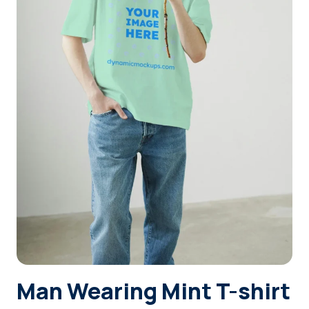
Login
Sign Up
Man Wearing Mint T-shirt