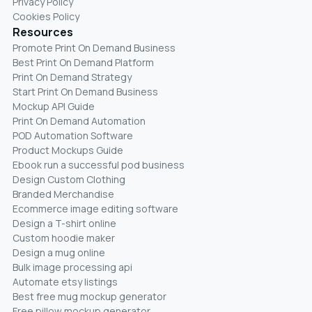
Privacy Policy
Cookies Policy
Resources
Promote Print On Demand Business
Best Print On Demand Platform
Print On Demand Strategy
Start Print On Demand Business
Mockup API Guide
Print On Demand Automation
POD Automation Software
Product Mockups Guide
Ebook run a successful pod business
Design Custom Clothing
Branded Merchandise
Ecommerce image editing software
Design a T-shirt online
Custom hoodie maker
Design a mug online
Bulk image processing api
Automate etsy listings
Best free mug mockup generator
Free pillow mockup generator