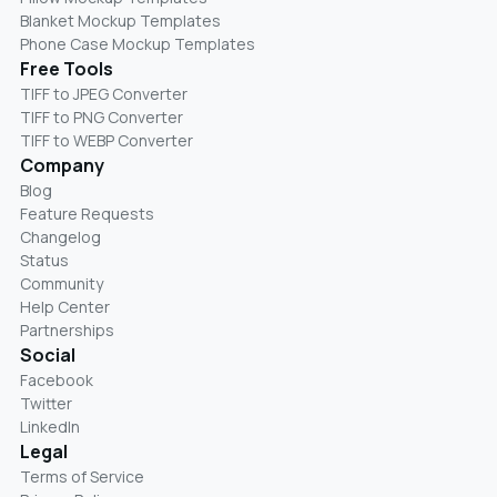
Blanket Mockup Templates
Phone Case Mockup Templates
Free Tools
TIFF to JPEG Converter
TIFF to PNG Converter
TIFF to WEBP Converter
Company
Blog
Feature Requests
Changelog
Status
Community
Help Center
Partnerships
Social
Facebook
Twitter
LinkedIn
Legal
Terms of Service