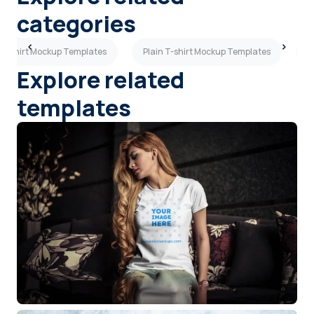
categories
 T-shirt Mockup Templates
Plain T-shirt Mockup Templates
P
Explore related
templates