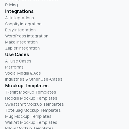
Pricing
Integrations
All Integrations
Shopify Integration
Etsy Integration
WordPress Integration
Make Integration
Zapier Integration
Use Cases
All Use Cases
Platforms
Social Media & Ads
Industries & Other Use-Cases
Mockup Templates
T-shirt Mockup Templates
Hoodie Mockup Templates
Sweatshirt Mockup Templates
Tote Bag Mockup Templates
Mug Mockup Templates
Wall Art Mockup Templates
Pillow Mockup Templates